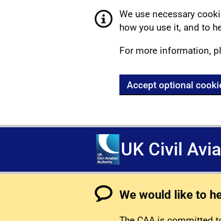
We use necessary cookie
how you use it, and to he
For more information, p
Accept optional cooki
UK Civil Avi
We would like to h
The CAA is committed to