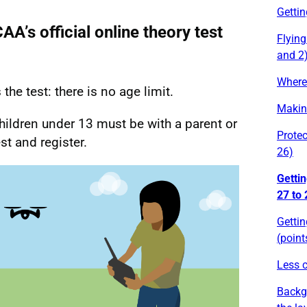
Gettin
A’s official online theory test
Flying
and 2
Where 
he test: there is no age limit.
Making
hildren under 13 must be with a parent or
Protec
st and register.
26)
Gettin
27 to 
Gettin
(point
Less c
Backg