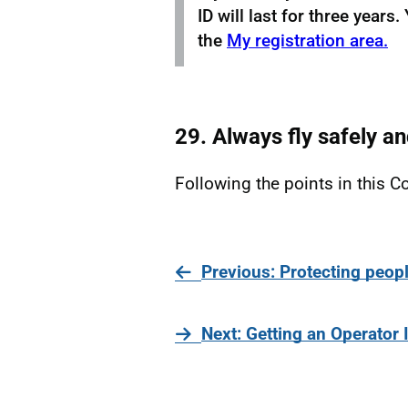
ID will last for three year
the
My registration area.
29. Always fly safely an
Following the points in this Co
page
Previous
: Protecting peopl
page
Next
: Getting an Operator 