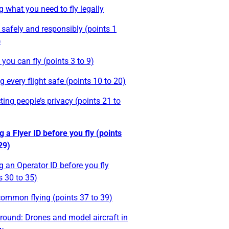
g what you need to fly legally
 safely and responsibly (points 1
)
you can fly (points 3 to 9)
 every flight safe (points 10 to 20)
ting people’s privacy (points 21 to
g a Flyer ID before you fly (points
29)
g an Operator ID before you fly
s 30 to 35)
ommon flying (points 37 to 39)
round: Drones and model aircraft in