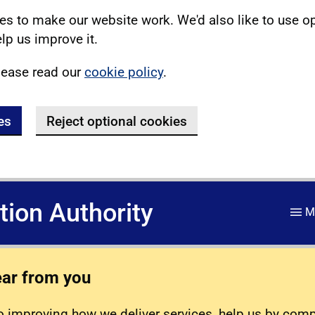
s to make our website work. We'd also like to use o
lp us improve it.
lease read our
cookie policy
.
es
Reject optional cookies
ation Authority
M
ear from you
 improving how we deliver services, help us by com