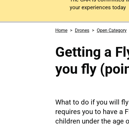
your experiences today
Home
Drones
Open Category
Getting a Fl
you fly (poi
What to do if you will fl
requires you to have a F
children under the age o