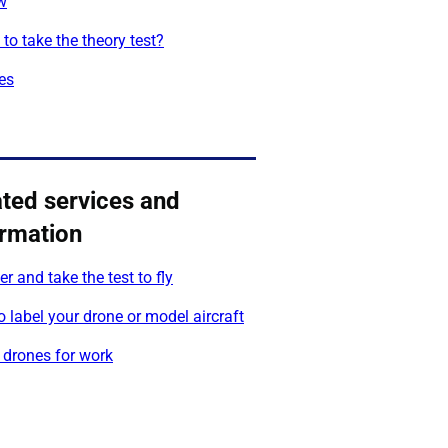
w
to take the theory test?
es
ated services and
ormation
er and take the test to fly
 label your drone or model aircraft
 drones for work