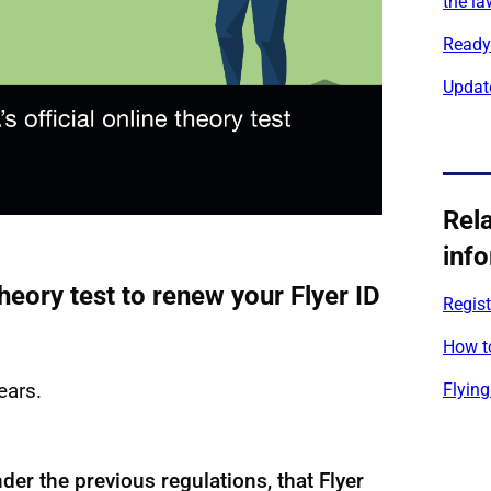
the la
Ready 
Updat
Rel
inf
heory test to renew your Flyer ID
Regist
How to
years.
Flying
nder the previous regulations, that Flyer