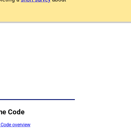
ne Code
 Code overview