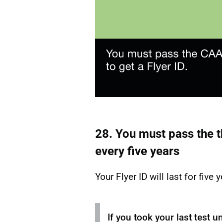
28. You must pass the t
every five years
Your Flyer ID will last for five 
If you took your last test u