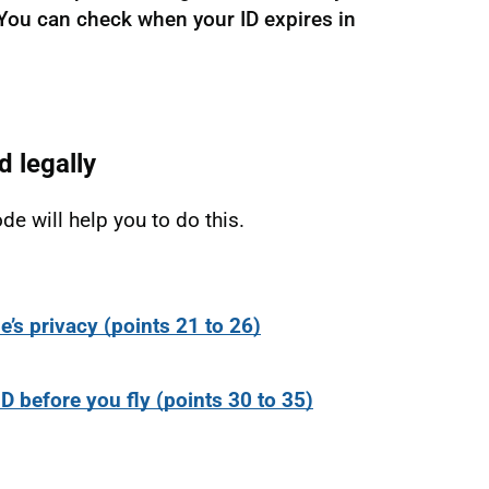
s. You can check when your ID expires in
d legally
de will help you to do this.
e’s privacy (points 21 to 26)
ID before you fly (points 30 to 35)