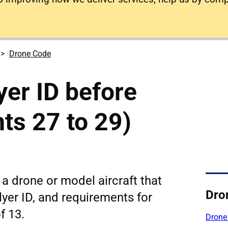
Drone Code
yer ID before
nts 27 to 29)
y a drone or model aircraft that
Dro
lyer ID, and requirements for
f 13.
Drone