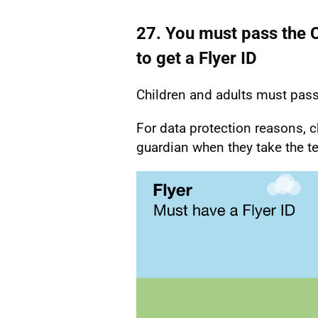
27. You must pass the CA
to get a Flyer ID
Children and adults must pass t
For data protection reasons, c
guardian when they take the te