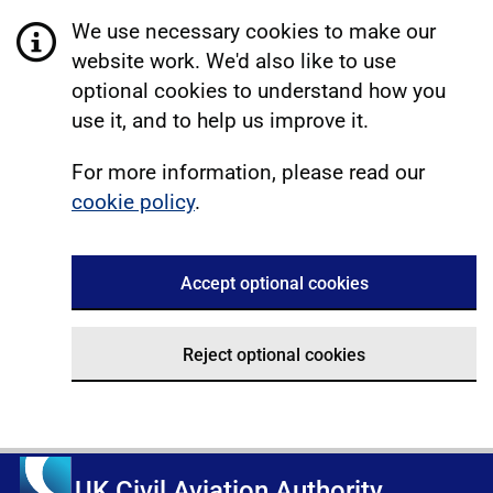
We use necessary cookies to make our
website work. We'd also like to use
optional cookies to understand how you
use it, and to help us improve it.
For more information, please read our
cookie policy
.
Accept optional cookies
Reject optional cookies
UK Civil Aviation Authority