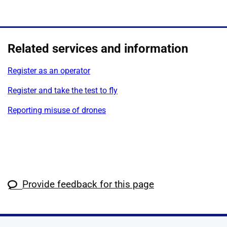
Related services and information
Register as an operator
Register and take the test to fly
Reporting misuse of drones
Provide feedback for this page