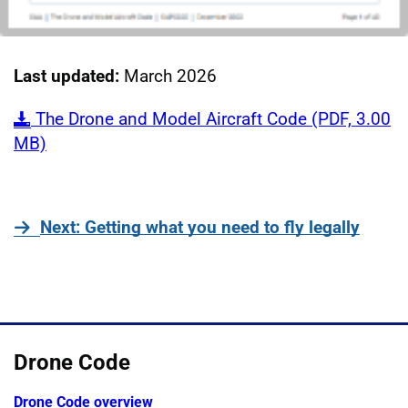
Last updated:
March 2026
The Drone and Model Aircraft Code (PDF, 3.00
MB)
page
Next
: Getting what you need to fly legally
Drone Code
Drone Code overview