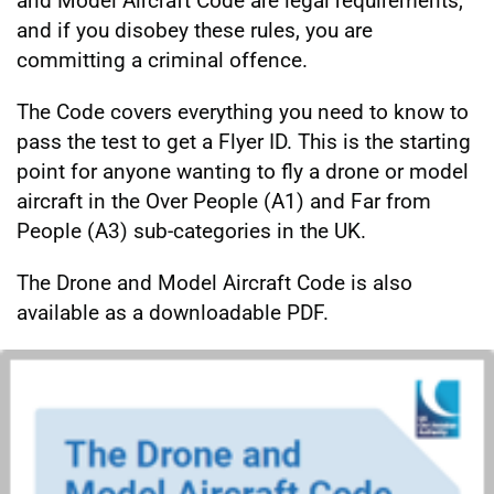
and Model Aircraft Code are legal requirements,
and if you disobey these rules, you are
committing a criminal offence.
The Code covers everything you need to know to
pass the test to get a Flyer ID. This is the starting
point for anyone wanting to fly a drone or model
aircraft in the Over People (A1) and Far from
People (A3) sub-categories in the UK.
The Drone and Model Aircraft Code is also
available as a downloadable PDF.