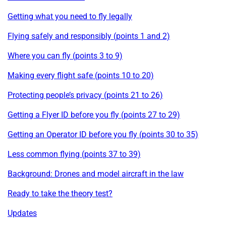
Getting what you need to fly legally
Flying safely and responsibly (points 1 and 2)
Where you can fly (points 3 to 9)
Making every flight safe (points 10 to 20)
Protecting people’s privacy (points 21 to 26)
Getting a Flyer ID before you fly (points 27 to 29)
Getting an Operator ID before you fly (points 30 to 35)
Less common flying (points 37 to 39)
Background: Drones and model aircraft in the law
Ready to take the theory test?
Updates