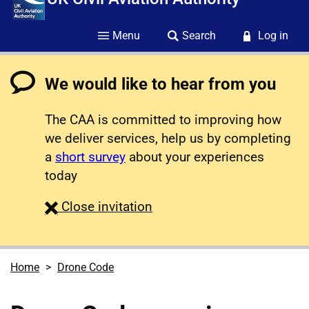
Menu
Search
Log in
We would like to hear from you
The CAA is committed to improving how
we deliver services, help us by completing
a
short survey
about your experiences
today
survey
Close
invitation
Home
Drone Code