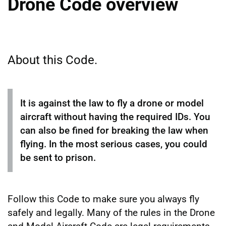
Drone Code overview
About this Code.
It is against the law to fly a drone or model
aircraft without having the required IDs. You
can also be fined for breaking the law when
flying. In the most serious cases, you could
be sent to prison.
Follow this Code to make sure you always fly
safely and legally. Many of the rules in the Drone