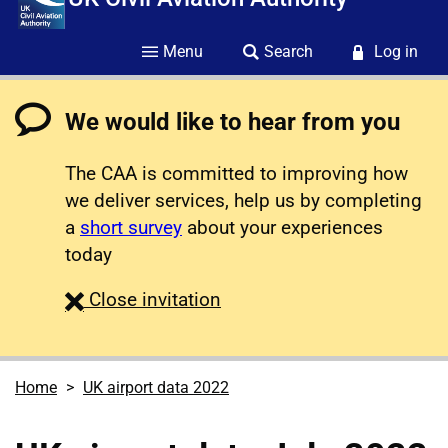
Menu
Search
Log in
We would like to hear from you
The CAA is committed to improving how
we deliver services, help us by completing
a
short survey
about your experiences
today
survey
Close
invitation
Home
UK airport data 2022