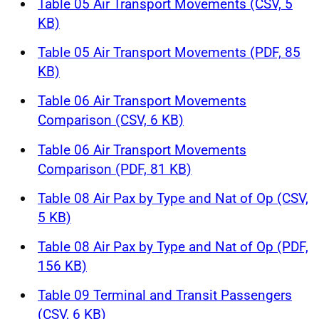
Table 05 Air Transport Movements (CSV, 5
KB)
Table 05 Air Transport Movements (PDF, 85
KB)
Table 06 Air Transport Movements
Comparison (CSV, 6 KB)
Table 06 Air Transport Movements
Comparison (PDF, 81 KB)
Table 08 Air Pax by Type and Nat of Op (CSV,
5 KB)
Table 08 Air Pax by Type and Nat of Op (PDF,
156 KB)
Table 09 Terminal and Transit Passengers
(CSV, 6 KB)