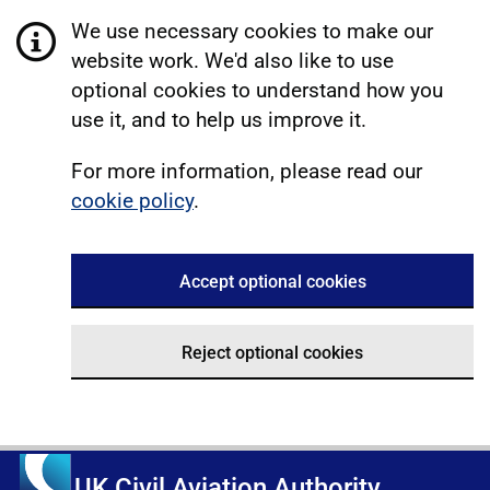
We use necessary cookies to make our
website work. We'd also like to use
optional cookies to understand how you
use it, and to help us improve it.
For more information, please read our
cookie policy
.
Accept optional cookies
Reject optional cookies
UK Civil Aviation Authority