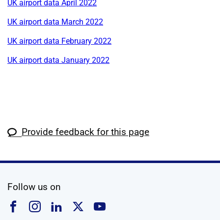
UK airport data April 2022
UK airport data March 2022
UK airport data February 2022
UK airport data January 2022
Provide feedback for this page
social media
Follow us on
Follow us on Facebook
Follow us on Instagram
Follow us on Linkedin
Follow us on X
Follow us on YouTub