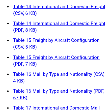
Table 14 International and Domestic Freight
(CSV, 6 KB)
Table 14 International and Domestic Freight
(PDF, 8 KB)
Table 15 Freight by Aircraft Configuration
(CSV, 5 KB)
Table 15 Freight by Aircraft Configuration
(PDF, 7 KB)
Table 16 Mail by Type and Nationality (CSV,
4 KB)
Table 16 Mail by Type and Nationality (PDF,
67 KB)
Table 17 International and Domestic Mail