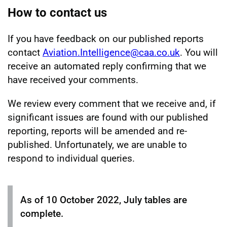
How to contact us
If you have feedback on our published reports
contact
Aviation.Intelligence@caa.co.uk
. You will
receive an automated reply confirming that we
have received your comments.
We review every comment that we receive and, if
significant issues are found with our published
reporting, reports will be amended and re-
published. Unfortunately, we are unable to
respond to individual queries.
As of 10 October 2022, July tables are
complete.