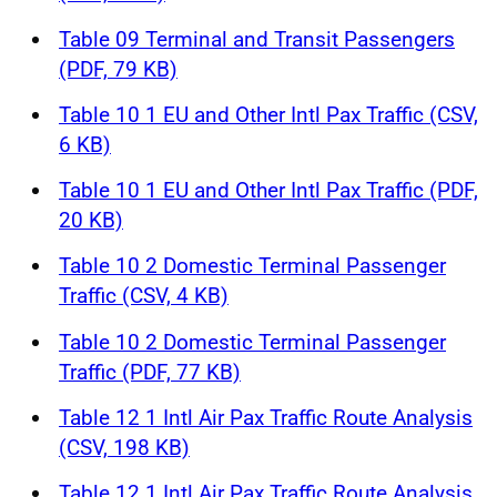
Table 09 Terminal and Transit Passengers
(PDF, 79 KB)
Table 10 1 EU and Other Intl Pax Traffic (CSV,
6 KB)
Table 10 1 EU and Other Intl Pax Traffic (PDF,
20 KB)
Table 10 2 Domestic Terminal Passenger
Traffic (CSV, 4 KB)
Table 10 2 Domestic Terminal Passenger
Traffic (PDF, 77 KB)
Table 12 1 Intl Air Pax Traffic Route Analysis
(CSV, 198 KB)
Table 12 1 Intl Air Pax Traffic Route Analysis