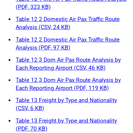
(PDF, 323 KB)
Table 12 2 Domestic Air Pax Traffic Route
Analysis (CSV, 24 KB)
Table 12 2 Domestic Air Pax Traffic Route
Analysis (PDF, 97 KB)
Table 12 3 Dom Air Pax Route Analysis by
Each Reporting Airport (CSV, 46 KB)
Table 12 3 Dom Air Pax Route Analysis by
Each Reporting Airport (PDF, 119 KB)
Table 13 Freight by Type and Nationality
(CSV, 6 KB)
Table 13 Freight by Type and Nationality
(PDF, 70 KB)