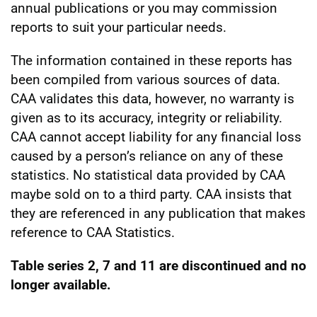
annual publications or you may commission
reports to suit your particular needs.
The information contained in these reports has
been compiled from various sources of data.
CAA validates this data, however, no warranty is
given as to its accuracy, integrity or reliability.
CAA cannot accept liability for any financial loss
caused by a person’s reliance on any of these
statistics. No statistical data provided by CAA
maybe sold on to a third party. CAA insists that
they are referenced in any publication that makes
reference to CAA Statistics.
Table series 2, 7 and 11 are discontinued and no
longer available.