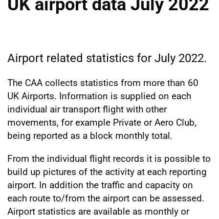
UK airport data July 2022
Airport related statistics for July 2022.
The CAA collects statistics from more than 60
UK Airports. Information is supplied on each
individual air transport flight with other
movements, for example Private or Aero Club,
being reported as a block monthly total.
From the individual flight records it is possible to
build up pictures of the activity at each reporting
airport. In addition the traffic and capacity on
each route to/from the airport can be assessed.
Airport statistics are available as monthly or