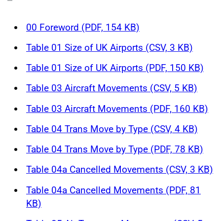
00 Foreword (PDF, 154 KB)
Table 01 Size of UK Airports (CSV, 3 KB)
Table 01 Size of UK Airports (PDF, 150 KB)
Table 03 Aircraft Movements (CSV, 5 KB)
Table 03 Aircraft Movements (PDF, 160 KB)
Table 04 Trans Move by Type (CSV, 4 KB)
Table 04 Trans Move by Type (PDF, 78 KB)
Table 04a Cancelled Movements (CSV, 3 KB)
Table 04a Cancelled Movements (PDF, 81
KB)