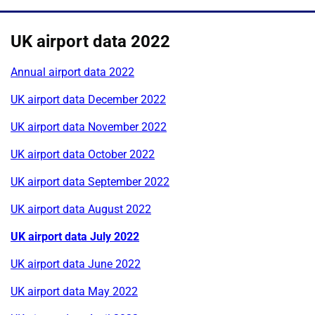
UK airport data 2022
Annual airport data 2022
UK airport data December 2022
UK airport data November 2022
UK airport data October 2022
UK airport data September 2022
UK airport data August 2022
UK airport data July 2022
UK airport data June 2022
UK airport data May 2022