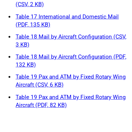
(CSV, 2 KB)
Table 17 International and Domestic Mail
(PDF, 135 KB)
Table 18 Mail by Aircraft Configuration (CSV,
3 KB)
Table 18 Mail by Aircraft Configuration (PDF,
132 KB)
Table 19 Pax and ATM by Fixed Rotary Wing
Aircraft (CSV, 6 KB)
Table 19 Pax and ATM by Fixed Rotary Wing
Aircraft (PDF, 82 KB)