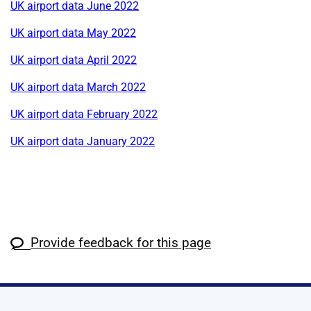
UK airport data June 2022
UK airport data May 2022
UK airport data April 2022
UK airport data March 2022
UK airport data February 2022
UK airport data January 2022
Provide feedback for this page