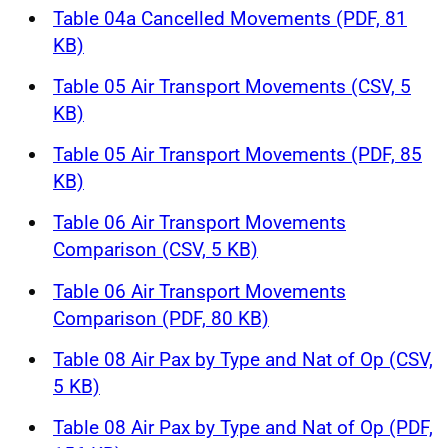
Table 04a Cancelled Movements (PDF, 81
KB)
Table 05 Air Transport Movements (CSV, 5
KB)
Table 05 Air Transport Movements (PDF, 85
KB)
Table 06 Air Transport Movements
Comparison (CSV, 5 KB)
Table 06 Air Transport Movements
Comparison (PDF, 80 KB)
Table 08 Air Pax by Type and Nat of Op (CSV,
5 KB)
Table 08 Air Pax by Type and Nat of Op (PDF,