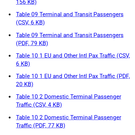
156 KB)
Table 09 Terminal and Transit Passengers
(CSV, 6 KB)
Table 09 Terminal and Transit Passengers
(PDF, 79 KB)
Table 10 1 EU and Other Intl Pax Traffic (CSV,
6 KB)
Table 10 1 EU and Other Intl Pax Traffic (PDF,
20 KB)
Table 10 2 Domestic Terminal Passenger
Traffic (CSV, 4 KB)
Table 10 2 Domestic Terminal Passenger
Traffic (PDF, 77 KB)