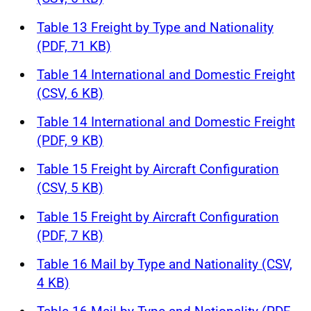
Table 13 Freight by Type and Nationality
(PDF, 71 KB)
Table 14 International and Domestic Freight
(CSV, 6 KB)
Table 14 International and Domestic Freight
(PDF, 9 KB)
Table 15 Freight by Aircraft Configuration
(CSV, 5 KB)
Table 15 Freight by Aircraft Configuration
(PDF, 7 KB)
Table 16 Mail by Type and Nationality (CSV,
4 KB)