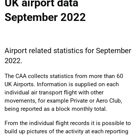
UK airport data
September 2022
Airport related statistics for September
2022.
The CAA collects statistics from more than 60
UK Airports. Information is supplied on each
individual air transport flight with other
movements, for example Private or Aero Club,
being reported as a block monthly total.
From the individual flight records it is possible to
build up pictures of the activity at each reporting