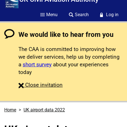
Menu
Search
Log in
We would like to hear from you
The CAA is committed to improving how
we deliver services, help us by completing
a
short survey
about your experiences
today
survey
Close
invitation
Home
UK airport data 2022