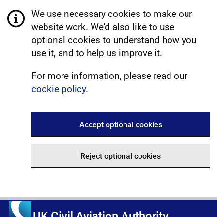
We use necessary cookies to make our
website work. We'd also like to use
optional cookies to understand how you
use it, and to help us improve it.
For more information, please read our
cookie policy
.
Accept optional cookies
Reject optional cookies
UK Civil Aviation Authority