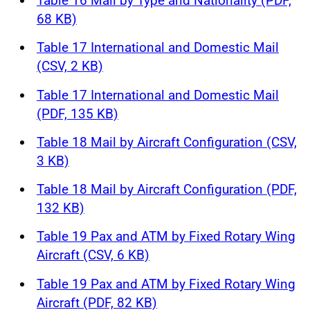
Table 16 Mail by Type and Nationality (PDF,
68 KB)
Table 17 International and Domestic Mail
(CSV, 2 KB)
Table 17 International and Domestic Mail
(PDF, 135 KB)
Table 18 Mail by Aircraft Configuration (CSV,
3 KB)
Table 18 Mail by Aircraft Configuration (PDF,
132 KB)
Table 19 Pax and ATM by Fixed Rotary Wing
Aircraft (CSV, 6 KB)
Table 19 Pax and ATM by Fixed Rotary Wing
Aircraft (PDF, 82 KB)