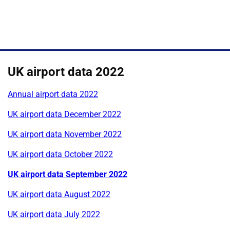
UK airport data 2022
Annual airport data 2022
UK airport data December 2022
UK airport data November 2022
UK airport data October 2022
UK airport data September 2022
UK airport data August 2022
UK airport data July 2022