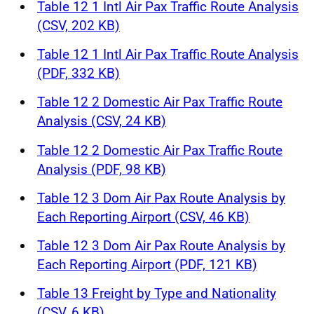
Table 12 1 Intl Air Pax Traffic Route Analysis
(CSV, 202 KB)
Table 12 1 Intl Air Pax Traffic Route Analysis
(PDF, 332 KB)
Table 12 2 Domestic Air Pax Traffic Route
Analysis (CSV, 24 KB)
Table 12 2 Domestic Air Pax Traffic Route
Analysis (PDF, 98 KB)
Table 12 3 Dom Air Pax Route Analysis by
Each Reporting Airport (CSV, 46 KB)
Table 12 3 Dom Air Pax Route Analysis by
Each Reporting Airport (PDF, 121 KB)
Table 13 Freight by Type and Nationality
(CSV, 6 KB)