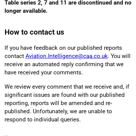
Table series 2, 7 and 11 are discontinued and no
longer available.
How to contact us
If you have feedback on our published reports
contact
Aviation.Intelligence@caa.co.uk
. You will
receive an automated reply confirming that we
have received your comments.
We review every comment that we receive and, if
significant issues are found with our published
reporting, reports will be amended and re-
published. Unfortunately, we are unable to
respond to individual queries.