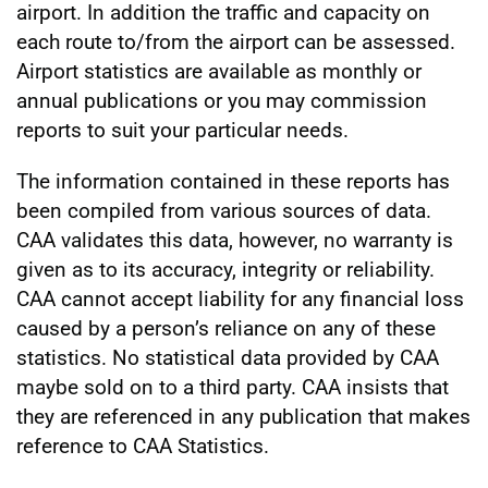
airport. In addition the traffic and capacity on
each route to/from the airport can be assessed.
Airport statistics are available as monthly or
annual publications or you may commission
reports to suit your particular needs.
The information contained in these reports has
been compiled from various sources of data.
CAA validates this data, however, no warranty is
given as to its accuracy, integrity or reliability.
CAA cannot accept liability for any financial loss
caused by a person’s reliance on any of these
statistics. No statistical data provided by CAA
maybe sold on to a third party. CAA insists that
they are referenced in any publication that makes
reference to CAA Statistics.