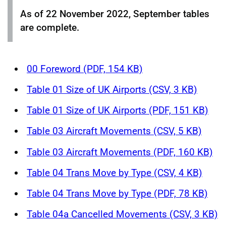
As of 22 November 2022, September tables
are complete.
00 Foreword (PDF, 154 KB)
Table 01 Size of UK Airports (CSV, 3 KB)
Table 01 Size of UK Airports (PDF, 151 KB)
Table 03 Aircraft Movements (CSV, 5 KB)
Table 03 Aircraft Movements (PDF, 160 KB)
Table 04 Trans Move by Type (CSV, 4 KB)
Table 04 Trans Move by Type (PDF, 78 KB)
Table 04a Cancelled Movements (CSV, 3 KB)