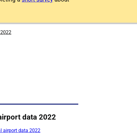
a 2022
airport data 2022
 airport data 2022