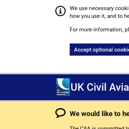
We use necessary cookie
how you use it, and to he
For more information, p
Accept optional cooki
UK Civil Avi
We would like to h
The CAA is committed to