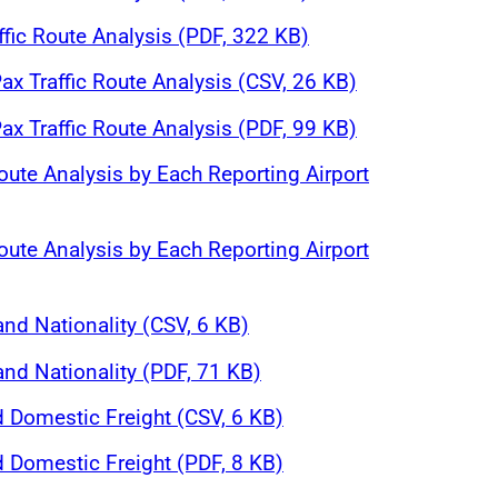
affic Route Analysis (PDF, 322 KB)
ax Traffic Route Analysis (CSV, 26 KB)
ax Traffic Route Analysis (PDF, 99 KB)
oute Analysis by Each Reporting Airport
oute Analysis by Each Reporting Airport
and Nationality (CSV, 6 KB)
and Nationality (PDF, 71 KB)
d Domestic Freight (CSV, 6 KB)
d Domestic Freight (PDF, 8 KB)