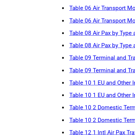
Table 06 Air Transport 
Table 06 Air Transport 
Table 08 Air Pax by Type 
Table 08 Air Pax by Type
Table 09 Terminal and Tr
Table 09 Terminal and Tr
Table 10 1 EU and Other In
Table 10 1 EU and Other In
Table 10 2 Domestic Term
Table 10 2 Domestic Term
Table 12 1 Intl Air Pax Tr