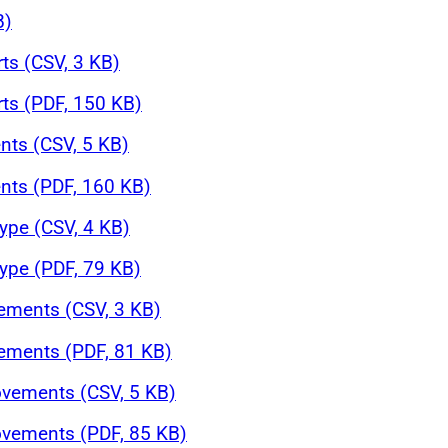
B)
rts (CSV, 3 KB)
rts (PDF, 150 KB)
nts (CSV, 5 KB)
nts (PDF, 160 KB)
ype (CSV, 4 KB)
ype (PDF, 79 KB)
ements (CSV, 3 KB)
ements (PDF, 81 KB)
ovements (CSV, 5 KB)
ovements (PDF, 85 KB)