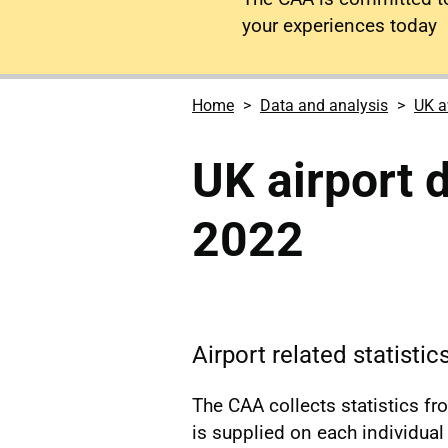
your experiences today
Home
Data and analysis
UK a
UK airport 
2022
Airport related statistic
The CAA collects statistics f
is supplied on each individual a