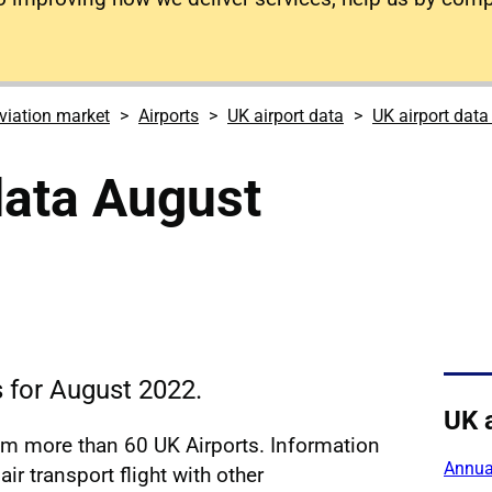
viation market
Airports
UK airport data
UK airport dat
data August
s for August 2022.
UK 
rom more than 60 UK Airports. Information
Annual
ir transport flight with other