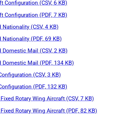
ft Configuration (CSV, 6 KB)
ft Configuration (PDF, 7 KB)
 Nationality (CSV, 4 KB)
 Nationality (PDF, 69 KB)
d Domestic Mail (CSV, 2 KB)
nd Domestic Mail (PDF, 134 KB)
 Configuration (CSV, 3 KB)
 Configuration (PDF, 132 KB)
Fixed Rotary Wing Aircraft (CSV, 7 KB)
Fixed Rotary Wing Aircraft (PDF, 82 KB)