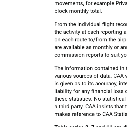
movements, for example Privat
block monthly total.
From the individual flight reco
the activity at each reporting a
on each route to/from the airp
are available as monthly or a
commission reports to suit you
The information contained in
various sources of data. CAA v
is given as to its accuracy, int
liability for any financial los
these statistics. No statistic
a third party. CAA insists that
makes reference to CAA Statis