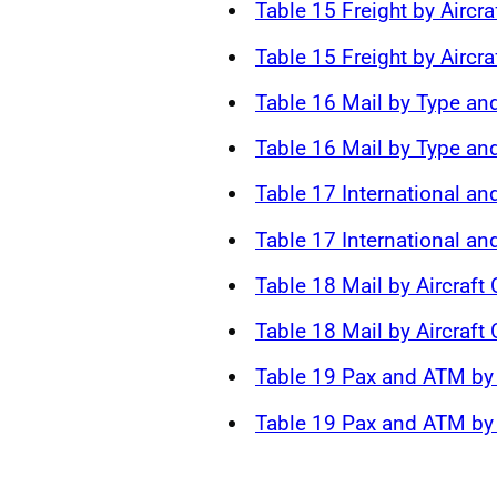
Table 15 Freight by Aircra
Table 15 Freight by Aircra
Table 16 Mail by Type and
Table 16 Mail by Type and
Table 17 International an
Table 17 International a
Table 18 Mail by Aircraft
Table 18 Mail by Aircraft
Table 19 Pax and ATM by 
Table 19 Pax and ATM by 