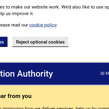
s to make our website work. We'd also like to use o
lp us improve it.
lease read our
cookie policy
.
es
Reject optional cookies
ation Authority
M
ear from you
 improving how we deliver services, help us by com