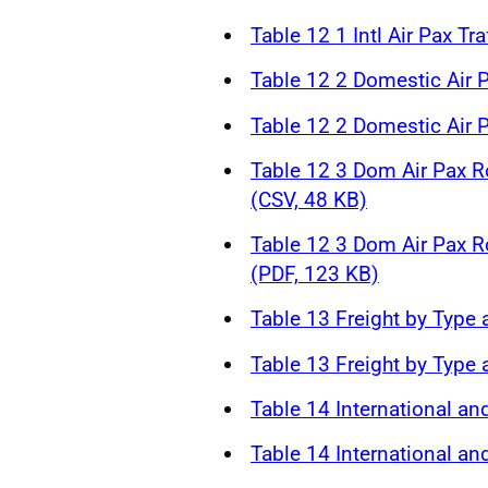
Table 12 1 Intl Air Pax Tr
Table 12 2 Domestic Air P
Table 12 2 Domestic Air P
Table 12 3 Dom Air Pax R
(CSV, 48 KB)
Table 12 3 Dom Air Pax R
(PDF, 123 KB)
Table 13 Freight by Type 
Table 13 Freight by Type 
Table 14 International an
Table 14 International an