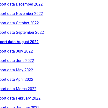
rport data December 2022
rport data November 2022
port data October 2022
rport data September 2022
rport data August 2022
port data July 2022
rport data June 2022
rport data May 2022
port data April 2022
rport data March 2022
port data February 2022
rport data January 2022