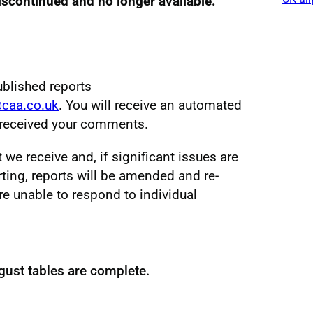
discontinued and no longer available.
ublished reports
@caa.co.uk
. You will receive an automated
e received your comments.
e receive and, if significant issues are
ting, reports will be amended and re-
re unable to respond to individual
gust tables are complete.