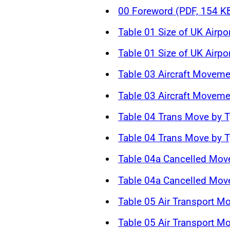
00 Foreword (PDF, 154 K
Table 01 Size of UK Airpo
Table 01 Size of UK Airpo
Table 03 Aircraft Moveme
Table 03 Aircraft Moveme
Table 04 Trans Move by T
Table 04 Trans Move by T
Table 04a Cancelled Mov
Table 04a Cancelled Mov
Table 05 Air Transport M
Table 05 Air Transport M