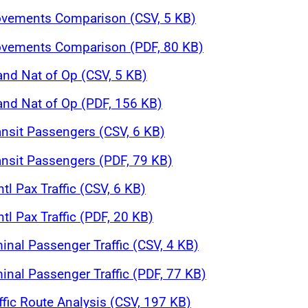
Movements Comparison (CSV, 5 KB)
Movements Comparison (PDF, 80 KB)
and Nat of Op (CSV, 5 KB)
 and Nat of Op (PDF, 156 KB)
ansit Passengers (CSV, 6 KB)
ansit Passengers (PDF, 79 KB)
tl Pax Traffic (CSV, 6 KB)
tl Pax Traffic (PDF, 20 KB)
inal Passenger Traffic (CSV, 4 KB)
inal Passenger Traffic (PDF, 77 KB)
affic Route Analysis (CSV, 197 KB)