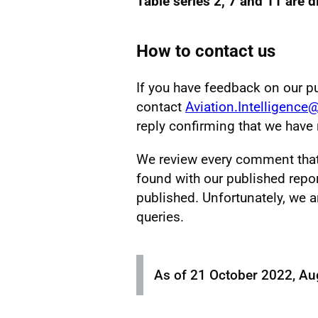
Table series 2, 7 and 11 are 
How to contact us
If you have feedback on our p
contact
Aviation.Intelligence
reply confirming that we hav
We review every comment that w
found with our published repor
published. Unfortunately, we a
queries.
As of 21 October 2022, Au