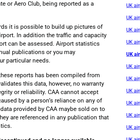
e or Aero Club, being reported as a
UK ai
UK ai
rds it is possible to build up pictures of
UK air
irport. In addition the traffic and capacity
UK ai
ort can be assessed. Airport statistics
nnual publications or you may
UK ai
r particular needs.
UK air
 these reports has been compiled from
UK ai
alidates this data, however, no warranty
UK ai
egrity or reliability. CAA cannot accept
s caused by a person’s reliance on any of
UK air
al data provided by CAA maybe sold on to
UK ai
 they are referenced in any publication that
tics.
UK air
UK ai