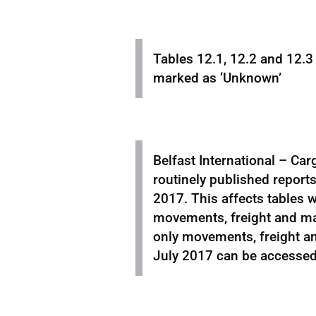
Tables 12.1, 12.2 and 12.3
marked as ‘Unknown’
Belfast International – Car
routinely published reports
2017. This affects tables w
movements, freight and mai
only movements, freight an
July 2017 can be accesse