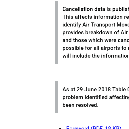
Cancellation data is publis
This affects information r
identify Air Transport Move
provides breakdown of Air
and those which were cancel
possible for all airports to
will include the informatio
As at 29 June 2018 Table 0
problem identified affecti
been resolved.
Foreword (PDF, 18 KB)