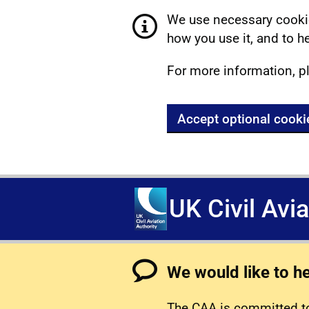
We use necessary cookie
how you use it, and to he
For more information, p
Accept optional cooki
UK Civil Avi
We would like to h
The CAA is committed to