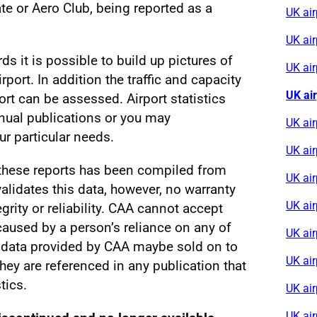
e or Aero Club, being reported as a
UK ai
UK ai
rds it is possible to build up pictures of
UK air
irport. In addition the traffic and capacity
UK ai
ort can be assessed. Airport statistics
nnual publications or you may
UK ai
r particular needs.
UK air
 these reports has been compiled from
UK ai
alidates this data, however, no warranty
UK ai
egrity or reliability. CAA cannot accept
s caused by a person’s reliance on any of
UK air
al data provided by CAA maybe sold on to
UK ai
 they are referenced in any publication that
tics.
UK air
UK ai