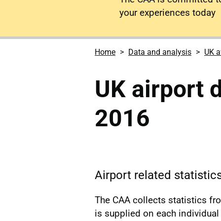
your experiences today
Home
Data and analysis
UK a
UK airport 
2016
Airport related statisti
The CAA collects statistics f
is supplied on each individual a