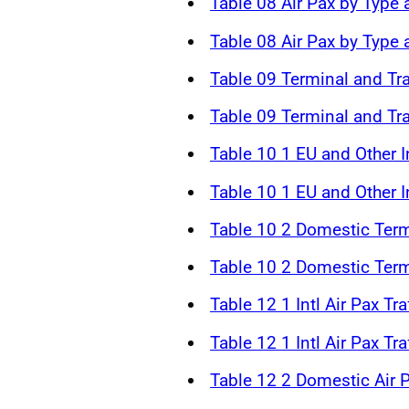
Table 08 Air Pax by Type 
Table 08 Air Pax by Type
Table 09 Terminal and Tr
Table 09 Terminal and Tr
Table 10 1 EU and Other In
Table 10 1 EU and Other In
Table 10 2 Domestic Term
Table 10 2 Domestic Term
Table 12 1 Intl Air Pax Tr
Table 12 1 Intl Air Pax Tr
Table 12 2 Domestic Air P