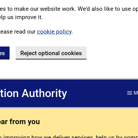
s to make our website work. We'd also like to use o
lp us improve it.
lease read our
cookie policy
.
es
Reject optional cookies
ation Authority
M
ear from you
 improving how we deliver services, help us by com