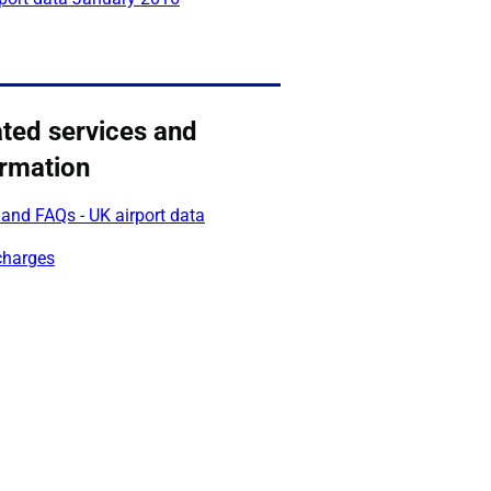
ated services and
ormation
and FAQs - UK airport data
charges