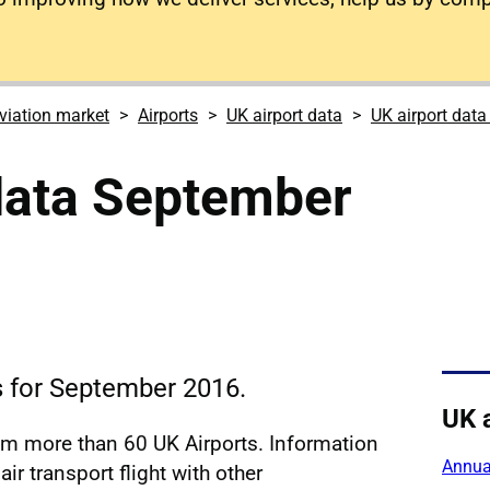
viation market
Airports
UK airport data
UK airport dat
data September
cs for September 2016.
UK 
rom more than 60 UK Airports. Information
Annual
ir transport flight with other