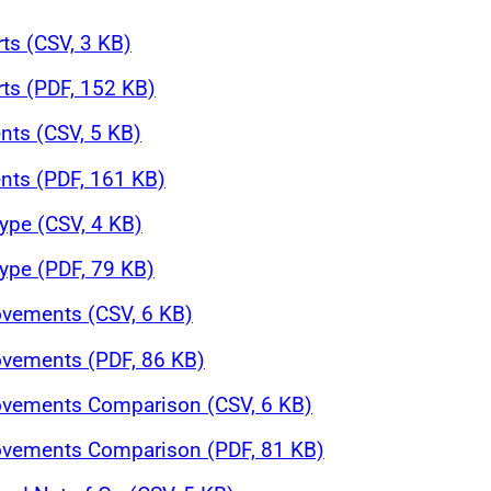
rts (CSV, 3 KB)
rts (PDF, 152 KB)
nts (CSV, 5 KB)
nts (PDF, 161 KB)
ype (CSV, 4 KB)
ype (PDF, 79 KB)
ovements (CSV, 6 KB)
ovements (PDF, 86 KB)
Movements Comparison (CSV, 6 KB)
Movements Comparison (PDF, 81 KB)