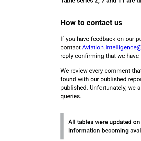
Table series 2, 7 and 11 are 
How to contact us
If you have feedback on our p
contact
Aviation.Intelligence
reply confirming that we hav
We review every comment that w
found with our published repor
published. Unfortunately, we a
queries.
All tables were updated o
information becoming avail