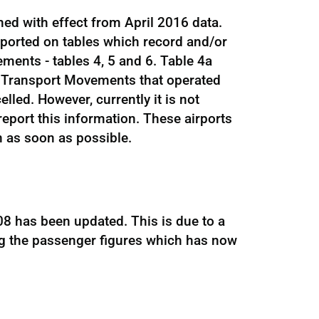
hed with effect from April 2016 data.
eported on tables which record and/or
ments - tables 4, 5 and 6. Table 4a
 Transport Movements that operated
led. However, currently it is not
 report this information. These airports
n as soon as possible.
8 has been updated. This is due to a
ng the passenger figures which has now