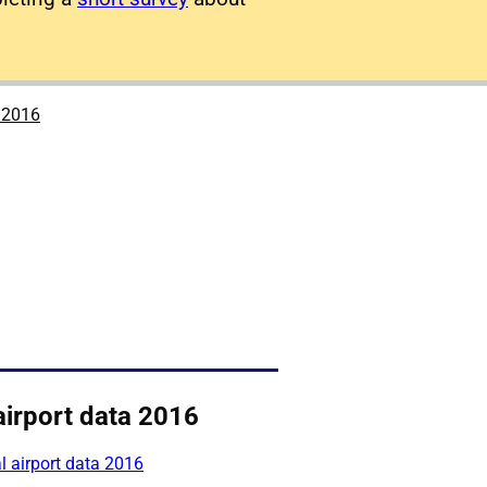
a 2016
airport data 2016
 airport data 2016