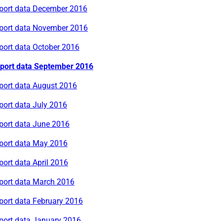
rport data December 2016
rport data November 2016
port data October 2016
rport data September 2016
rport data August 2016
port data July 2016
rport data June 2016
rport data May 2016
port data April 2016
rport data March 2016
port data February 2016
rport data January 2016