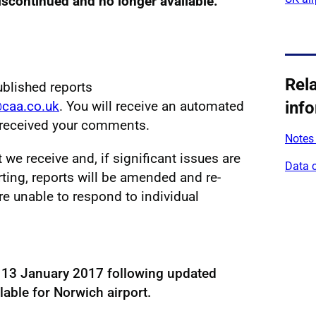
discontinued and no longer available.
Rel
ublished reports
@caa.co.uk
. You will receive an automated
inf
e received your comments.
Notes 
e receive and, if significant issues are
Data 
ting, reports will be amended and re-
re unable to respond to individual
n 13 January 2017 following updated
able for Norwich airport.