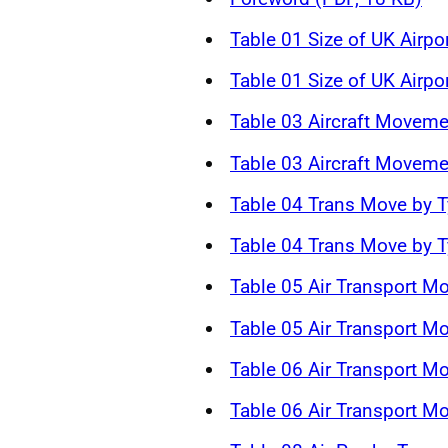
Table 01 Size of UK Airpo
Table 01 Size of UK Airpo
Table 03 Aircraft Moveme
Table 03 Aircraft Moveme
Table 04 Trans Move by T
Table 04 Trans Move by T
Table 05 Air Transport M
Table 05 Air Transport M
Table 06 Air Transport 
Table 06 Air Transport 