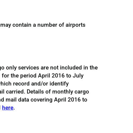
 may contain a number of airports
go only services are not included in the
 for the period April 2016 to July
hich record and/or identify
l carried. Details of monthly cargo
d mail data covering April 2016 to
d
here
.