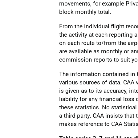
movements, for example Privat
block monthly total.
From the individual flight reco
the activity at each reporting a
on each route to/from the airp
are available as monthly or a
commission reports to suit you
The information contained in
various sources of data. CAA v
is given as to its accuracy, int
liability for any financial los
these statistics. No statistic
a third party. CAA insists that
makes reference to CAA Statis