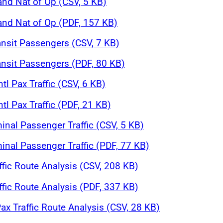
and Nat of Op (CSV, 5 KB)
 and Nat of Op (PDF, 157 KB)
ansit Passengers (CSV, 7 KB)
ansit Passengers (PDF, 80 KB)
tl Pax Traffic (CSV, 6 KB)
tl Pax Traffic (PDF, 21 KB)
inal Passenger Traffic (CSV, 5 KB)
inal Passenger Traffic (PDF, 77 KB)
affic Route Analysis (CSV, 208 KB)
affic Route Analysis (PDF, 337 KB)
ax Traffic Route Analysis (CSV, 28 KB)