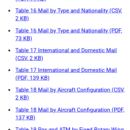
Table 16 Mail by Type and Nationality (CSV,
2 KB)
Table 16 Mail by Type and Nationality (PDF,
73 KB)
Table 17 International and Domestic Mail
(CSV, 2 KB)
Table 17 International and Domestic Mail
(PDF, 139 KB)
Table 18 Mail by Aircraft Configuration (CSV,
2 KB)
Table 18 Mail by Aircraft Configuration (PDF,
137 KB)
Table 19 Pax and ATM by Fixed Rotary Wing