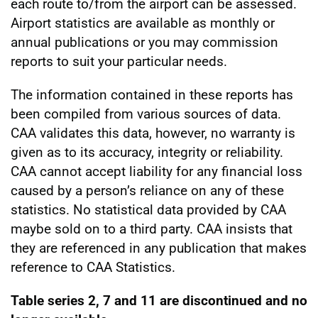
each route to/from the airport can be assessed.
Airport statistics are available as monthly or
annual publications or you may commission
reports to suit your particular needs.
The information contained in these reports has
been compiled from various sources of data.
CAA validates this data, however, no warranty is
given as to its accuracy, integrity or reliability.
CAA cannot accept liability for any financial loss
caused by a person’s reliance on any of these
statistics. No statistical data provided by CAA
maybe sold on to a third party. CAA insists that
they are referenced in any publication that makes
reference to CAA Statistics.
Table series 2, 7 and 11 are discontinued and no