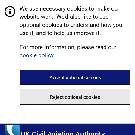
We use necessary cookies to make our
website work. We'd also like to use
optional cookies to understand how you
use it, and to help us improve it.
For more information, please read our
cookie policy
.
Accept optional cookies
Reject optional cookies
UK Civil Aviation Authority