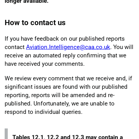
longer available.
How to contact us
If you have feedback on our published reports
contact
Aviation.Intelligence@caa.co.uk
. You will
receive an automated reply confirming that we
have received your comments.
We review every comment that we receive and, if
significant issues are found with our published
reporting, reports will be amended and re-
published. Unfortunately, we are unable to
respond to individual queries.
Tables 12.1, 12.2 and 12.3 may contain a