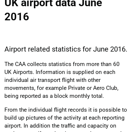
UK airport data June
2016
Airport related statistics for June 2016.
The CAA collects statistics from more than 60
UK Airports. Information is supplied on each
individual air transport flight with other
movements, for example Private or Aero Club,
being reported as a block monthly total.
From the individual flight records it is possible to
build up pictures of the activity at each reporting
airport. In addition the traffic and capacity on