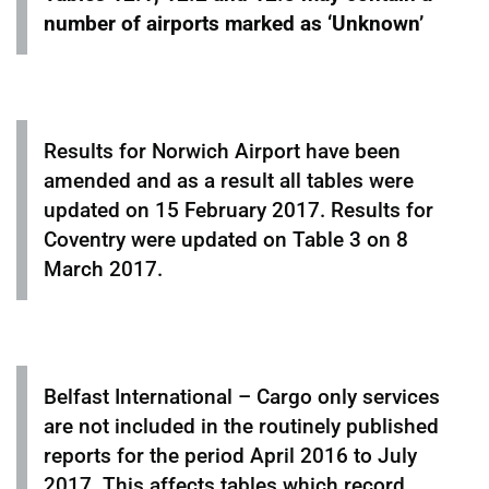
number of airports marked as ‘Unknown’
Results for Norwich Airport have been
amended and as a result all tables were
updated on 15 February 2017. Results for
Coventry were updated on Table 3 on 8
March 2017.
Belfast International – Cargo only services
are not included in the routinely published
reports for the period April 2016 to July
2017. This affects tables which record