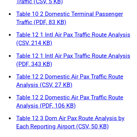
Traffic (CSV, 5 KB)
Table 10 2 Domestic Terminal Passenger
Traffic (PDF, 83 KB)
Table 12 1 Intl Air Pax Traffic Route Analysis
(CSV, 214 KB)
Table 12 1 Intl Air Pax Traffic Route Analysis
(PDF, 343 KB)
Table 12 2 Domestic Air Pax Traffic Route
Analysis (CSV, 27 KB)
Table 12 2 Domestic Air Pax Traffic Route
Analysis (PDF, 106 KB)
Table 12 3 Dom Air Pax Route Analysis by
Each Reporting Airport (CSV, 50 KB)