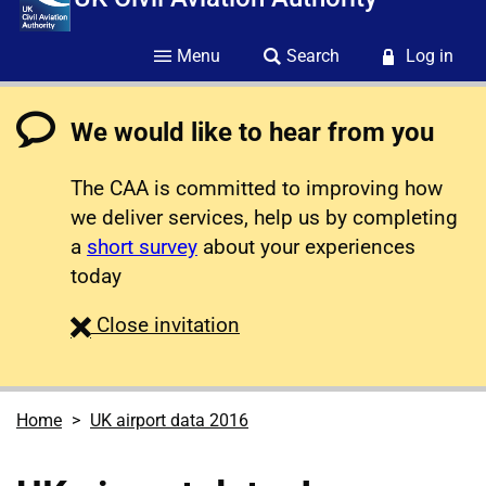
Menu
Search
Log in
We would like to hear from you
The CAA is committed to improving how
we deliver services, help us by completing
a
short survey
about your experiences
today
survey
Close
invitation
Home
UK airport data 2016