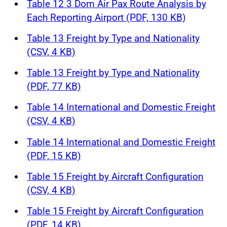
Table 12 3 Dom Air Pax Route Analysis by
Each Reporting Airport (PDF, 130 KB)
Table 13 Freight by Type and Nationality
(CSV, 4 KB)
Table 13 Freight by Type and Nationality
(PDF, 77 KB)
Table 14 International and Domestic Freight
(CSV, 4 KB)
Table 14 International and Domestic Freight
(PDF, 15 KB)
Table 15 Freight by Aircraft Configuration
(CSV, 4 KB)
Table 15 Freight by Aircraft Configuration
(PDF, 14 KB)