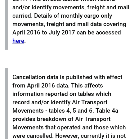
and/or identify movements, freight and mail
carried. Details of monthly cargo only
movements, freight and mail data covering
April 2016 to July 2017 can be accessed
here
.
Cancellation data is published with effect
from April 2016 data. This affects
information reported on tables which
record and/or identify Air Transport
Movements - tables 4, 5 and 6. Table 4a
provides breakdown of Air Transport
Movements that operated and those which
were cancelled. However, currently it is not