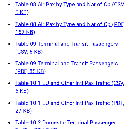
Table 08 Air Pax by Type and Nat of Op (CSV,
5 KB)
Table 08 Air Pax by Type and Nat of Op (PDF,
157 KB)
Table 09 Terminal and Transit Passengers
(CSV, 6 KB)
Table 09 Terminal and Transit Passengers
(PDF, 85 KB)
Table 10 1 EU and Other Intl Pax Traffic (CSV,
6 KB)
Table 10 1 EU and Other Intl Pax Traffic (PDF,
27 KB)
Table 10 2 Domestic Terminal Passenger