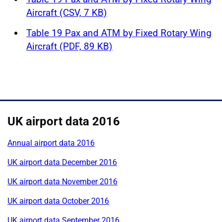
Aircraft (CSV, 7 KB)
Table 19 Pax and ATM by Fixed Rotary Wing
Aircraft (PDF, 89 KB)
UK airport data 2016
Annual airport data 2016
UK airport data December 2016
UK airport data November 2016
UK airport data October 2016
UK airport data September 2016