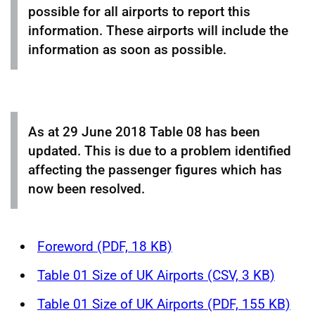
possible for all airports to report this
information. These airports will include the
information as soon as possible.
As at 29 June 2018 Table 08 has been
updated. This is due to a problem identified
affecting the passenger figures which has
now been resolved.
Foreword (PDF, 18 KB)
Table 01 Size of UK Airports (CSV, 3 KB)
Table 01 Size of UK Airports (PDF, 155 KB)