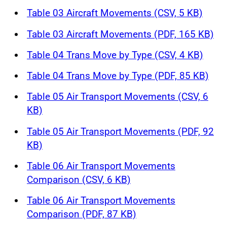
Table 03 Aircraft Movements (CSV, 5 KB)
Table 03 Aircraft Movements (PDF, 165 KB)
Table 04 Trans Move by Type (CSV, 4 KB)
Table 04 Trans Move by Type (PDF, 85 KB)
Table 05 Air Transport Movements (CSV, 6
KB)
Table 05 Air Transport Movements (PDF, 92
KB)
Table 06 Air Transport Movements
Comparison (CSV, 6 KB)
Table 06 Air Transport Movements
Comparison (PDF, 87 KB)