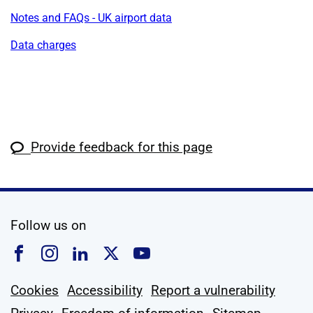
Notes and FAQs - UK airport data
Data charges
Provide feedback for this page
social media
Follow us on
Follow us on Facebook
Follow us on Instagram
Follow us on Linkedin
Follow us on X
Follow us on YouTub
Cookies
Accessibility
Report a vulnerability