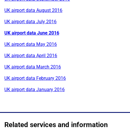
UK airport data August 2016
UK airport data July 2016
UK airport data June 2016
UK airport data May 2016
UK airport data April 2016
UK airport data March 2016
UK airport data February 2016
UK airport data January 2016
Related services and information