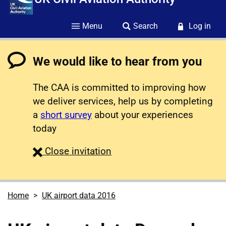
Menu
Search
Log in
We would like to hear from you
The CAA is committed to improving how
we deliver services, help us by completing
a
short survey
about your experiences
today
survey
Close
invitation
Home
UK airport data 2016