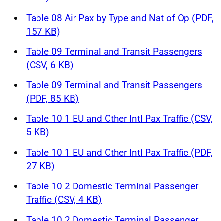
Table 08 Air Pax by Type and Nat of Op (PDF,
157 KB)
Table 09 Terminal and Transit Passengers
(CSV, 6 KB)
Table 09 Terminal and Transit Passengers
(PDF, 85 KB)
Table 10 1 EU and Other Intl Pax Traffic (CSV,
5 KB)
Table 10 1 EU and Other Intl Pax Traffic (PDF,
27 KB)
Table 10 2 Domestic Terminal Passenger
Traffic (CSV, 4 KB)
Table 10 2 Domestic Terminal Passenger