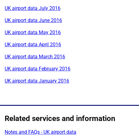
UK airport data July 2016
UK airport data June 2016
UK airport data May 2016
UK airport data April 2016
UK airport data March 2016
UK airport data February 2016
UK airport data January 2016
Related services and information
Notes and FAQs - UK airport data