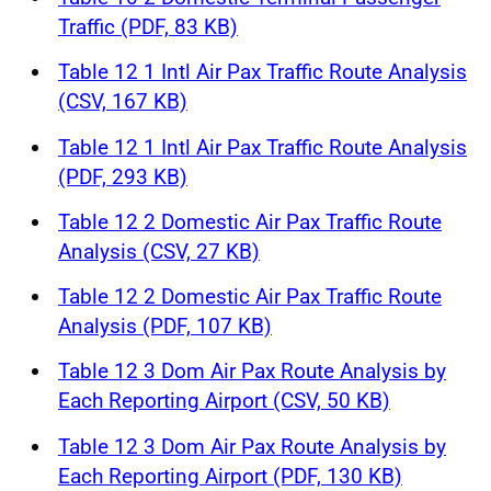
Traffic (PDF, 83 KB)
Table 12 1 Intl Air Pax Traffic Route Analysis
(CSV, 167 KB)
Table 12 1 Intl Air Pax Traffic Route Analysis
(PDF, 293 KB)
Table 12 2 Domestic Air Pax Traffic Route
Analysis (CSV, 27 KB)
Table 12 2 Domestic Air Pax Traffic Route
Analysis (PDF, 107 KB)
Table 12 3 Dom Air Pax Route Analysis by
Each Reporting Airport (CSV, 50 KB)
Table 12 3 Dom Air Pax Route Analysis by
Each Reporting Airport (PDF, 130 KB)