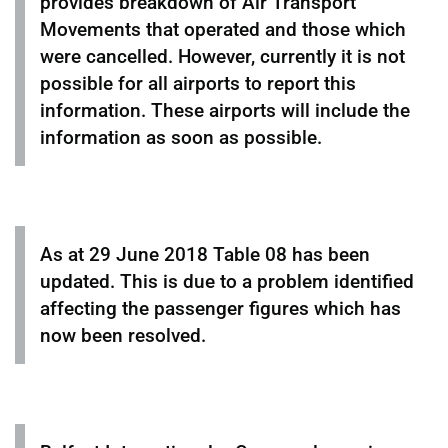
provides breakdown of Air Transport
Movements that operated and those which
were cancelled. However, currently it is not
possible for all airports to report this
information. These airports will include the
information as soon as possible.
As at 29 June 2018 Table 08 has been
updated. This is due to a problem identified
affecting the passenger figures which has
now been resolved.