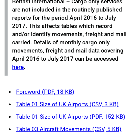
Belfast International – Cargo only services
are not included in the routinely published
reports for the period April 2016 to July
2017. This affects tables which record
and/or identify movements, freight and mail
carried. Details of monthly cargo only
movements, freight and mail data covering
April 2016 to July 2017 can be accessed
here
.
Foreword (PDF, 18 KB)
Table 01 Size of UK Airports (CSV, 3 KB)
Table 01 Size of UK Airports (PDF, 152 KB)
Table 03 Aircraft Movements (CSV, 5 KB)