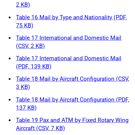
2 KB)
Table 16 Mail by Type and Nationality (PDF,
75 KB)
Table 17 International and Domestic Mail
(CSV, 2 KB)
Table 17 International and Domestic Mail
(PDF, 139 KB)
Table 18 Mail by Aircraft Configuration (CSV,
3 KB)
Table 18 Mail by Aircraft Configuration (PDF,
137 KB)
Table 19 Pax and ATM by Fixed Rotary Wing
Aircraft (CSV, 7 KB)