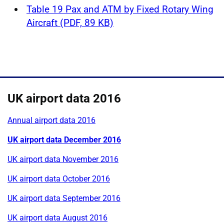
Table 19 Pax and ATM by Fixed Rotary Wing
Aircraft (PDF, 89 KB)
UK airport data 2016
Annual airport data 2016
UK airport data December 2016
UK airport data November 2016
UK airport data October 2016
UK airport data September 2016
UK airport data August 2016