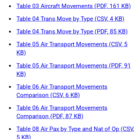
Table 03 Aircraft Movements (PDF, 161 KB)
Table 04 Trans Move by Type (CSV, 4 KB)
Table 04 Trans Move by Type (PDF, 85 KB)
Table 05 Air Transport Movements (CSV, 5
KB)
Table 05 Air Transport Movements (PDF, 91
KB)
Table 06 Air Transport Movements
Comparison (CSV, 6 KB)
Table 06 Air Transport Movements
Comparison (PDF, 87 KB)
Table 08 Air Pax by Type and Nat of Op (CSV,
5 KB)