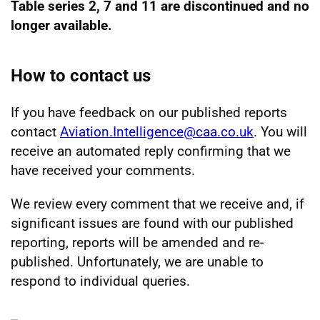
Table series 2, 7 and 11 are discontinued and no
longer available.
How to contact us
If you have feedback on our published reports
contact
Aviation.Intelligence@caa.co.uk
. You will
receive an automated reply confirming that we
have received your comments.
We review every comment that we receive and, if
significant issues are found with our published
reporting, reports will be amended and re-
published. Unfortunately, we are unable to
respond to individual queries.