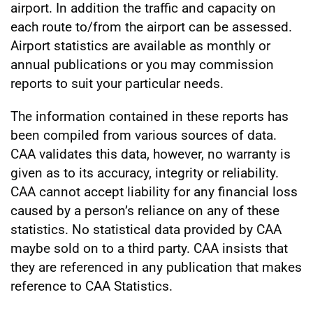
airport. In addition the traffic and capacity on
each route to/from the airport can be assessed.
Airport statistics are available as monthly or
annual publications or you may commission
reports to suit your particular needs.
The information contained in these reports has
been compiled from various sources of data.
CAA validates this data, however, no warranty is
given as to its accuracy, integrity or reliability.
CAA cannot accept liability for any financial loss
caused by a person’s reliance on any of these
statistics. No statistical data provided by CAA
maybe sold on to a third party. CAA insists that
they are referenced in any publication that makes
reference to CAA Statistics.