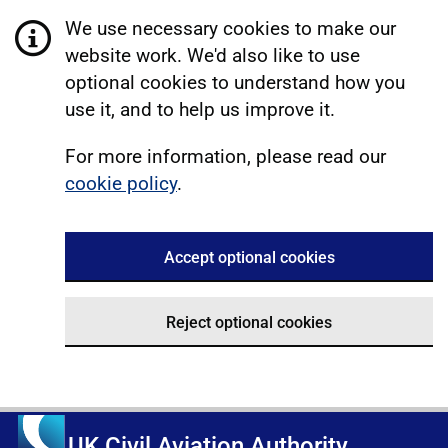
We use necessary cookies to make our
website work. We'd also like to use
optional cookies to understand how you
use it, and to help us improve it.
For more information, please read our
cookie policy
.
Accept optional cookies
Reject optional cookies
UK Civil Aviation Authority