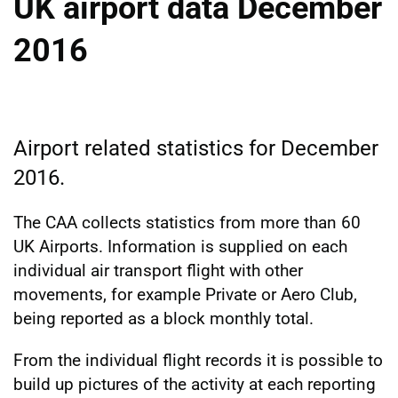
UK airport data December
2016
Airport related statistics for December
2016.
The CAA collects statistics from more than 60
UK Airports. Information is supplied on each
individual air transport flight with other
movements, for example Private or Aero Club,
being reported as a block monthly total.
From the individual flight records it is possible to
build up pictures of the activity at each reporting