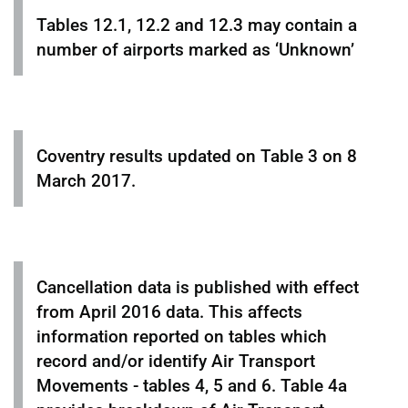
Tables 12.1, 12.2 and 12.3 may contain a
number of airports marked as ‘Unknown’
Coventry results updated on Table 3 on 8
March 2017.
Cancellation data is published with effect
from April 2016 data. This affects
information reported on tables which
record and/or identify Air Transport
Movements - tables 4, 5 and 6. Table 4a