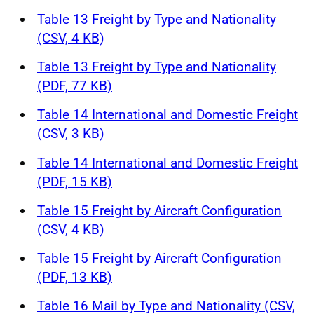
Table 13 Freight by Type and Nationality
(CSV, 4 KB)
Table 13 Freight by Type and Nationality
(PDF, 77 KB)
Table 14 International and Domestic Freight
(CSV, 3 KB)
Table 14 International and Domestic Freight
(PDF, 15 KB)
Table 15 Freight by Aircraft Configuration
(CSV, 4 KB)
Table 15 Freight by Aircraft Configuration
(PDF, 13 KB)
Table 16 Mail by Type and Nationality (CSV,