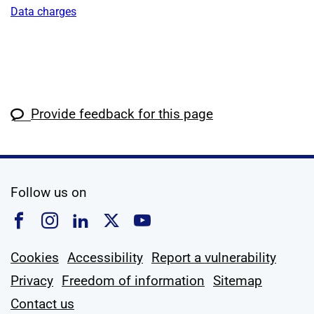
Data charges
Provide feedback for this page
social media
Follow us on
Follow us on Facebook
Follow us on Instagram
Follow us on Linkedin
Follow us on X
Follow us on YouTub
Cookies
Accessibility
Report a vulnerability
Privacy
Freedom of information
Sitemap
Contact us