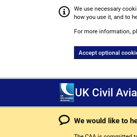
We use necessary cookie
how you use it, and to he
For more information, p
Accept optional cooki
UK Civil Avi
We would like to h
The CAA is committed to