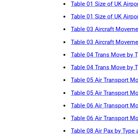
Table 01 Size of UK Airpo
Table 01 Size of UK Airpo
Table 03 Aircraft Moveme
Table 03 Aircraft Moveme
Table 04 Trans Move by T
Table 04 Trans Move by T
Table 05 Air Transport M
Table 05 Air Transport M
Table 06 Air Transport 
Table 06 Air Transport 
Table 08 Air Pax by Type 