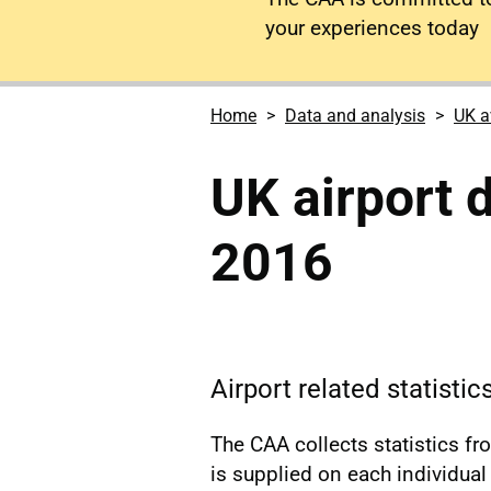
your experiences today
Home
Data and analysis
UK a
UK airport
2016
Airport related statisti
The CAA collects statistics f
is supplied on each individual a