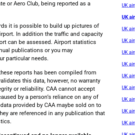
e or Aero Club, being reported as a
UK ai
UK ai
rds it is possible to build up pictures of
UK air
irport. In addition the traffic and capacity
UK ai
ort can be assessed. Airport statistics
nnual publications or you may
UK ai
r particular needs.
UK air
 these reports has been compiled from
UK ai
alidates this data, however, no warranty
UK ai
egrity or reliability. CAA cannot accept
s caused by a person’s reliance on any of
UK air
al data provided by CAA maybe sold on to
UK ai
 they are referenced in any publication that
tics.
UK air
UK ai