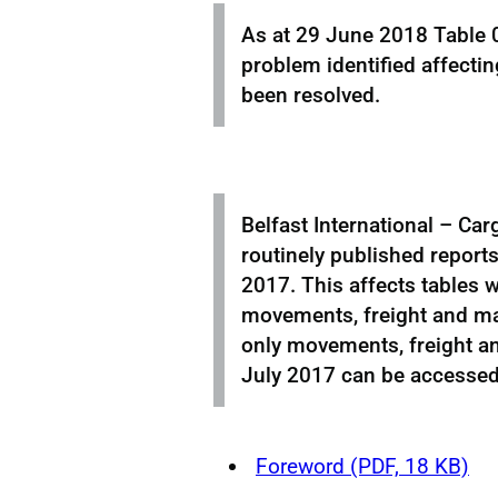
As at 29 June 2018 Table 0
problem identified affecti
been resolved.
Belfast International – Car
routinely published reports
2017. This affects tables w
movements, freight and mai
only movements, freight an
July 2017 can be accesse
Foreword (PDF, 18 KB)