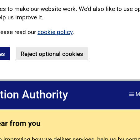
s to make our website work. We'd also like to use o
lp us improve it.
lease read our
cookie policy
.
es
Reject optional cookies
ation Authority
M
ear from you
 improving how we deliver services, help us by com