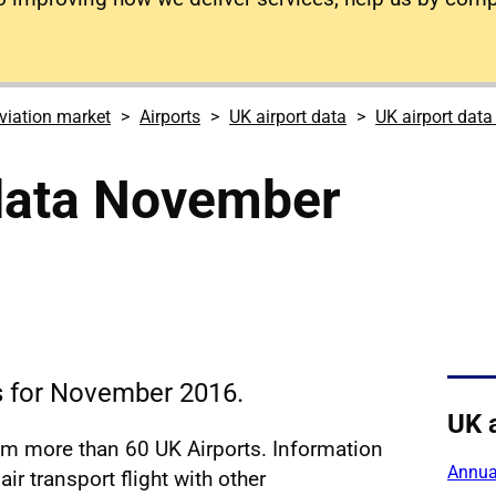
viation market
Airports
UK airport data
UK airport dat
 data November
cs for November 2016.
UK 
rom more than 60 UK Airports. Information
Annual
ir transport flight with other