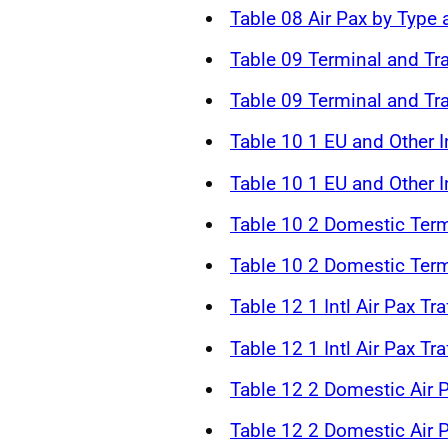
Table 08 Air Pax by Type
Table 09 Terminal and Tr
Table 09 Terminal and Tr
Table 10 1 EU and Other In
Table 10 1 EU and Other In
Table 10 2 Domestic Term
Table 10 2 Domestic Term
Table 12 1 Intl Air Pax Tr
Table 12 1 Intl Air Pax Tr
Table 12 2 Domestic Air P
Table 12 2 Domestic Air P