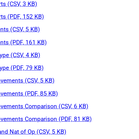
rts (CSV, 3 KB)
rts (PDF, 152 KB)
nts (CSV, 5 KB)
nts (PDF, 161 KB)
ype (CSV, 4 KB)
ype (PDF, 79 KB)
ovements (CSV, 5 KB)
ovements (PDF, 85 KB)
Movements Comparison (CSV, 6 KB)
Movements Comparison (PDF, 81 KB)
and Nat of Op (CSV, 5 KB)