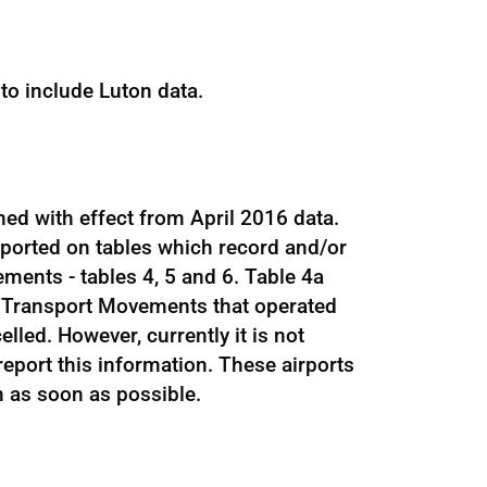
to include Luton data.
hed with effect from April 2016 data.
eported on tables which record and/or
ments - tables 4, 5 and 6. Table 4a
 Transport Movements that operated
led. However, currently it is not
 report this information. These airports
n as soon as possible.