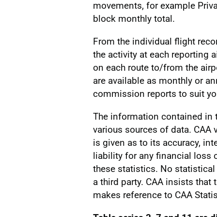
movements, for example Privat
block monthly total.
From the individual flight reco
the activity at each reporting a
on each route to/from the airp
are available as monthly or a
commission reports to suit you
The information contained in
various sources of data. CAA v
is given as to its accuracy, int
liability for any financial los
these statistics. No statistic
a third party. CAA insists that
makes reference to CAA Statis