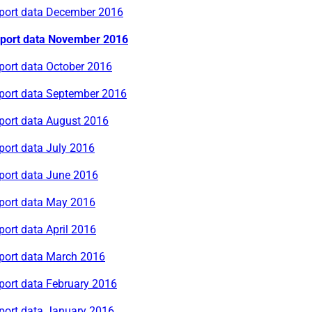
rport data December 2016
rport data November 2016
port data October 2016
rport data September 2016
rport data August 2016
port data July 2016
rport data June 2016
rport data May 2016
port data April 2016
rport data March 2016
port data February 2016
rport data January 2016