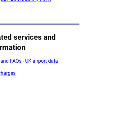
ated services and
ormation
and FAQs - UK airport data
charges