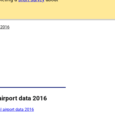
a 2016
airport data 2016
 airport data 2016