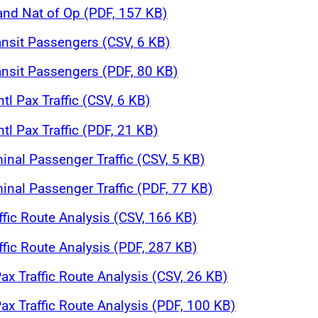
 and Nat of Op (PDF, 157 KB)
ansit Passengers (CSV, 6 KB)
ansit Passengers (PDF, 80 KB)
tl Pax Traffic (CSV, 6 KB)
tl Pax Traffic (PDF, 21 KB)
inal Passenger Traffic (CSV, 5 KB)
inal Passenger Traffic (PDF, 77 KB)
affic Route Analysis (CSV, 166 KB)
affic Route Analysis (PDF, 287 KB)
ax Traffic Route Analysis (CSV, 26 KB)
ax Traffic Route Analysis (PDF, 100 KB)