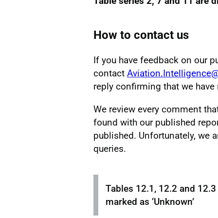
Table series 2, 7 and 11 are 
How to contact us
If you have feedback on our p
contact
Aviation.Intelligence
reply confirming that we hav
We review every comment that w
found with our published repor
published. Unfortunately, we a
queries.
Tables 12.1, 12.2 and 12.3
marked as ‘Unknown’