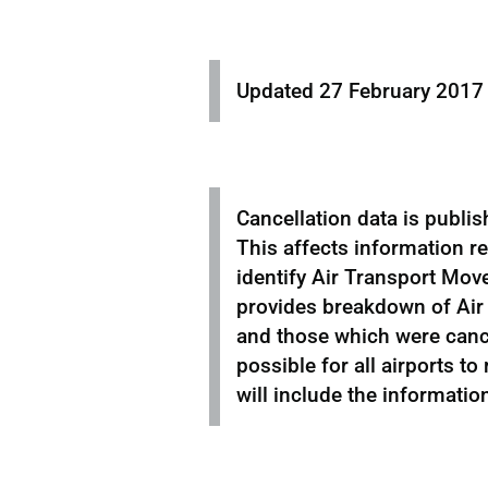
Updated 27 February 2017 
Cancellation data is publis
This affects information r
identify Air Transport Move
provides breakdown of Air
and those which were cancel
possible for all airports to
will include the informatio