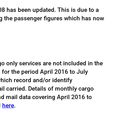
8 has been updated. This is due to a
ng the passenger figures which has now
go only services are not included in the
 for the period April 2016 to July
hich record and/or identify
l carried. Details of monthly cargo
d mail data covering April 2016 to
d
here
.