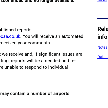
discontinued and no longer available.
Rel
ublished reports
@caa.co.uk
. You will receive an automated
inf
e received your comments.
Notes 
e receive and, if significant issues are
Data 
ting, reports will be amended and re-
re unable to respond to individual
 may contain a number of airports