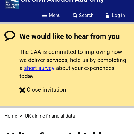
Menu
Search
Log in
We would like to hear from you
The CAA is committed to improving how
we deliver services, help us by completing
a
short survey
about your experiences
today
survey
Close
invitation
Home
UK airline financial data