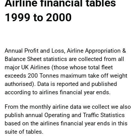
Airline financial tables
1999 to 2000
Annual Profit and Loss, Airline Appropriation &
Balance Sheet statistics are collected from all
major UK Airlines (those whose total fleet
exceeds 200 Tonnes maximum take off weight
authorised). Data is reported and published
according to airlines financial year ends.
From the monthly airline data we collect we also
publish annual Operating and Traffic Statistics
based on the airlines financial year ends in this
suite of tables.