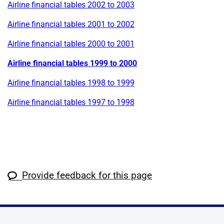
Airline financial tables 2002 to 2003
Airline financial tables 2001 to 2002
Airline financial tables 2000 to 2001
Airline financial tables 1999 to 2000
Airline financial tables 1998 to 1999
Airline financial tables 1997 to 1998
Provide feedback for this page