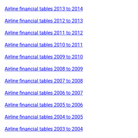
Airline financial tables 2013 to 2014
Airline financial tables 2012 to 2013
Airline financial tables 2011 to 2012
Airline financial tables 2010 to 2011
Airline financial tables 2009 to 2010
Airline financial tables 2008 to 2009
Airline financial tables 2007 to 2008
Airline financial tables 2006 to 2007
Airline financial tables 2005 to 2006
Airline financial tables 2004 to 2005
Airline financial tables 2003 to 2004