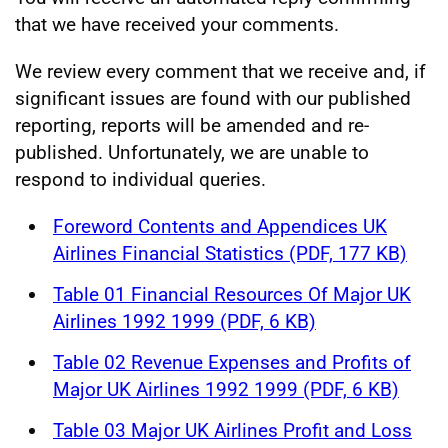
that we have received your comments.
We review every comment that we receive and, if
significant issues are found with our published
reporting, reports will be amended and re-
published. Unfortunately, we are unable to
respond to individual queries.
Foreword Contents and Appendices UK
Airlines Financial Statistics (PDF, 177 KB)
Table 01 Financial Resources Of Major UK
Airlines 1992 1999 (PDF, 6 KB)
Table 02 Revenue Expenses and Profits of
Major UK Airlines 1992 1999 (PDF, 6 KB)
Table 03 Major UK Airlines Profit and Loss