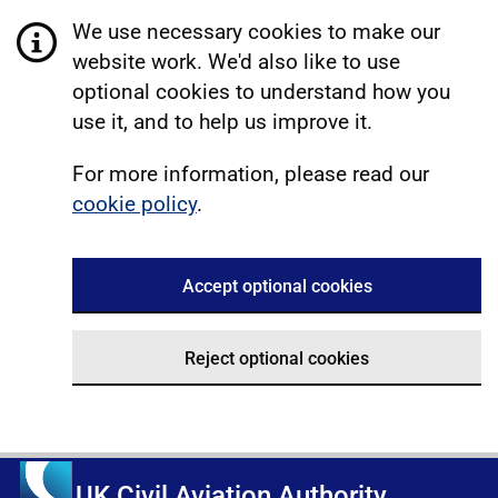
We use necessary cookies to make our
website work. We'd also like to use
optional cookies to understand how you
use it, and to help us improve it.
For more information, please read our
cookie policy
.
Accept optional cookies
Reject optional cookies
UK Civil Aviation Authority