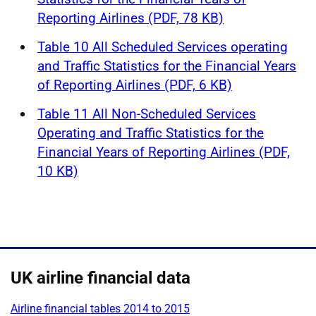
Reporting Airlines (PDF, 78 KB)
Table 10 All Scheduled Services operating
and Traffic Statistics for the Financial Years
of Reporting Airlines (PDF, 6 KB)
Table 11 All Non-Scheduled Services
Operating and Traffic Statistics for the
Financial Years of Reporting Airlines (PDF,
10 KB)
UK airline financial data
Airline financial tables 2014 to 2015