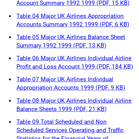
Account Summary 1992 1999 (PDF, 15 KB)
Table 04 Major UK Airlines Appropriation
Accounts Summary 1992 1999 (PDF, 6 KB)
Table 05 Major UK Airlines Balance Sheet
Summary 1992 1999 (PDF, 13 KB)
Table 06 Major UK Airlines Individual Airline
Profit and Loss Account 1999 (PDF, 184 KB)
Table 07 Major UK Airlines Individual
Appropriation Accounts 1999 (PDF, 9 KB)
Table 08 Major UK Airlines Individual Airline
Balance Sheets 1999 (PDF, 21 KB)
Table 09 Total Scheduled and Non
Scheduled Services Operating and Traffic
Statistics for the Financial Years of