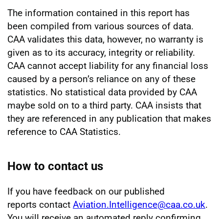
The information contained in this report has
been compiled from various sources of data.
CAA validates this data, however, no warranty is
given as to its accuracy, integrity or reliability.
CAA cannot accept liability for any financial loss
caused by a person’s reliance on any of these
statistics. No statistical data provided by CAA
maybe sold on to a third party. CAA insists that
they are referenced in any publication that makes
reference to CAA Statistics.
How to contact us
If you have feedback on our published
reports contact
Aviation.Intelligence@caa.co.uk
.
You will receive an automated reply confirming