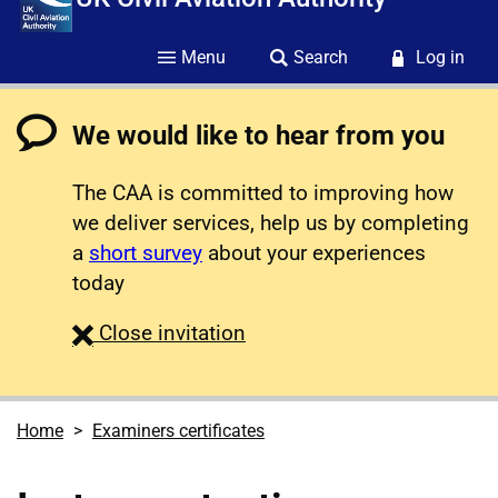
Menu
Search
Log in
We would like to hear from you
The CAA is committed to improving how
we deliver services, help us by completing
a
short survey
about your experiences
today
survey
Close
invitation
Home
Examiners certificates