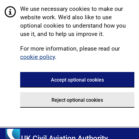
We use necessary cookies to make our
website work. We'd also like to use
optional cookies to understand how you
use it, and to help us improve it.
For more information, please read our
cookie policy
.
Accept optional cookies
Reject optional cookies
UK Civil Aviation Authority