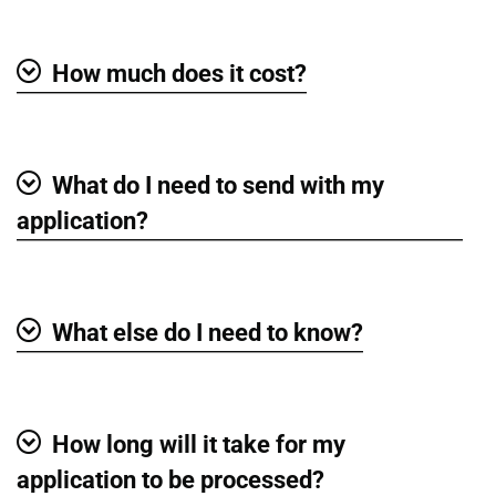
How much does it cost?
Show
What do I need to send with my
Show
application?
What else do I need to know?
Show
How long will it take for my
Show
application to be processed?