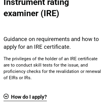
Instrument rating
examiner (IRE)
Guidance on requirements and how to
apply for an IRE certificate.
The privileges of the holder of an IRE certificate
are to conduct skill tests for the issue, and
proficiency checks for the revalidation or renewal
of EIRs or IRs.
How do I apply?
Show