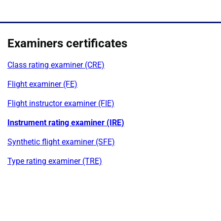
Examiners certificates
Class rating examiner (CRE)
Flight examiner (FE)
Flight instructor examiner (FIE)
Instrument rating examiner (IRE)
Synthetic flight examiner (SFE)
Type rating examiner (TRE)