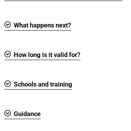
What happens next?
Show
How long is it valid for?
Show
Schools and training
Show
Guidance
Show