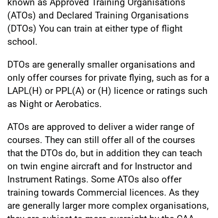
known as Approved Training Organisations
(ATOs) and Declared Training Organisations
(DTOs) You can train at either type of flight
school.
DTOs are generally smaller organisations and
only offer courses for private flying, such as for a
LAPL(H) or PPL(A) or (H) licence or ratings such
as Night or Aerobatics.
ATOs are approved to deliver a wider range of
courses. They can still offer all of the courses
that the DTOs do, but in addition they can teach
on twin engine aircraft and for Instructor and
Instrument Ratings. Some ATOs also offer
training towards Commercial licences. As they
are generally larger more complex organisations,