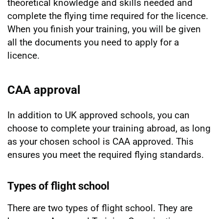
theoretical knowledge and skills needed and
complete the flying time required for the licence.
When you finish your training, you will be given
all the documents you need to apply for a
licence.
CAA approval
In addition to UK approved schools, you can
choose to complete your training abroad, as long
as your chosen school is CAA approved. This
ensures you meet the required flying standards.
Types of flight school
There are two types of flight school. They are