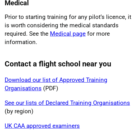
Medical
Prior to starting training for any pilot’s licence, it
is worth considering the medical standards
required. See the
Medical page
for more
information.
Contact a flight school near you
Download our list of Approved Training
Organisations
(PDF)
See our lists of Declared Training Organisations
(by region)
UK CAA approved examiners