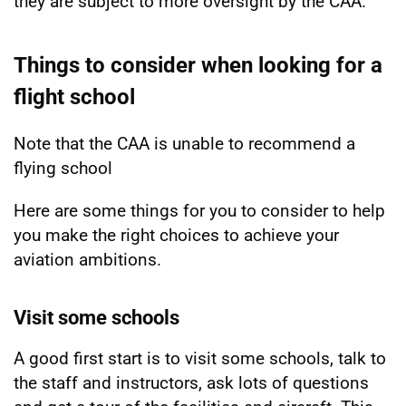
they are subject to more oversight by the CAA.
Things to consider when looking for a
flight school
Note that the CAA is unable to recommend a
flying school
Here are some things for you to consider to help
you make the right choices to achieve your
aviation ambitions.
Visit some schools
A good first start is to visit some schools, talk to
the staff and instructors, ask lots of questions