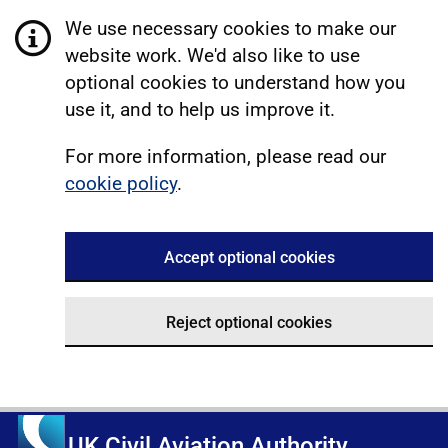
We use necessary cookies to make our
website work. We'd also like to use
optional cookies to understand how you
use it, and to help us improve it.
For more information, please read our
cookie policy
.
Accept optional cookies
Reject optional cookies
UK Civil Aviation Authority