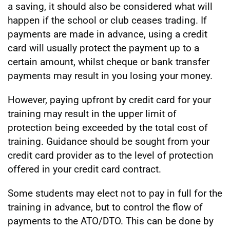
a saving, it should also be considered what will
happen if the school or club ceases trading. If
payments are made in advance, using a credit
card will usually protect the payment up to a
certain amount, whilst cheque or bank transfer
payments may result in you losing your money.
However, paying upfront by credit card for your
training may result in the upper limit of
protection being exceeded by the total cost of
training. Guidance should be sought from your
credit card provider as to the level of protection
offered in your credit card contract.
Some students may elect not to pay in full for the
training in advance, but to control the flow of
payments to the ATO/DTO. This can be done by