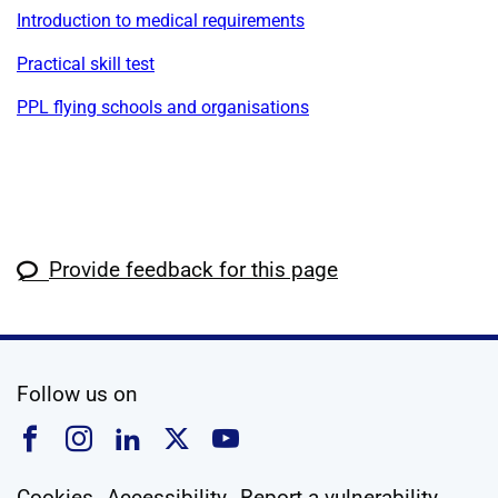
Introduction to medical requirements
Practical skill test
PPL flying schools and organisations
Provide feedback for this page
social media
Follow us on
Follow us on Facebook
Follow us on Instagram
Follow us on Linkedin
Follow us on X
Follow us on YouTub
Cookies
Accessibility
Report a vulnerability