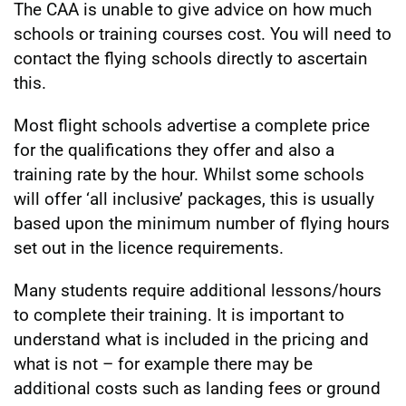
The CAA is unable to give advice on how much
schools or training courses cost. You will need to
contact the flying schools directly to ascertain
this.
Most flight schools advertise a complete price
for the qualifications they offer and also a
training rate by the hour. Whilst some schools
will offer ‘all inclusive’ packages, this is usually
based upon the minimum number of flying hours
set out in the licence requirements.
Many students require additional lessons/hours
to complete their training. It is important to
understand what is included in the pricing and
what is not – for example there may be
additional costs such as landing fees or ground