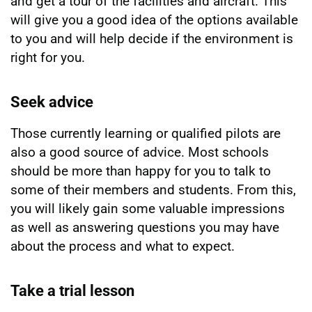
and get a tour of the facilities and aircraft. This
will give you a good idea of the options available
to you and will help decide if the environment is
right for you.
Seek advice
Those currently learning or qualified pilots are
also a good source of advice. Most schools
should be more than happy for you to talk to
some of their members and students. From this,
you will likely gain some valuable impressions
as well as answering questions you may have
about the process and what to expect.
Take a trial lesson