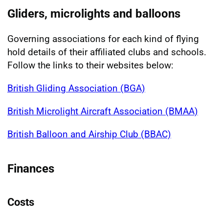
Gliders, microlights and balloons
Governing associations for each kind of flying
hold details of their affiliated clubs and schools.
Follow the links to their websites below:
British Gliding Association (BGA)
British Microlight Aircraft Association (BMAA)
British Balloon and Airship Club (BBAC)
Finances
Costs