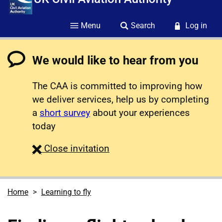
Menu
Search
Log in
We would like to hear from you
The CAA is committed to improving how
we deliver services, help us by completing
a
short survey
about your experiences
today
survey
Close
invitation
Home
Learning to fly