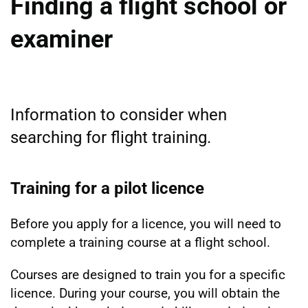
Finding a flight school or
examiner
Information to consider when
searching for flight training.
Training for a pilot licence
Before you apply for a licence, you will need to
complete a training course at a flight school.
Courses are designed to train you for a specific
licence. During your course, you will obtain the