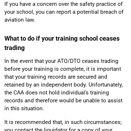
If you have a concern over the safety practice of
your school, you can report a potential breach of
aviation law.
What to do if your training school ceases
trading
In the event that your ATO/DTO ceases trading
before your training is complete, it is important
that your training records are secured and
retained by an independent body. Unfortunately,
the CAA does not hold individual's training
records and therefore would be unable to assist
in this situation.
It is recommended that, in such circumstances;
you contact the liquidator for a copy of your