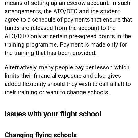
means of setting up an escrow account. In such
arrangements, the ATO/DTO and the student
agree to a schedule of payments that ensure that
funds are released from the account to the
ATO/DTO only at certain pre-agreed points in the
training programme. Payment is made only for
the training that has been provided.
Alternatively, many people pay per lesson which
limits their financial exposure and also gives
added flexibility should they wish to call a halt to
their training or want to change schools.
Issues with your flight school
Changing flying schools