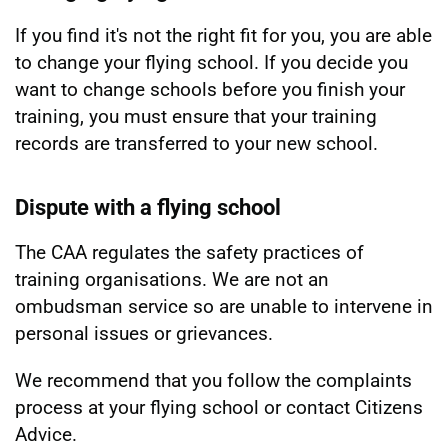
If you find it's not the right fit for you, you are able
to change your flying school. If you decide you
want to change schools before you finish your
training, you must ensure that your training
records are transferred to your new school.
Dispute with a flying school
The CAA regulates the safety practices of
training organisations. We are not an
ombudsman service so are unable to intervene in
personal issues or grievances.
We recommend that you follow the complaints
process at your flying school or contact Citizens
Advice.