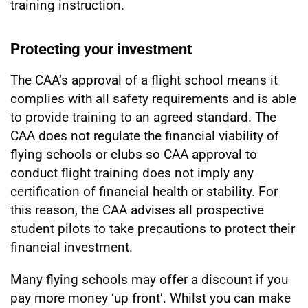
training instruction.
Protecting your investment
The CAA’s approval of a flight school means it
complies with all safety requirements and is able
to provide training to an agreed standard. The
CAA does not regulate the financial viability of
flying schools or clubs so CAA approval to
conduct flight training does not imply any
certification of financial health or stability. For
this reason, the CAA advises all prospective
student pilots to take precautions to protect their
financial investment.
Many flying schools may offer a discount if you
pay more money ‘up front’. Whilst you can make