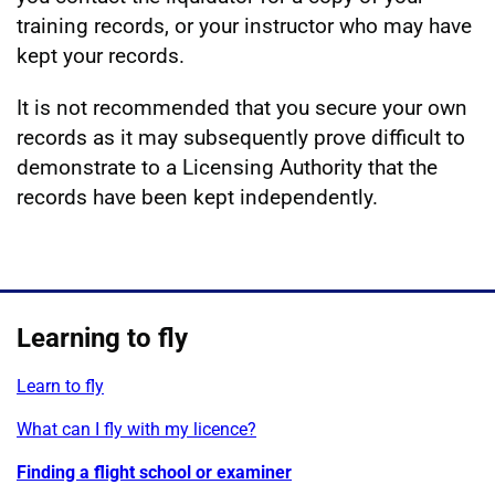
training records, or your instructor who may have
kept your records.
It is not recommended that you secure your own
records as it may subsequently prove difficult to
demonstrate to a Licensing Authority that the
records have been kept independently.
Learning to fly
Learn to fly
What can I fly with my licence?
Finding a flight school or examiner