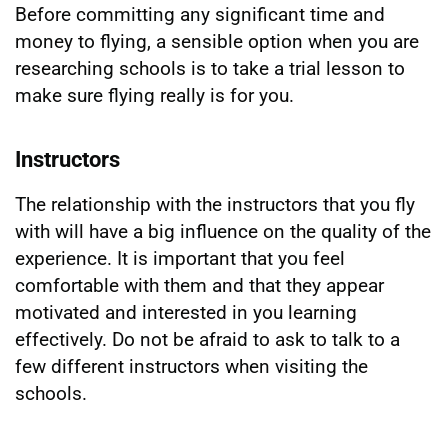
Before committing any significant time and
money to flying, a sensible option when you are
researching schools is to take a trial lesson to
make sure flying really is for you.
Instructors
The relationship with the instructors that you fly
with will have a big influence on the quality of the
experience. It is important that you feel
comfortable with them and that they appear
motivated and interested in you learning
effectively. Do not be afraid to ask to talk to a
few different instructors when visiting the
schools.