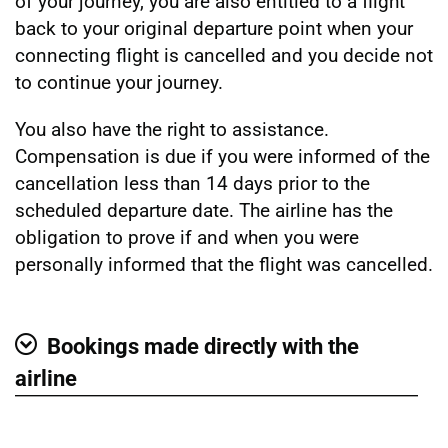
of your journey, you are also entitled to a flight
back to your original departure point when your
connecting flight is cancelled and you decide not
to continue your journey.
You also have the right to assistance.
Compensation is due if you were informed of the
cancellation less than 14 days prior to the
scheduled departure date. The airline has the
obligation to prove if and when you were
personally informed that the flight was cancelled.
Bookings made directly with the
Show
airline