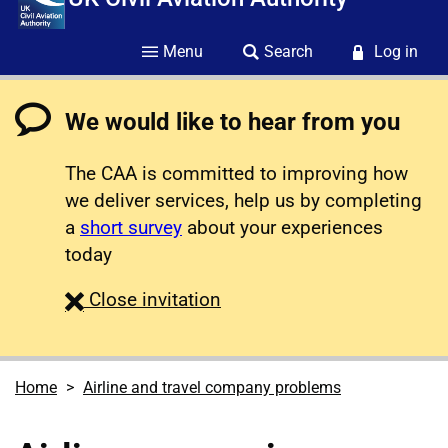
Menu
Search
Log in
We would like to hear from you
The CAA is committed to improving how
we deliver services, help us by completing
a
short survey
about your experiences
today
survey
Close
invitation
Home
Airline and travel company problems