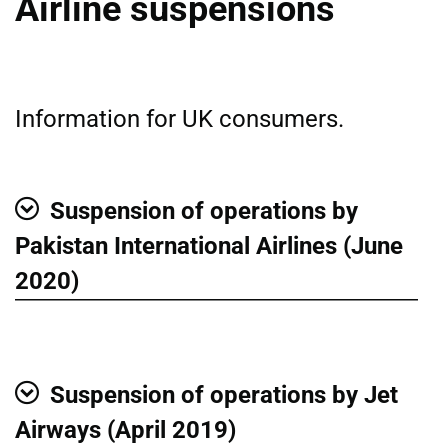
Airline suspensions
Information for UK consumers.
Suspension of operations by
Show
Pakistan International Airlines (June
2020)
Suspension of operations by Jet
Show
Airways (April 2019)