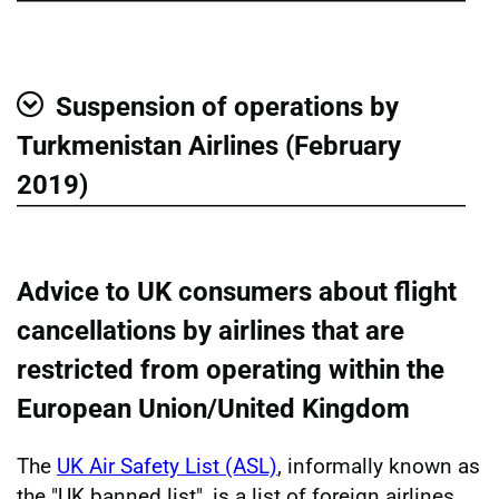
Suspension of operations by
Show
Turkmenistan Airlines (February
2019)
Advice to UK consumers about flight
cancellations by airlines that are
restricted from operating within the
European Union/United Kingdom
The
UK Air Safety List (ASL)
, informally known as
the "UK banned list", is a list of foreign airlines