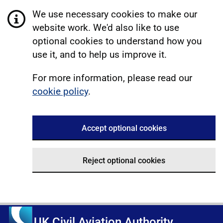
We use necessary cookies to make our
website work. We'd also like to use
optional cookies to understand how you
use it, and to help us improve it.
For more information, please read our
cookie policy
.
Accept optional cookies
Reject optional cookies
UK Civil Aviation Authority