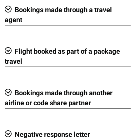
Bookings made through a travel
Show
agent
Flight booked as part of a package
Show
travel
Bookings made through another
Show
airline or code share partner
Negative response letter