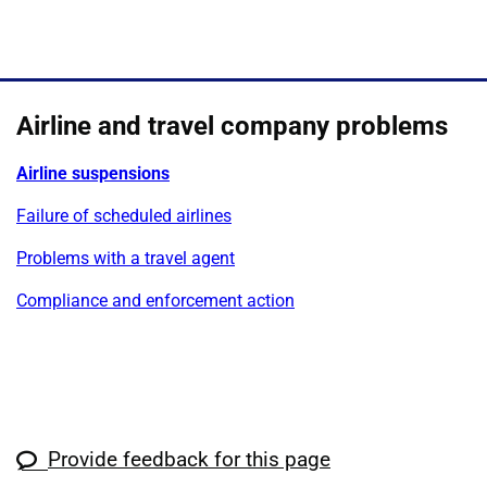
Airline and travel company problems
Airline suspensions
Failure of scheduled airlines
Problems with a travel agent
Compliance and enforcement action
Provide feedback for this page