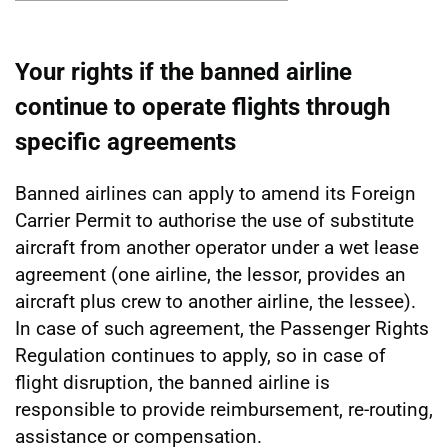
Show
Your rights if the banned airline
continue to operate flights through
specific agreements
Banned airlines can apply to amend its Foreign
Carrier Permit to authorise the use of substitute
aircraft from another operator under a wet lease
agreement (one airline, the lessor, provides an
aircraft plus crew to another airline, the lessee).
In case of such agreement, the Passenger Rights
Regulation continues to apply, so in case of
flight disruption, the banned airline is
responsible to provide reimbursement, re-routing,
assistance or compensation.