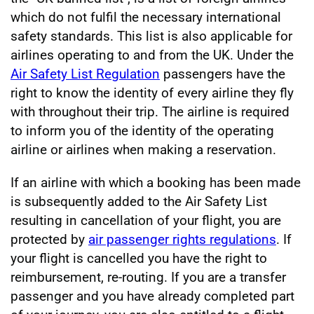
which do not fulfil the necessary international
safety standards. This list is also applicable for
airlines operating to and from the UK. Under the
Air Safety List Regulation
passengers have the
right to know the identity of every airline they fly
with throughout their trip. The airline is required
to inform you of the identity of the operating
airline or airlines when making a reservation.
If an airline with which a booking has been made
is subsequently added to the Air Safety List
resulting in cancellation of your flight, you are
protected by
air passenger rights regulations
. If
your flight is cancelled you have the right to
reimbursement, re-routing. If you are a transfer
passenger and you have already completed part