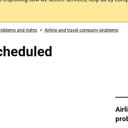
roblems and rights
Airline and travel company problems
scheduled
Air
pro