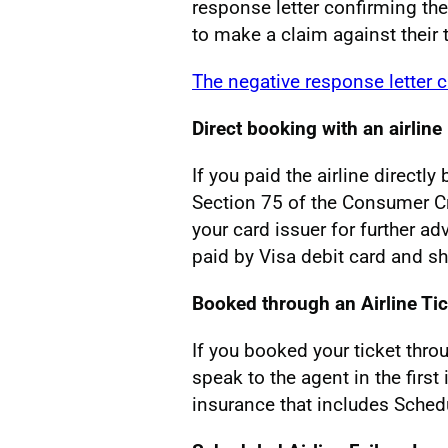
response letter confirming th
to make a claim against their t
The negative response letter 
Direct booking with an airline
If you paid the airline directl
Section 75 of the Consumer Cr
your card issuer for further ad
paid by Visa debit card and s
Booked through an Airline Ti
If you booked your ticket thro
speak to the agent in the first
insurance that includes Schedu