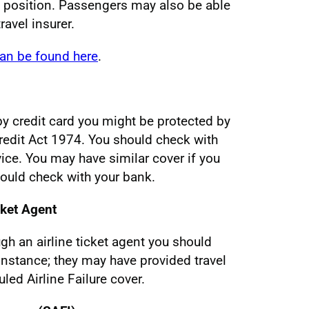
e position. Passengers may also be able
ravel insurer.
can be found here
.
y by credit card you might be protected by
edit Act 1974. You should check with
vice. You may have similar cover if you
hould check with your bank.
cket Agent
ugh an airline ticket agent you should
 instance; they may have provided travel
led Airline Failure cover.