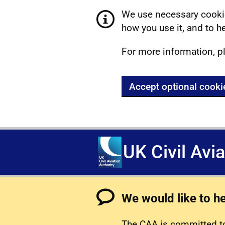
We use necessary cookie
how you use it, and to he
For more information, p
Accept optional cooki
UK Civil Avi
We would like to h
The CAA is committed to