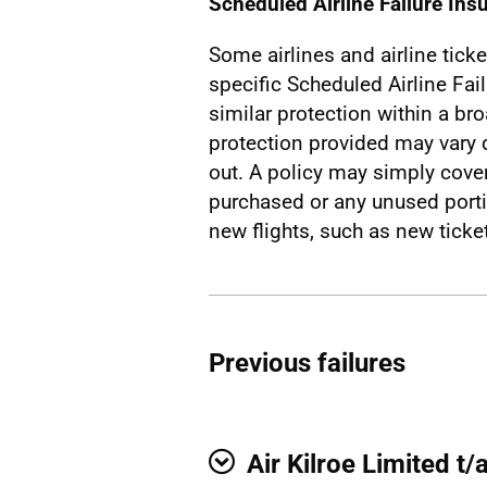
Scheduled Airline Failure Ins
Some airlines and airline ticke
specific Scheduled Airline Fai
similar protection within a br
protection provided may vary 
out. A policy may simply cover 
purchased or any unused porti
new flights, such as new ticket
Previous failures
Air Kilroe Limited t