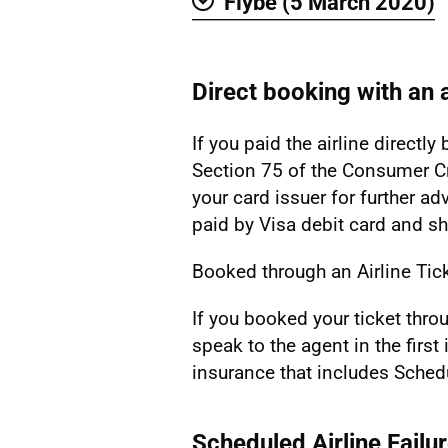
Flybe (5 March 2020)
Show
Direct booking with an a
If you paid the airline directl
Section 75 of the Consumer Cr
your card issuer for further ad
paid by Visa debit card and s
Booked through an Airline Tic
If you booked your ticket thro
speak to the agent in the first
insurance that includes Schedu
Scheduled Airline Failu