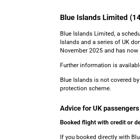
Blue Islands Limited (
Blue Islands Limited, a schedu
Islands and a series of UK do
November 2025 and has now b
Further information is availab
Blue Islands is not covered by
protection scheme.
Advice for UK passengers
Booked flight with credit or d
If you booked directly with Bl