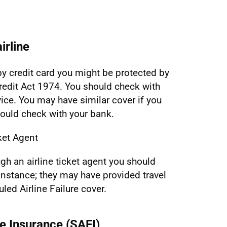
irline
y by credit card you might be protected by
edit Act 1974. You should check with
vice. You may have similar cover if you
hould check with your bank.
ket Agent
ugh an airline ticket agent you should
 instance; they may have provided travel
led Airline Failure cover.
re Insurance (SAFI)