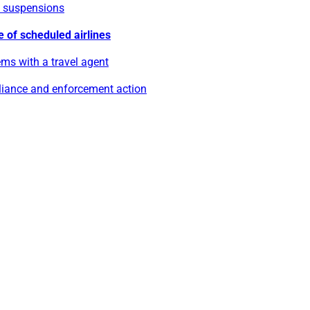
e suspensions
e of scheduled airlines
ms with a travel agent
iance and enforcement action