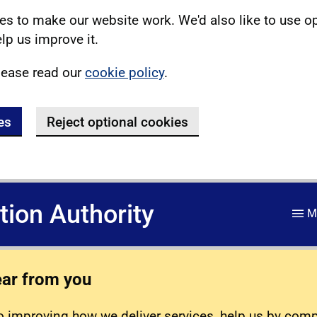
s to make our website work. We'd also like to use o
lp us improve it.
lease read our
cookie policy
.
es
Reject optional cookies
ation Authority
M
ear from you
 improving how we deliver services, help us by com