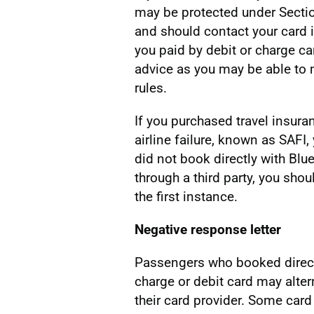
may be protected under Secti
and should contact your card is
you paid by debit or charge ca
advice as you may be able to 
rules.
If you purchased travel insura
airline failure, known as SAFI,
did not book directly with Blu
through a third party, you shou
the first instance.
Negative response letter
Passengers who booked directl
charge or debit card may alter
their card provider. Some card 