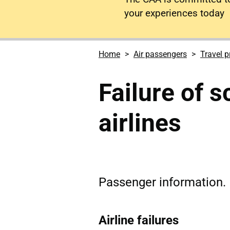
your experiences today
Home
Air passengers
Travel p
Failure of 
airlines
Passenger information.
Airline failures