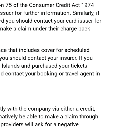
on 75 of the Consumer Credit Act 1974
suer for further information. Similarly, if
rd you should contact your card issuer for
make a claim under their charge back
nce that includes cover for scheduled
 you should contact your insurer. If you
e Islands and purchased your tickets
ld contact your booking or travel agent in
y with the company via either a credit,
natively be able to make a claim through
providers will ask for a negative