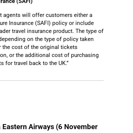
urance (SAFI)
t agents will offer customers either a
lure Insurance (SAFI) policy or include
oader travel insurance product. The type of
depending on the type of policy taken
the cost of the original tickets
on, or the additional cost of purchasing
s for travel back to the UK.”
/a Eastern Airways (6 November