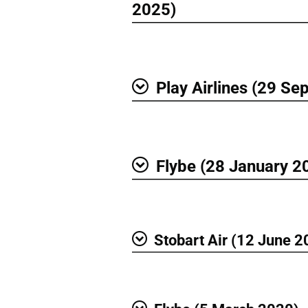
Show
2025)
Play Airlines (29 S
Show
Flybe (28 January 2
Show
Stobart Air (12 June 2
Show