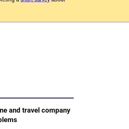
line and travel company
blems