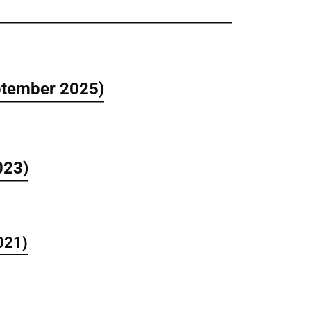
eptember 2025)
023)
021)