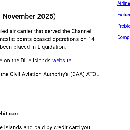
Airlin
Failur
14 November 2025)
Proble
led air carrier that served the Channel
Compl
mestic points ceased operations on 14
een placed in Liquidation.
le on the Blue Islands
website
.
 the Civil Aviation Authority’s (CAA) ATOL
ebit card
ue Islands and paid by credit card you