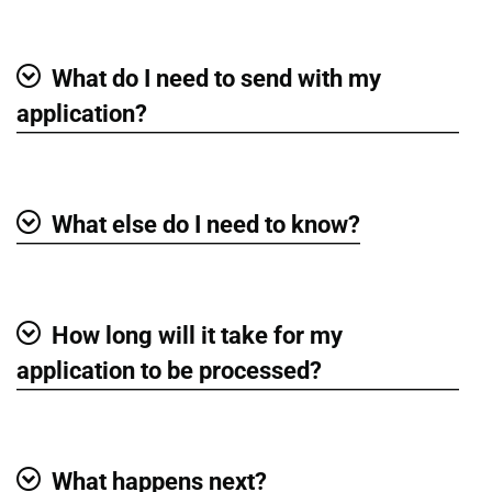
Show
What do I need to send with my
Show
application?
What else do I need to know?
Show
How long will it take for my
Show
application to be processed?
What happens next?