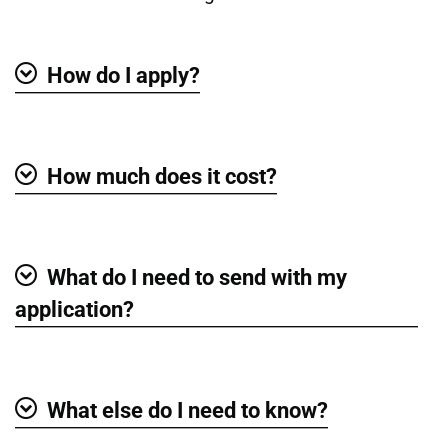
How do I apply?
Show
How much does it cost?
Show
What do I need to send with my
Show
application?
What else do I need to know?
Show