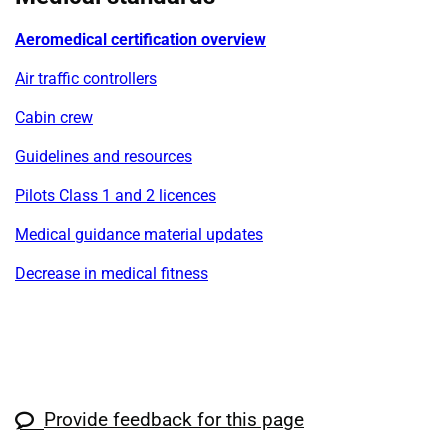
Aeromedical certification overview
Air traffic controllers
Cabin crew
Guidelines and resources
Pilots Class 1 and 2 licences
Medical guidance material updates
Decrease in medical fitness
Provide feedback for this page