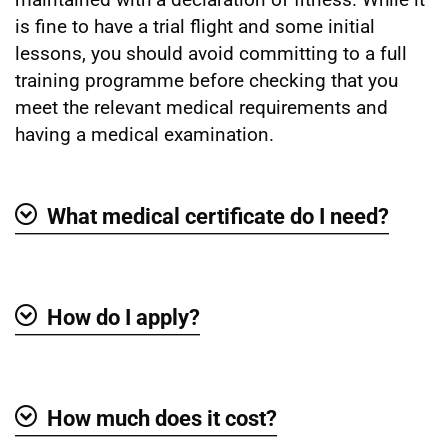
is fine to have a trial flight and some initial
lessons, you should avoid committing to a full
training programme before checking that you
meet the relevant medical requirements and
having a medical examination.
What medical certificate do I need?
Show
How do I apply?
Show
How much does it cost?