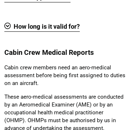
Show
How long is it valid for?
Show
Cabin Crew Medical Reports
Cabin crew members need an aero-medical
assessment before being first assigned to duties
on an aircraft.
These aero-medical assessments are conducted
by an Aeromedical Examiner (AME) or by an
occupational health medical practitioner
(OHMP). OHMPs must be authorised by us in
advance of undertaking the assessment.