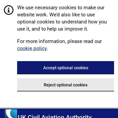
We use necessary cookies to make our
website work. We'd also like to use
optional cookies to understand how you
use it, and to help us improve it.
For more information, please read our
cookie policy
.
Accept optional cookies
Reject optional cookies
UK Civil Aviation Authority