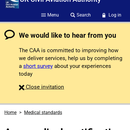
Menu
Search
Log in
We would like to hear from you
The CAA is committed to improving how
we deliver services, help us by completing
a
short survey
about your experiences
today
survey
Close
invitation
Home
Medical standards