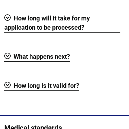
How long will it take for my
Show
application to be processed?
What happens next?
Show
How long is it valid for?
Show
Medical standards