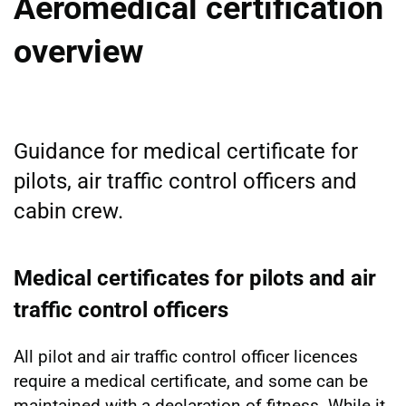
Aeromedical certification
overview
Guidance for medical certificate for
pilots, air traffic control officers and
cabin crew.
Medical certificates for pilots and air
traffic control officers
All pilot and air traffic control officer licences
require a medical certificate, and some can be
maintained with a declaration of fitness. While it