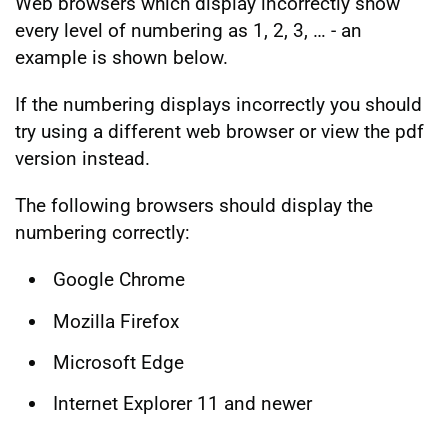
Web browsers which display incorrectly show
every level of numbering as 1, 2, 3, … - an
example is shown below.
If the numbering displays incorrectly you should
try using a different web browser or view the pdf
version instead.
The following browsers should display the
numbering correctly:
Google Chrome
Mozilla Firefox
Microsoft Edge
Internet Explorer 11 and newer