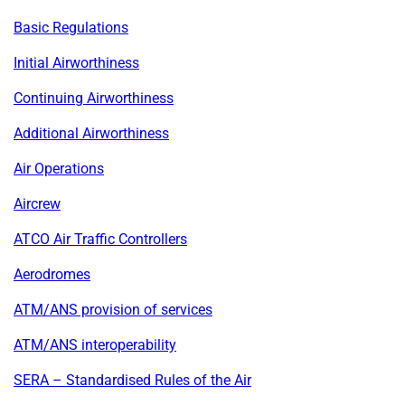
Basic Regulations
Initial Airworthiness
Continuing Airworthiness
Additional Airworthiness
Air Operations
Aircrew
ATCO Air Traffic Controllers
Aerodromes
ATM/ANS provision of services
ATM/ANS interoperability
SERA – Standardised Rules of the Air