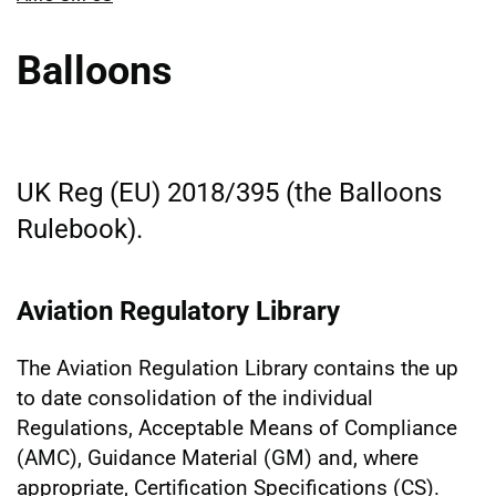
Balloons
UK Reg (EU) 2018/395 (the Balloons
Rulebook).
Aviation Regulatory Library
The Aviation Regulation Library contains the up
to date consolidation of the individual
Regulations, Acceptable Means of Compliance
(AMC), Guidance Material (GM) and, where
appropriate, Certification Specifications (CS).