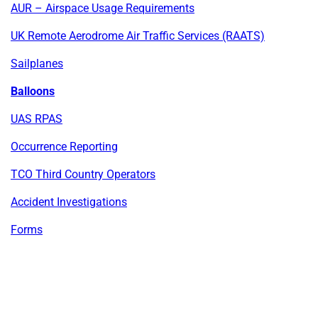
AUR – Airspace Usage Requirements
UK Remote Aerodrome Air Traffic Services (RAATS)
Sailplanes
Balloons
UAS RPAS
Occurrence Reporting
TCO Third Country Operators
Accident Investigations
Forms