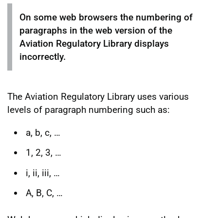
On some web browsers the numbering of
paragraphs in the web version of the
Aviation Regulatory Library displays
incorrectly.
The Aviation Regulatory Library uses various
levels of paragraph numbering such as:
a, b, c, …
1, 2, 3, …
i, ii, iii, …
A, B, C, …