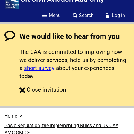
Menu
Search
Log in
We would like to hear from you
The CAA is committed to improving how
we deliver services, help us by completing
a
short survey
about your experiences
today
survey
Close
invitation
Home
Basic Regulation, the Implementing Rules and UK CAA
AMC GM CS