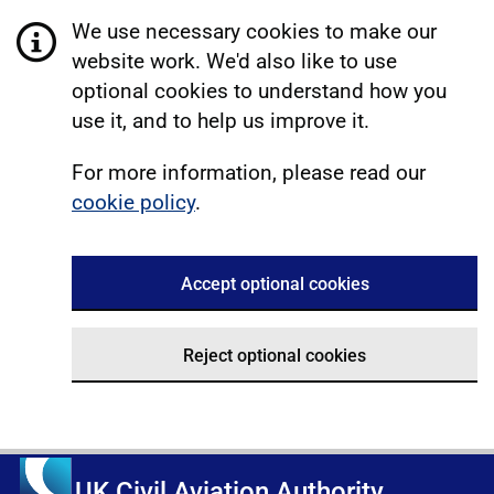
We use necessary cookies to make our
website work. We'd also like to use
optional cookies to understand how you
use it, and to help us improve it.
For more information, please read our
cookie policy
.
Accept optional cookies
Reject optional cookies
UK Civil Aviation Authority