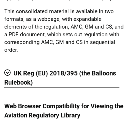
This consolidated material is available in two
formats, as a webpage, with expandable
elements of the regulation, AMC, GM and CS, and
a PDF document, which sets out regulation with
corresponding AMC, GM and CS in sequential
order.
UK Reg (EU) 2018/395 (the Balloons
Show
Rulebook)
Web Browser Compatibility for Viewing the
Aviation Regulatory Library