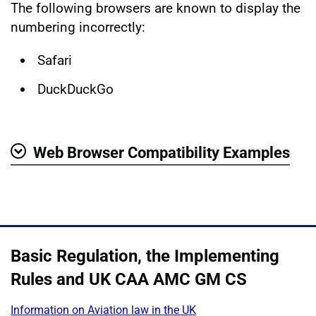
The following browsers are known to display the
numbering incorrectly:
Safari
DuckDuckGo
Web Browser Compatibility Examples
Show
Basic Regulation, the Implementing
Rules and UK CAA AMC GM CS
Information on Aviation law in the UK