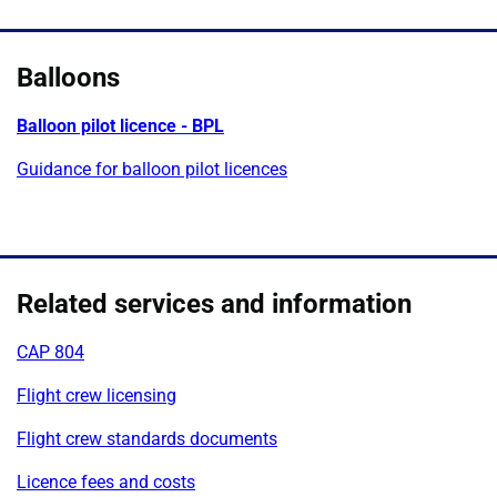
Balloons
Balloon pilot licence - BPL
Guidance for balloon pilot licences
Related services and information
CAP 804
Flight crew licensing
Flight crew standards documents
Licence fees and costs