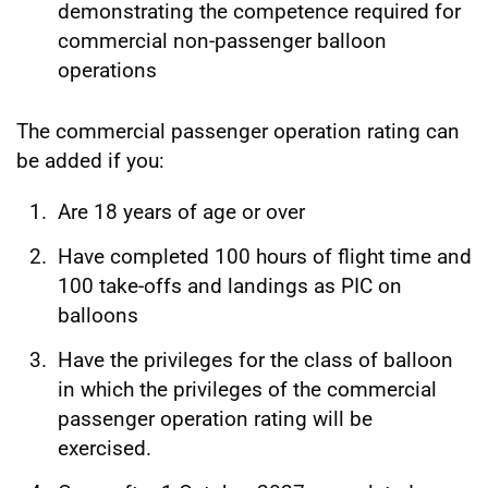
demonstrating the competence required for
commercial non-passenger balloon
operations
The commercial passenger operation rating can
be added if you:
Are 18 years of age or over
Have completed 100 hours of flight time and
100 take-offs and landings as PIC on
balloons
Have the privileges for the class of balloon
in which the privileges of the commercial
passenger operation rating will be
exercised.