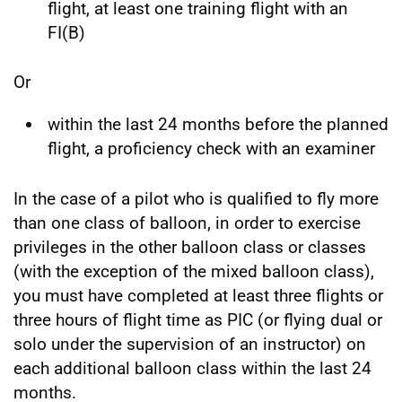
flight, at least one training flight with an
FI(B)
Or
within the last 24 months before the planned
flight, a proficiency check with an examiner
In the case of a pilot who is qualified to fly more
than one class of balloon, in order to exercise
privileges in the other balloon class or classes
(with the exception of the mixed balloon class),
you must have completed at least three flights or
three hours of flight time as PIC (or flying dual or
solo under the supervision of an instructor) on
each additional balloon class within the last 24
months.