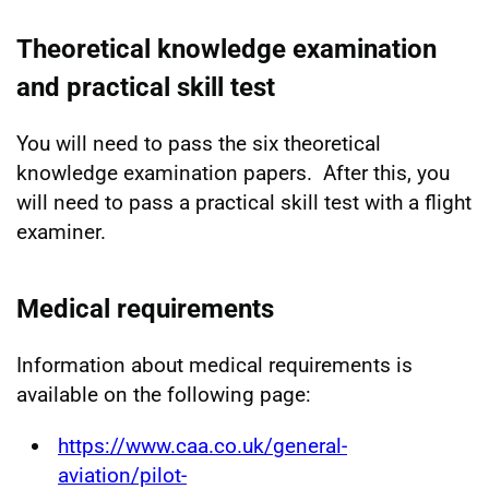
Theoretical knowledge examination
and practical skill test
You will need to pass the six theoretical
knowledge examination papers. After this, you
will need to pass a practical skill test with a flight
examiner.
Medical requirements
Information about medical requirements is
available on the following page:
https://www.caa.co.uk/general-
aviation/pilot-