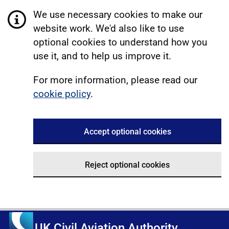
We use necessary cookies to make our
website work. We'd also like to use
optional cookies to understand how you
use it, and to help us improve it.
For more information, please read our
cookie policy
.
Accept optional cookies
Reject optional cookies
UK Civil Aviation Authority