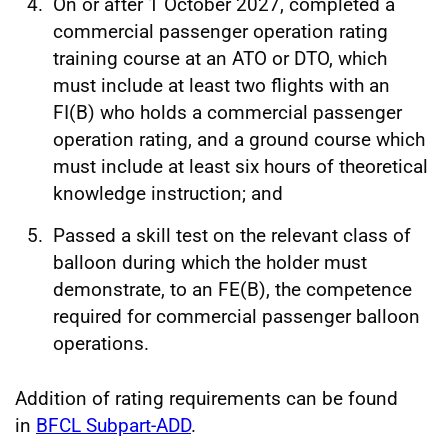
On or after 1 October 2027, completed a
commercial passenger operation rating
training course at an ATO or DTO, which
must include at least two flights with an
FI(B) who holds a commercial passenger
operation rating, and a ground course which
must include at least six hours of theoretical
knowledge instruction; and
Passed a skill test on the relevant class of
balloon during which the holder must
demonstrate, to an FE(B), the competence
required for commercial passenger balloon
operations.
Addition of rating requirements can be found
in
BFCL Subpart-ADD
.