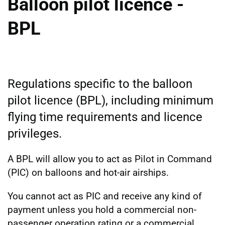
Balloon pilot licence -
BPL
Regulations specific to the balloon
pilot licence (BPL), including minimum
flying time requirements and licence
privileges.
A BPL will allow you to act as Pilot in Command
(PIC) on balloons and hot-air airships.
You cannot act as PIC and receive any kind of
payment unless you hold a commercial non-
passenger operation rating or a commercial