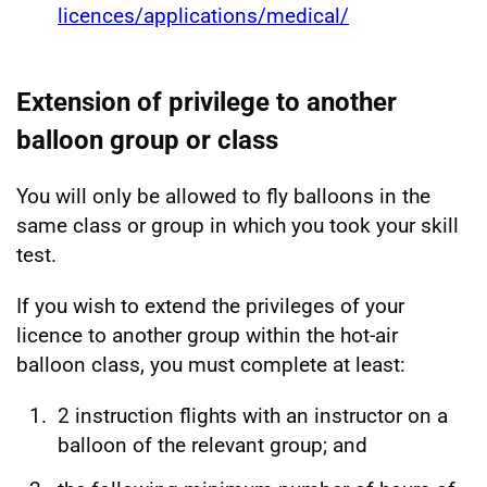
licences/applications/medical/
Extension of privilege to another
balloon group or class
You will only be allowed to fly balloons in the
same class or group in which you took your skill
test.
If you wish to extend the privileges of your
licence to another group within the hot-air
balloon class, you must complete at least:
2 instruction flights with an instructor on a
balloon of the relevant group; and