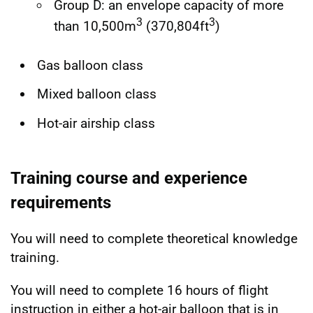
Group D: an envelope capacity of more
3
3
than 10,500m
(370,804ft
)
Gas balloon class
Mixed balloon class
Hot-air airship class
Training course and experience
requirements
You will need to complete theoretical knowledge
training.
You will need to complete 16 hours of flight
instruction in either a hot-air balloon that is in