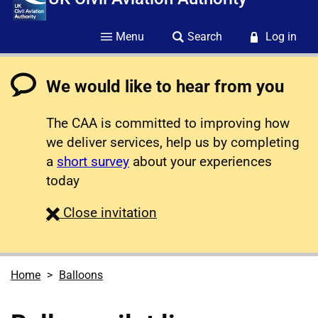
Menu
Search
Log in
We would like to hear from you
The CAA is committed to improving how
we deliver services, help us by completing
a
short survey
about your experiences
today
survey
Close
invitation
Home
Balloons