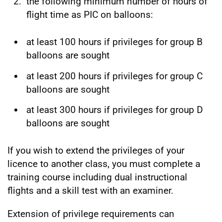
the following minimum number of hours of
flight time as PIC on balloons:
at least 100 hours if privileges for group B
balloons are sought
at least 200 hours if privileges for group C
balloons are sought
at least 300 hours if privileges for group D
balloons are sought
If you wish to extend the privileges of your
licence to another class, you must complete a
training course including dual instructional
flights and a skill test with an examiner.
Extension of privilege requirements can