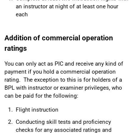
an instructor at night of at least one hour
each
Addition of commercial operation
ratings
You can only act as PIC and receive any kind of
payment if you hold a commercial operation
rating. The exception to this is for holders of a
BPL with instructor or examiner privileges, who
can be paid for the following:
Flight instruction
Conducting skill tests and proficiency
checks for any associated ratings and