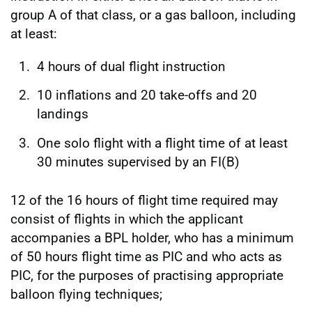
group A of that class, or a gas balloon, including
at least:
4 hours of dual flight instruction
10 inflations and 20 take-offs and 20
landings
One solo flight with a flight time of at least
30 minutes supervised by an FI(B)
12 of the 16 hours of flight time required may
consist of flights in which the applicant
accompanies a BPL holder, who has a minimum
of 50 hours flight time as PIC and who acts as
PIC, for the purposes of practising appropriate
balloon flying techniques;