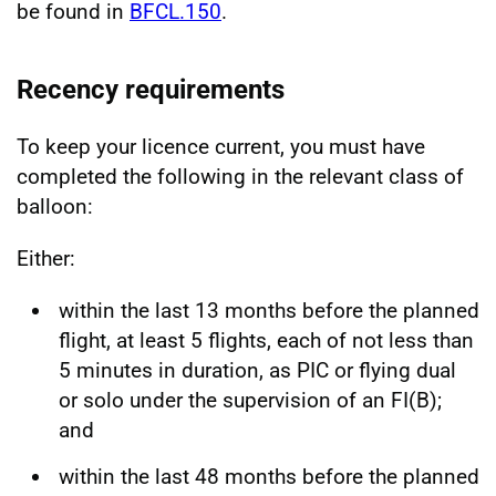
be found in
BFCL.150
.
Recency requirements
To keep your licence current, you must have
completed the following in the relevant class of
balloon:
Either:
within the last 13 months before the planned
flight, at least 5 flights, each of not less than
5 minutes in duration, as PIC or flying dual
or solo under the supervision of an FI(B);
and
within the last 48 months before the planned