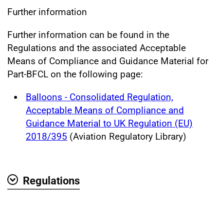
Further information
Further information can be found in the
Regulations and the associated Acceptable
Means of Compliance and Guidance Material for
Part-BFCL on the following page:
Balloons - Consolidated Regulation,
Acceptable Means of Compliance and
Guidance Material to UK Regulation (EU)
2018/395
(Aviation Regulatory Library)
Regulations
Show