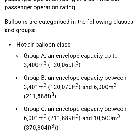
passenger operation rating.
Balloons are categorised in the following classes
and groups:
Hot-air balloon class
Group A: an envelope capacity up to
3
3
3,400m
(120,069ft
)
Group B: an envelope capacity between
3
3
3
3,401m
(120,070ft
) and 6,000m
3
(211,888ft
)
Group C: an envelope capacity between
3
3
3
6,001m
(211,889ft
) and 10,500m
3
(370,804ft
))