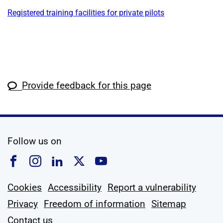
Registered training facilities for private pilots
Provide feedback for this page
social media
Follow us on
Follow us on Facebook
Follow us on Instagram
Follow us on Linkedin
Follow us on X
Follow us on YouTub
Cookies
Accessibility
Report a vulnerability
Privacy
Freedom of information
Sitemap
Contact us