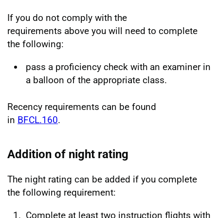
If you do not comply with the
requirements above you will need to complete
the following:
pass a proficiency check with an examiner in
a balloon of the appropriate class.
Recency requirements can be found
in
BFCL.160
.
Addition of night rating
The night rating can be added if you complete
the following requirement:
Complete at least two instruction flights with