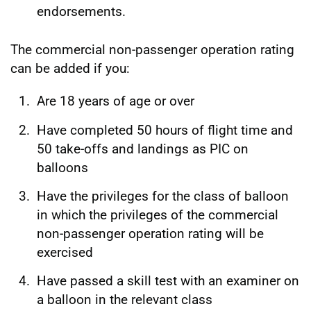
endorsements.
The commercial non-passenger operation rating
can be added if you:
Are 18 years of age or over
Have completed 50 hours of flight time and
50 take-offs and landings as PIC on
balloons
Have the privileges for the class of balloon
in which the privileges of the commercial
non-passenger operation rating will be
exercised
Have passed a skill test with an examiner on
a balloon in the relevant class