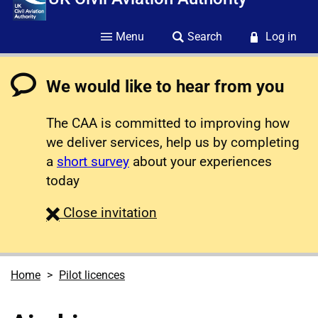
Menu
Search
Log in
We would like to hear from you
The CAA is committed to improving how
we deliver services, help us by completing
a
short survey
about your experiences
today
survey
Close
invitation
Home
Pilot licences