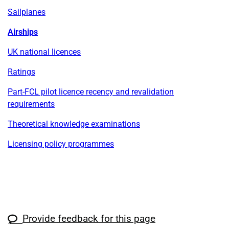
Sailplanes
Airships
UK national licences
Ratings
Part-FCL pilot licence recency and revalidation
requirements
Theoretical knowledge examinations
Licensing policy programmes
Provide feedback for this page