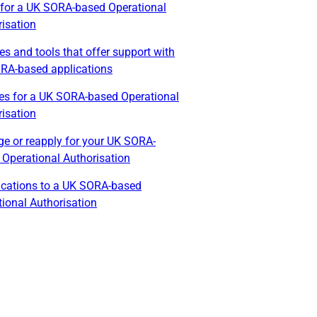
 for a UK SORA-based Operational
isation
es and tools that offer support with
RA-based applications
es for a UK SORA-based Operational
isation
e or reapply for your UK SORA-
 Operational Authorisation
ications to a UK SORA-based
ional Authorisation