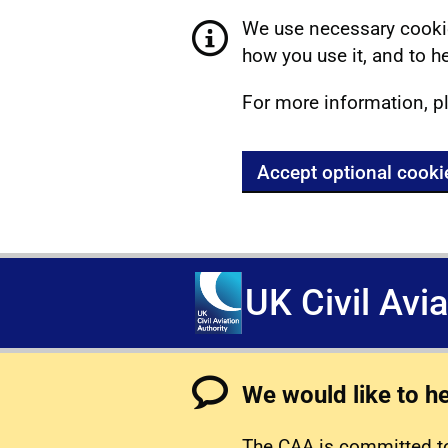
We use necessary cookie
how you use it, and to he
For more information, p
Accept optional cooki
UK Civil Avi
We would like to h
The CAA is committed to