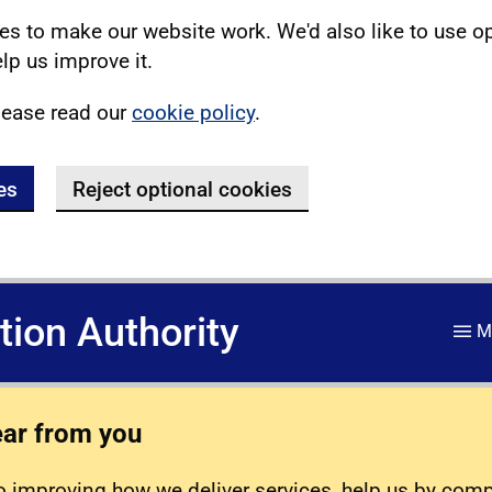
s to make our website work. We'd also like to use o
lp us improve it.
lease read our
cookie policy
.
es
Reject optional cookies
ation Authority
M
ear from you
 improving how we deliver services, help us by com