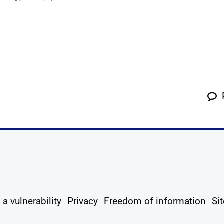
k
tagram
 Linkedin
s on X
ow us on YouTube
 a vulnerability
Privacy
Freedom of information
Si