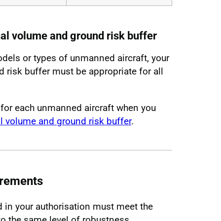
nal volume and ground risk buffer
odels or types of unmanned aircraft, your
risk buffer must be appropriate for all
 for each unmanned aircraft when you
l volume and ground risk buffer
.
irements
d in your authorisation must meet the
 the same level of robustness.