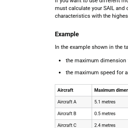
If you want to use different m
must calculate your SAIL and 
characteristics with the highest
Example
In the example shown in the ta
the maximum dimension fo
the maximum speed for ai
Aircraft
Maximum dimen
Aircraft A
5.1 metres
Aircraft B
0.5 metres
Aircraft C
2.4 metres