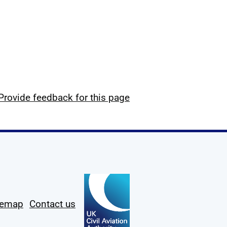
Provide feedback for this page
temap
Contact us