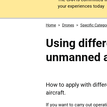
your experiences today
Home
Drones
Specific Catego
Using diffe
unmanned a
How to apply with diff
aircraft.
If you want to carry out opera