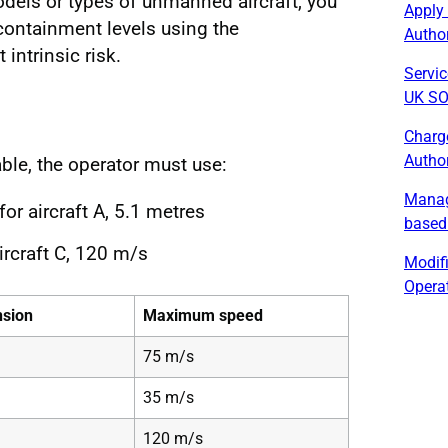
odels or types of unmanned aircraft, you
Apply
containment levels using the
Author
 intrinsic risk.
Servic
UK SO
Charg
Author
ble, the operator must use:
Manag
r aircraft A, 5.1 metres
based
rcraft C, 120 m/s
Modif
Operat
sion
Maximum speed
75 m/s
35 m/s
120 m/s