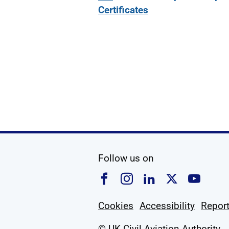
Certificates
social media
Follow us on
Follow us on Faceboo
Follow us on Ins
Follow us on
Follow u
Foll
Cookies
Accessibility
Report
© UK Civil Aviation Authority