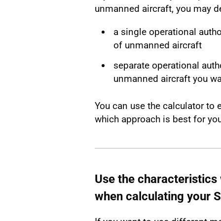
unmanned aircraft, you may de
a single operational autho
of unmanned aircraft
separate operational autho
unmanned aircraft you wa
You can use the calculator to 
which approach is best for you
Use the characteristics w
when calculating your 