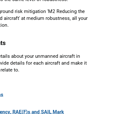
 ground risk mitigation 'M2 Reducing the
ircraft' at medium robustness, all your
tion.
ts
ails about your unmanned aircraft in
vide details for each aircraft and make it
relate to.
ns
tency, RAE(F)s and SAIL Mark