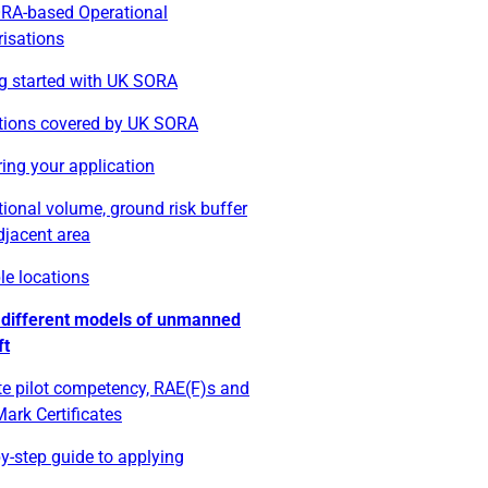
RA-based Operational
risations
ng started with UK SORA
tions covered by UK SORA
ing your application
ional volume, ground risk buffer
djacent area
le locations
 different models of unmanned
ft
e pilot competency, RAE(F)s and
ark Certificates
y-step guide to applying