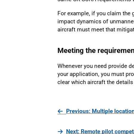
For example, if you claim the
impact dynamics of unmanned a
aircraft must meet that mitiga
Meeting the requiremen
Whenever you need provide det
your application, you must pro
clear which aircraft the details 
page
Previous
: Multiple locatio
page
Next
: Remote pilot compe