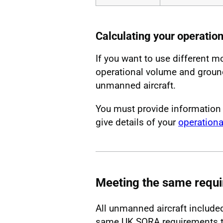
Calculating your operatio
If you want to use different m
operational volume and ground 
unmanned aircraft.
You must provide information
give details of your
operationa
Meeting the same requ
All unmanned aircraft include
same UK SORA requirements to