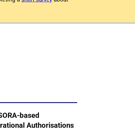
SORA-based
rational Authorisations