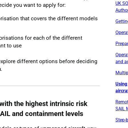
UK SO
cide you want to apply for:
Autho
risation that covers the different models
Getti
Opera
risations for each of the different
Prepar
nt to use
Operat
explore different options before deciding
and a
.
Multip
Using
aircra
Remot
ith the highest intrinsic risk
SAIL M
SAIL and containment levels
Step-b