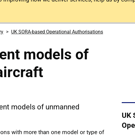
ry
UK SORA-based Operational Authorisations
rent models of
ircraft
erent models of unmanned
UK 
Ope
tions with more than one model or type of