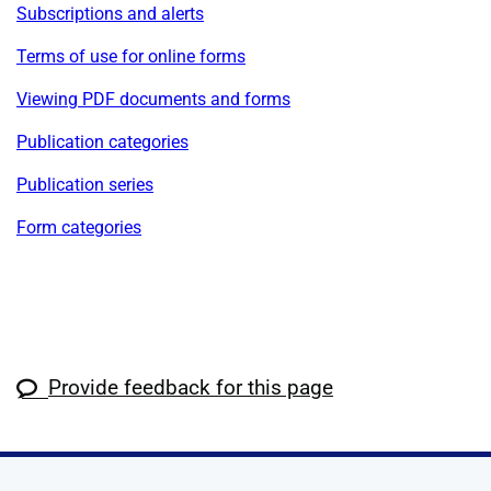
Subscriptions and alerts
Terms of use for online forms
Viewing PDF documents and forms
Publication categories
Publication series
Form categories
Provide feedback for this page