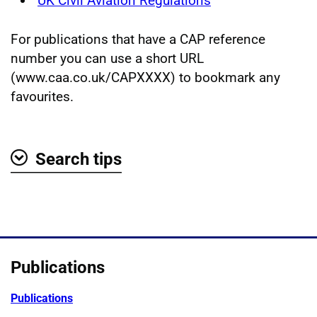
UK Civil Aviation Regulations
For publications that have a CAP reference
number you can use a short URL
(www.caa.co.uk/CAPXXXX) to bookmark any
favourites.
Search tips
Show
Publications
Publications