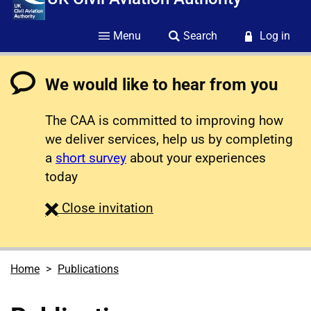
Menu
Search
Log in
We would like to hear from you
The CAA is committed to improving how
we deliver services, help us by completing
a
short survey
about your experiences
today
survey
Close
invitation
Home
Publications