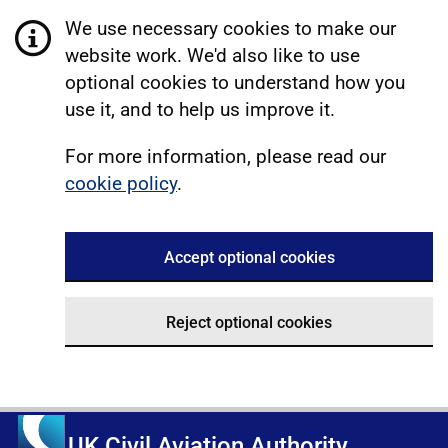
We use necessary cookies to make our
website work. We'd also like to use
optional cookies to understand how you
use it, and to help us improve it.
For more information, please read our
cookie policy
.
Accept optional cookies
Reject optional cookies
UK Civil Aviation Authority