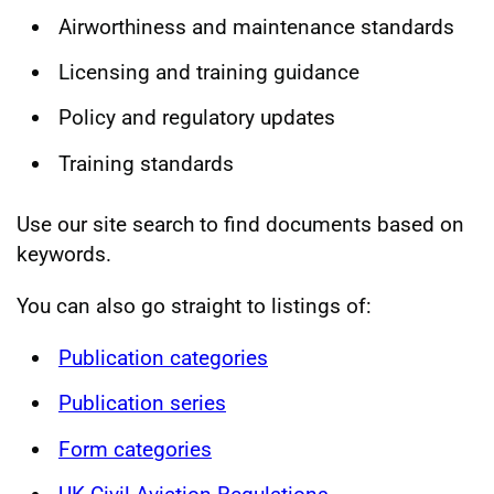
Airworthiness and maintenance standards
Licensing and training guidance
Policy and regulatory updates
Training standards
Use our site search to find documents based on
keywords.
You can also go straight to listings of:
Publication categories
Publication series
Form categories