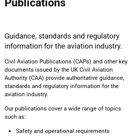
Publications
Guidance, standards and regulatory
information for the aviation industry.
Civil Aviation Publications (CAPs) and other key
documents issued by the UK Civil Aviation
Authority (CAA) provide authoritative guidance,
standards and regulatory information for the
aviation industry.
Our publications cover a wide range of topics
such as:
Safety and operational requirements