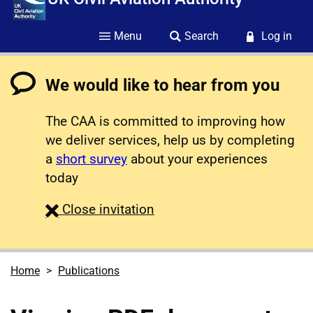
Menu
Search
Log in
We would like to hear from you
The CAA is committed to improving how
we deliver services, help us by completing
a
short survey
about your experiences
today
survey
Close
invitation
Home
Publications