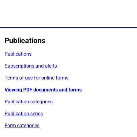
Publications
Publications
Subscriptions and alerts
Terms of use for online forms
Viewing PDF documents and forms
Publication categories
Publication series
Form categories