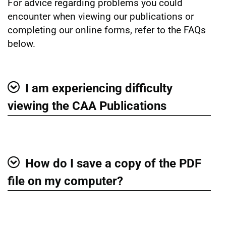
For advice regarding problems you could
encounter when viewing our publications or
completing our online forms, refer to the FAQs
below.
I am experiencing difficulty
Show
viewing the CAA Publications
How do I save a copy of the PDF
Show
file on my computer?