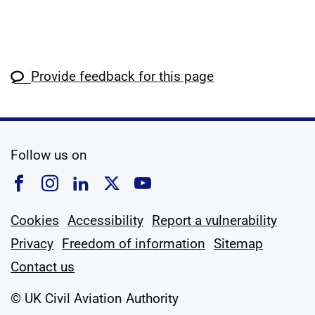
Provide feedback for this page
social media
Follow us on
Follow us on Facebook
Follow us on Instagram
Follow us on Linkedin
Follow us on X
Follow us on YouTub
Cookies
Accessibility
Report a vulnerability
Privacy
Freedom of information
Sitemap
Contact us
© UK Civil Aviation Authority