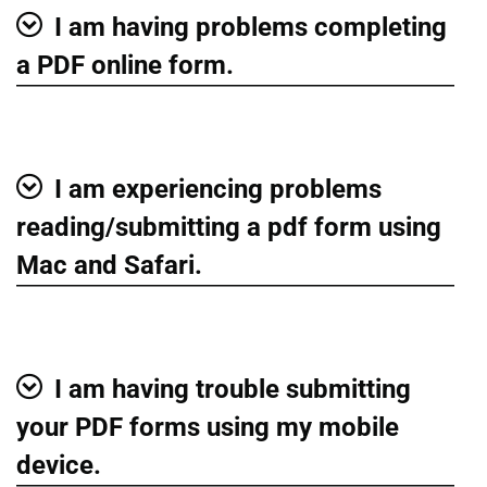
I am having problems completing
Show
a PDF online form.
I am experiencing problems
Show
reading/submitting a pdf form using
Mac and Safari.
I am having trouble submitting
Show
your PDF forms using my mobile
device.