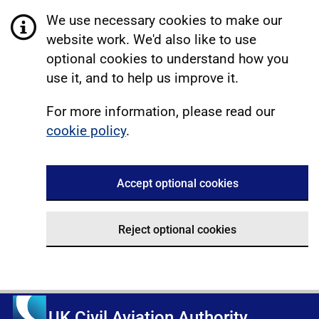
We use necessary cookies to make our
website work. We'd also like to use
optional cookies to understand how you
use it, and to help us improve it.
For more information, please read our
cookie policy
.
Accept optional cookies
Reject optional cookies
UK Civil Aviation Authority