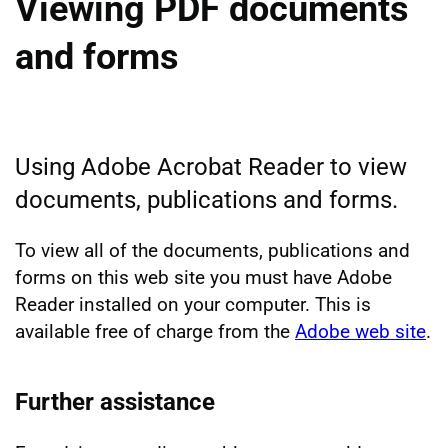
Viewing PDF documents
and forms
Using Adobe Acrobat Reader to view
documents, publications and forms.
To view all of the documents, publications and
forms on this web site you must have Adobe
Reader installed on your computer. This is
available free of charge from the
Adobe web site
.
Further assistance