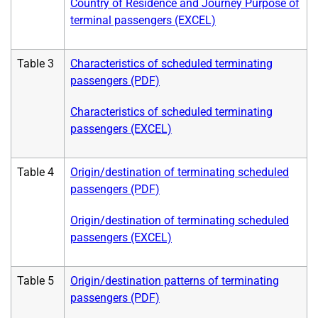
Country of Residence and Journey Purpose of
terminal passengers (EXCEL)
Table 3
Characteristics of scheduled terminating
passengers (PDF)
Characteristics of scheduled terminating
passengers (EXCEL)
Table 4
Origin/destination of terminating scheduled
passengers (PDF)
Origin/destination of terminating scheduled
passengers (EXCEL)
Table 5
Origin/destination patterns of terminating
passengers (PDF)