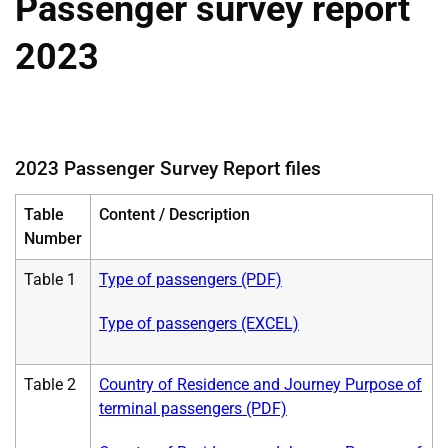
Passenger survey report
2023
2023 Passenger Survey Report files
Table
Content / Description
Number
Table 1
Type of passengers (PDF)
Type of passengers (EXCEL)
Table 2
Country of Residence and Journey Purpose of
terminal passengers (PDF)