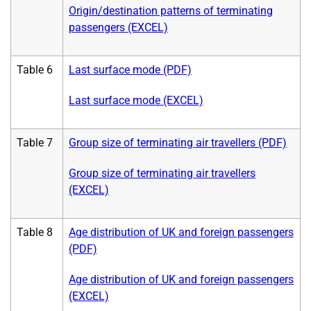
Origin/destination patterns of terminating
passengers (EXCEL)
Table 6
Last surface mode (PDF)
Last surface mode (EXCEL)
Table 7
Group size of terminating air travellers (PDF)
Group size of terminating air travellers
(EXCEL)
Table 8
Age distribution of UK and foreign passengers
(PDF)
Age distribution of UK and foreign passengers
(EXCEL)