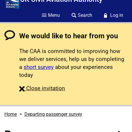
Menu
Search
Log in
We would like to hear from you
The CAA is committed to improving how
we deliver services, help us by completing
a
short survey
about your experiences
today
survey
Close
invitation
Home
Departing passenger survey