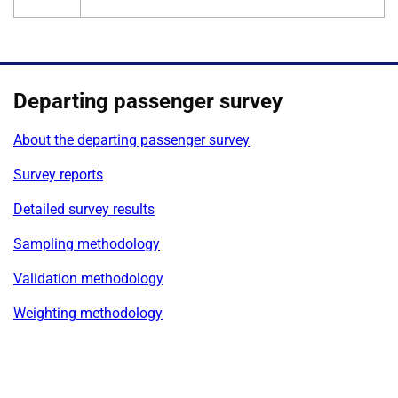
Departing passenger survey
About the departing passenger survey
Survey reports
Detailed survey results
Sampling methodology
Validation methodology
Weighting methodology