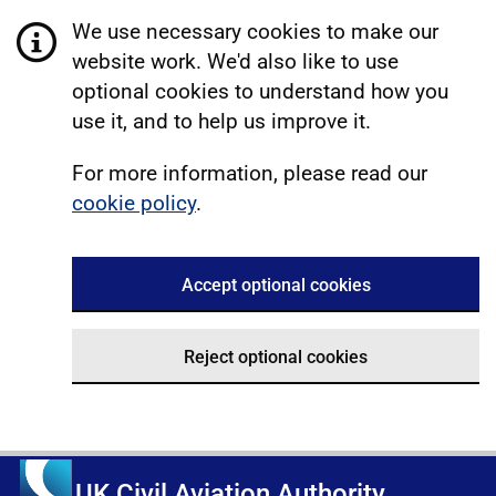
We use necessary cookies to make our
website work. We'd also like to use
optional cookies to understand how you
use it, and to help us improve it.
For more information, please read our
cookie policy
.
Accept optional cookies
Reject optional cookies
UK Civil Aviation Authority