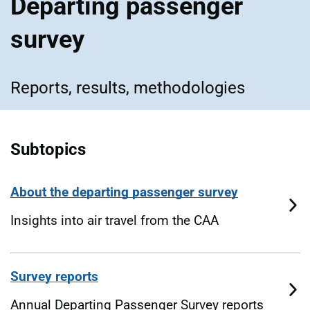
Departing passenger
survey
Reports, results, methodologies
Subtopics
About the departing passenger survey
Insights into air travel from the CAA
Survey reports
Annual Departing Passenger Survey reports