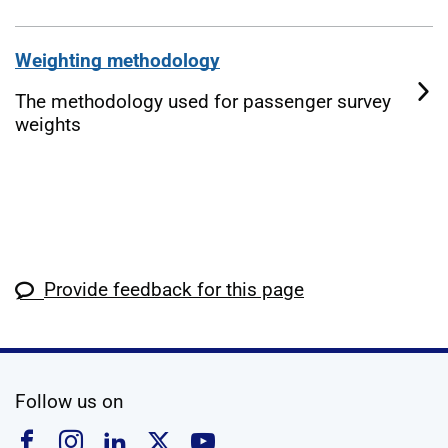
Weighting methodology
The methodology used for passenger survey
weights
Provide feedback for this page
social media
Follow us on
Follow us on Facebook
Follow us on Instagram
Follow us on Linkedin
Follow us on X
Follow us on YouTub