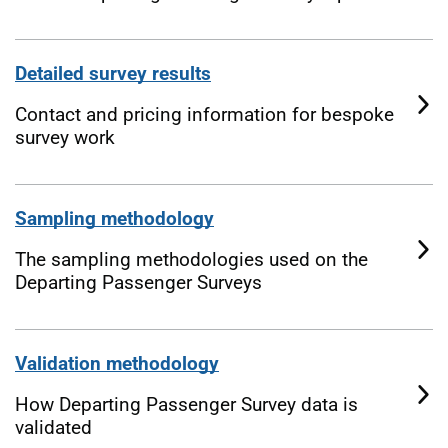
Detailed survey results
Contact and pricing information for bespoke
survey work
Sampling methodology
The sampling methodologies used on the
Departing Passenger Surveys
Validation methodology
How Departing Passenger Survey data is
validated