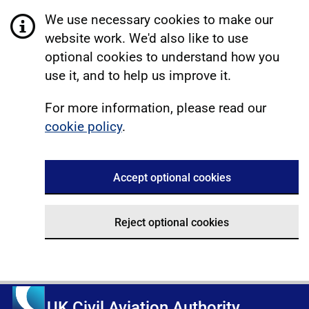
We use necessary cookies to make our
website work. We'd also like to use
optional cookies to understand how you
use it, and to help us improve it.
For more information, please read our
cookie policy
.
Accept optional cookies
Reject optional cookies
UK Civil Aviation Authority