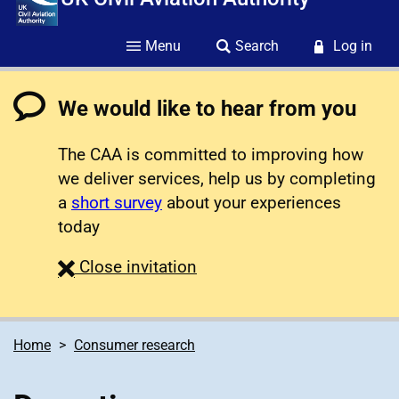
Menu
Search
Log in
We would like to hear from you
The CAA is committed to improving how
we deliver services, help us by completing
a
short survey
about your experiences
today
survey
Close
invitation
Home
Consumer research