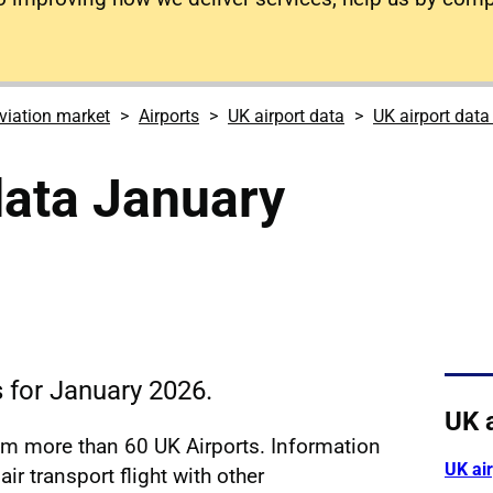
viation market
Airports
UK airport data
UK airport dat
data January
s for January 2026.
UK 
rom more than 60 UK Airports. Information
UK ai
ir transport flight with other