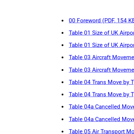
00 Foreword (PDF, 154 K
Table 01 Size of UK Airpo
Table 01 Size of UK Airpo
Table 03 Aircraft Moveme
Table 03 Aircraft Moveme
Table 04 Trans Move by T
Table 04 Trans Move by T
Table 04a Cancelled Mov
Table 04a Cancelled Mov
Table 05 Air Transport M