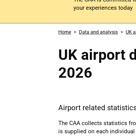
your experiences today
Home
Data and analysis
UK a
UK airport 
2026
Airport related statistic
The CAA collects statistics f
is supplied on each individual a