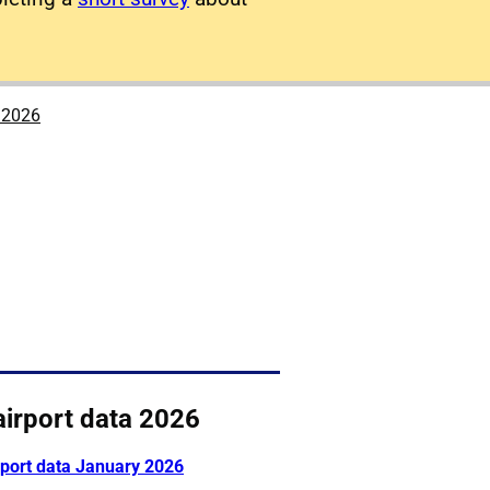
a 2026
airport data 2026
rport data January 2026