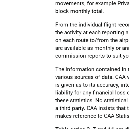
movements, for example Privat
block monthly total.
From the individual flight reco
the activity at each reporting a
on each route to/from the airp
are available as monthly or a
commission reports to suit you
The information contained in
various sources of data. CAA v
is given as to its accuracy, int
liability for any financial los
these statistics. No statistic
a third party. CAA insists that
makes reference to CAA Statis