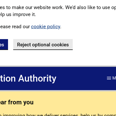
s to make our website work. We'd also like to use o
lp us improve it.
lease read our
cookie policy
.
es
Reject optional cookies
ation Authority
M
ear from you
 improving how we deliver services, help us by com