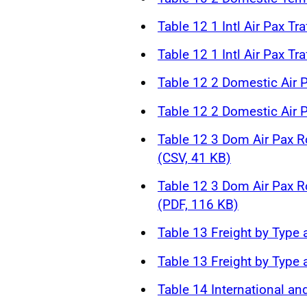
Table 12 1 Intl Air Pax Tr
Table 12 1 Intl Air Pax Tr
Table 12 2 Domestic Air P
Table 12 2 Domestic Air P
Table 12 3 Dom Air Pax R
(CSV, 41 KB)
Table 12 3 Dom Air Pax R
(PDF, 116 KB)
Table 13 Freight by Type 
Table 13 Freight by Type 
Table 14 International an