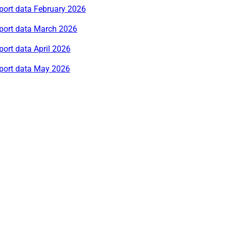
port data February 2026
rport data March 2026
port data April 2026
rport data May 2026