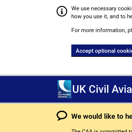
We use necessary cookie
how you use it, and to he
For more information, p
Accept optional cooki
UK Civil Avi
We would like to h
The CAA is committed to