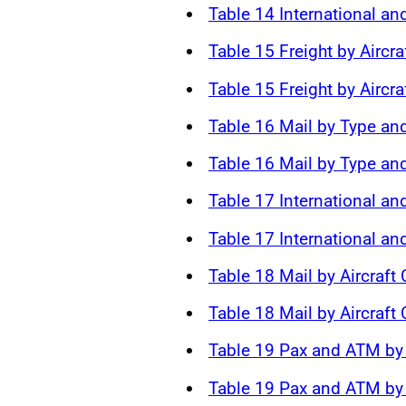
Table 14 International an
Table 15 Freight by Aircra
Table 15 Freight by Aircra
Table 16 Mail by Type and
Table 16 Mail by Type and
Table 17 International an
Table 17 International a
Table 18 Mail by Aircraft
Table 18 Mail by Aircraft
Table 19 Pax and ATM by 
Table 19 Pax and ATM by 