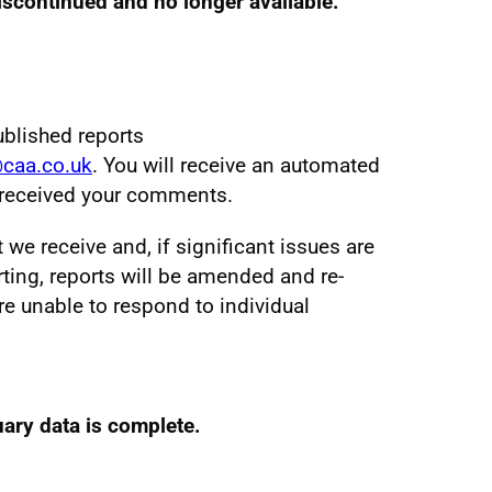
discontinued and no longer available.
ublished reports
@caa.co.uk
. You will receive an automated
e received your comments.
e receive and, if significant issues are
ting, reports will be amended and re-
re unable to respond to individual
ary data is complete.