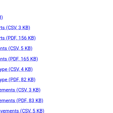
B)
rts (CSV, 3 KB)
rts (PDF, 156 KB)
nts (CSV, 5 KB)
nts (PDF, 165 KB)
ype (CSV, 4 KB)
ype (PDF, 82 KB)
ements (CSV, 3 KB)
ements (PDF, 83 KB)
ovements (CSV, 5 KB)