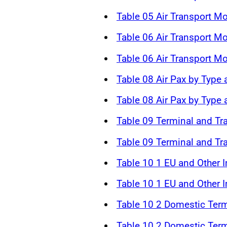
Table 05 Air Transport M
Table 06 Air Transport 
Table 06 Air Transport 
Table 08 Air Pax by Type 
Table 08 Air Pax by Type
Table 09 Terminal and Tr
Table 09 Terminal and Tr
Table 10 1 EU and Other In
Table 10 1 EU and Other In
Table 10 2 Domestic Term
Table 10 2 Domestic Term