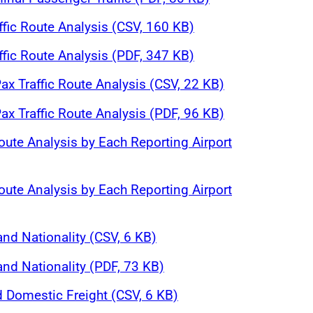
affic Route Analysis (CSV, 160 KB)
affic Route Analysis (PDF, 347 KB)
ax Traffic Route Analysis (CSV, 22 KB)
ax Traffic Route Analysis (PDF, 96 KB)
oute Analysis by Each Reporting Airport
oute Analysis by Each Reporting Airport
and Nationality (CSV, 6 KB)
and Nationality (PDF, 73 KB)
d Domestic Freight (CSV, 6 KB)