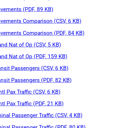
ovements (PDF, 89 KB)
Movements Comparison (CSV, 6 KB)
Movements Comparison (PDF, 84 KB)
and Nat of Op (CSV, 5 KB)
 and Nat of Op (PDF, 159 KB)
ansit Passengers (CSV, 6 KB)
ansit Passengers (PDF, 82 KB)
tl Pax Traffic (CSV, 6 KB)
tl Pax Traffic (PDF, 21 KB)
inal Passenger Traffic (CSV, 4 KB)
inal Passenger Traffic (PDF, 80 KB)