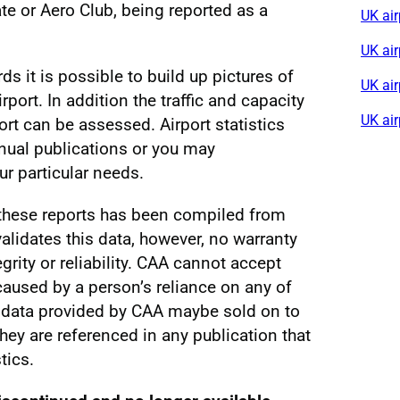
e or Aero Club, being reported as a
UK air
UK ai
rds it is possible to build up pictures of
UK air
irport. In addition the traffic and capacity
UK ai
ort can be assessed. Airport statistics
nnual publications or you may
r particular needs.
 these reports has been compiled from
alidates this data, however, no warranty
egrity or reliability. CAA cannot accept
s caused by a person’s reliance on any of
al data provided by CAA maybe sold on to
 they are referenced in any publication that
tics.