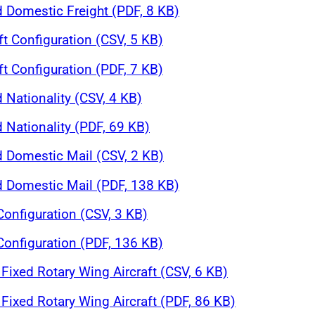
d Domestic Freight (PDF, 8 KB)
ft Configuration (CSV, 5 KB)
ft Configuration (PDF, 7 KB)
 Nationality (CSV, 4 KB)
 Nationality (PDF, 69 KB)
d Domestic Mail (CSV, 2 KB)
nd Domestic Mail (PDF, 138 KB)
 Configuration (CSV, 3 KB)
 Configuration (PDF, 136 KB)
Fixed Rotary Wing Aircraft (CSV, 6 KB)
Fixed Rotary Wing Aircraft (PDF, 86 KB)