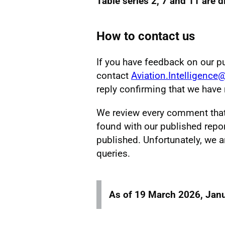
Table series 2, 7 and 11 are 
How to contact us
If you have feedback on our p
contact
Aviation.Intelligence
reply confirming that we hav
We review every comment that w
found with our published repor
published. Unfortunately, we a
queries.
As of 19 March 2026, Janu