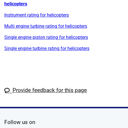
helicopters
Instrument rating for helicopters
Multi engine turbine rating for helicopters
Single engine piston rating for helicopters
Single engine turbine rating for helicopters
Provide feedback for this page
social media
Follow us on