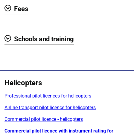
Fees
Show
Schools and training
Show
Helicopters
Professional pilot licences for helicopters
Airline transport pilot licence for helicopters
Commercial pilot licence - helicopters
Commercial pilot licence with instrument rating for