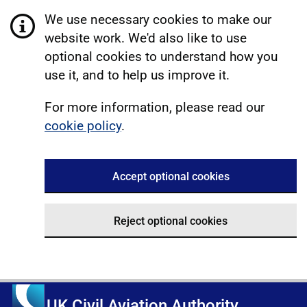
We use necessary cookies to make our
website work. We'd also like to use
optional cookies to understand how you
use it, and to help us improve it.
For more information, please read our
cookie policy
.
Accept optional cookies
Reject optional cookies
UK Civil Aviation Authority