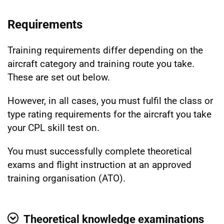
Requirements
Training requirements differ depending on the
aircraft category and training route you take.
These are set out below.
However, in all cases, you must fulfil the class or
type rating requirements for the aircraft you take
your CPL skill test on.
You must successfully complete theoretical
exams and flight instruction at an approved
training organisation (ATO).
Theoretical knowledge examinations