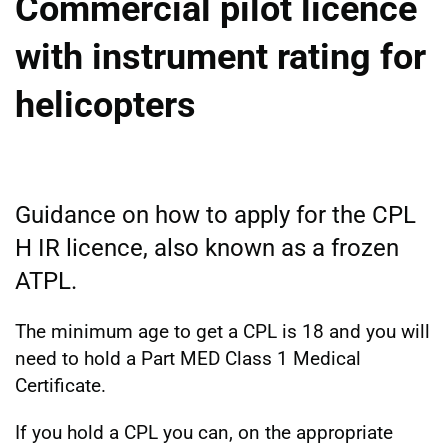
Commercial pilot licence
with instrument rating for
helicopters
Guidance on how to apply for the CPL
H IR licence, also known as a frozen
ATPL.
The minimum age to get a CPL is 18 and you will
need to hold a Part MED Class 1 Medical
Certificate.
If you hold a CPL you can, on the appropriate