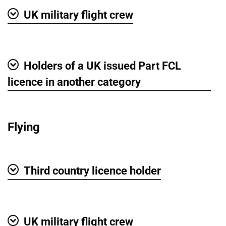
UK military flight crew
Show
Holders of a UK issued Part FCL
Show
licence in another category
Flying
Third country licence holder
Show
UK military flight crew