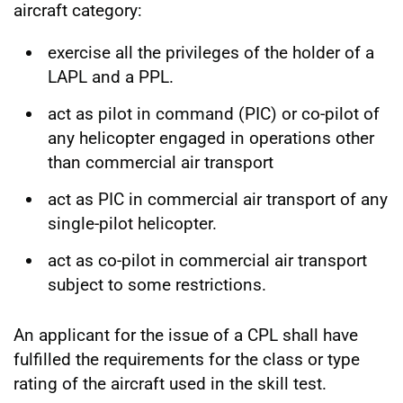
aircraft category:
exercise all the privileges of the holder of a
LAPL and a PPL.
act as pilot in command (PIC) or co-pilot of
any helicopter engaged in operations other
than commercial air transport
act as PIC in commercial air transport of any
single-pilot helicopter.
act as co-pilot in commercial air transport
subject to some restrictions.
An applicant for the issue of a CPL shall have
fulfilled the requirements for the class or type
rating of the aircraft used in the skill test.