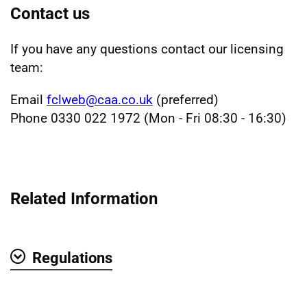
Contact us
If you have any questions contact our licensing
team:
Email
fclweb@caa.co.uk
(preferred)
Phone 0330 022 1972 (Mon - Fri 08:30 - 16:30)
Related Information
Regulations
Show