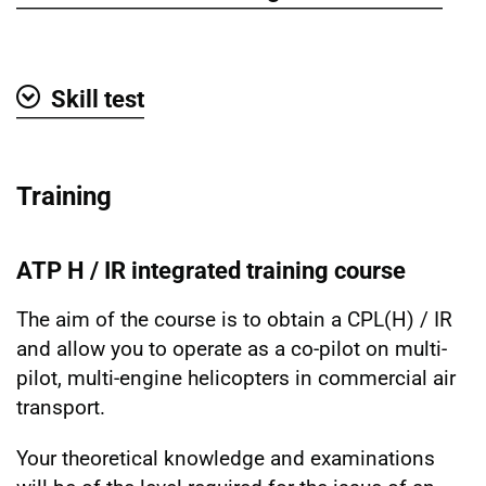
Show
Skill test
Show
Training
ATP H / IR integrated training course
The aim of the course is to obtain a CPL(H) / IR
and allow you to operate as a co-pilot on multi-
pilot, multi-engine helicopters in commercial air
transport.
Your theoretical knowledge and examinations