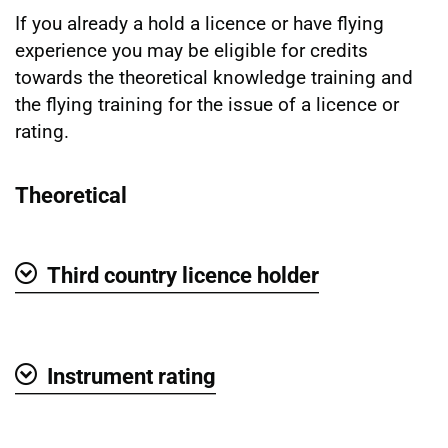
If you already a hold a licence or have flying
experience you may be eligible for credits
towards the theoretical knowledge training and
the flying training for the issue of a licence or
rating.
Theoretical
Third country licence holder
Show
Instrument rating
Show