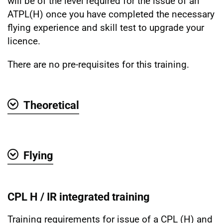
will be of the level required for the issue of an
ATPL(H) once you have completed the necessary
flying experience and skill test to upgrade your
licence.
There are no pre-requisites for this training.
Theoretical
Show
Flying
Show
CPL H / IR integrated training
Training requirements for issue of a CPL (H) and