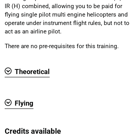
IR (H) combined, allowing you to be paid for
flying single pilot multi engine helicopters and
operate under instrument flight rules, but not to
act as an airline pilot.
There are no pre-requisites for this training.
Theoretical
Show
Flying
Show
Credits available