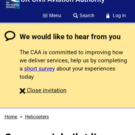
Menu
Search
Log in
We would like to hear from you
The CAA is committed to improving how
we deliver services, help us by completing
a
short survey
about your experiences
today
survey
Close
invitation
Home
Helicopters