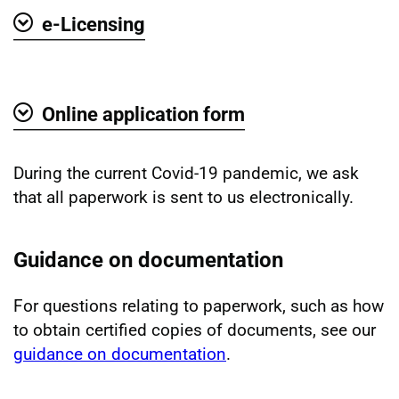
e-Licensing
Show
Online application form
Show
During the current Covid-19 pandemic, we ask
that all paperwork is sent to us electronically.
Guidance on documentation
For questions relating to paperwork, such as how
to obtain certified copies of documents, see our
guidance on documentation
.