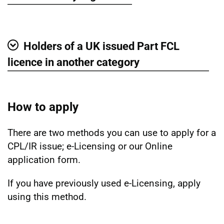
Show
Holders of a UK issued Part FCL
Show
licence in another category
How to apply
There are two methods you can use to apply for a
CPL/IR issue; e-Licensing or our Online
application form.
If you have previously used e-Licensing, apply
using this method.