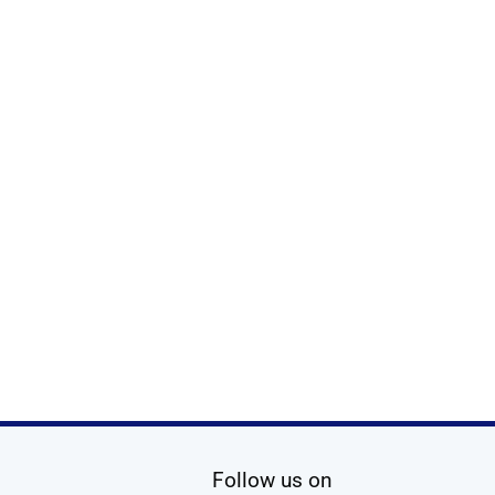
social media
Follow us on