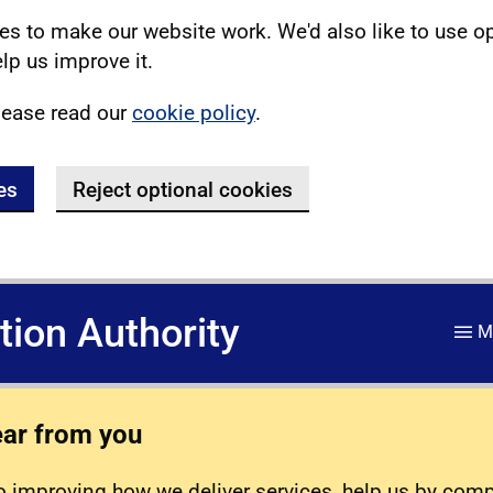
s to make our website work. We'd also like to use o
lp us improve it.
lease read our
cookie policy
.
es
Reject optional cookies
ation Authority
M
ear from you
 improving how we deliver services, help us by com