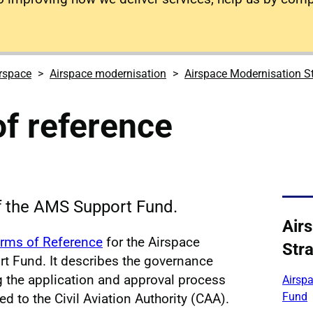
rspace
Airspace modernisation
Airspace Modernisation S
f reference
f the AMS Support Fund.
Air
rms of Reference
for the Airspace
Str
t Fund. It describes the governance
ng the application and approval process
Airsp
Fund
d to the Civil Aviation Authority (CAA).