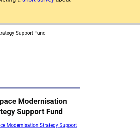
trategy Support Fund
space Modernisation
ategy Support Fund
ace Modernisation Strategy Support