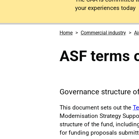
your experiences today
Home
Commercial industry
Ai
ASF terms o
Governance structure o
This document sets out the
Te
Modernisation Strategy Suppor
structure of the fund, includi
for funding proposals submitte