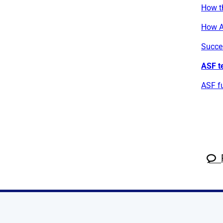
How t
How A
Succe
ASF t
ASF fu