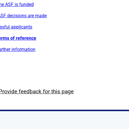
he ASF is funded
SF decisions are made
ssful applicants
erms of reference
rther information
Provide feedback for this page