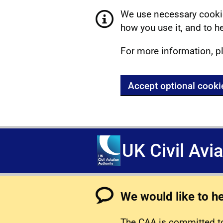
We use necessary cookie
how you use it, and to he
For more information, p
Accept optional cooki
UK Civil Avi
We would like to h
The CAA is committed to