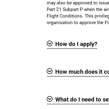
may also be approved to issue
Part 21 Subpart P when the air
Flight Conditions. This privil
organisation to approve the Fl
How do I apply?
Show
How much does it c
Show
What do I need to se
Show