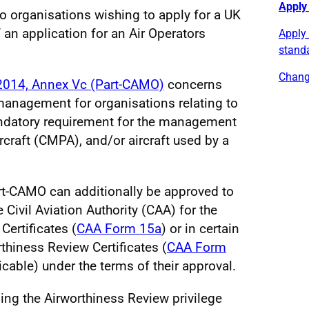
Apply
o organisations wishing to apply for a UK
an application for an Air Operators
Apply
stand
Chang
2014, Annex Vc (Part-CAMO)
concerns
management for organisations relating to
 mandatory requirement for the management
raft (CMPA), and/or aircraft used by a
rt-CAMO can additionally be approved to
ivil Aviation Authority (CAA) for the
Certificates (
CAA Form 15a
) or in certain
thiness Review Certificates (
CAA Form
licable) under the terms of their approval.
ng the Airworthiness Review privilege