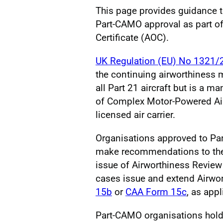
This page provides guidance t
Part-CAMO approval as part of 
Certificate (AOC).
UK Regulation (EU) No 1321/
the continuing airworthiness 
all Part 21 aircraft but is a
of Complex Motor-Powered Airc
licensed air carrier.
Organisations approved to Pa
make recommendations to the C
issue of Airworthiness Review 
cases issue and extend Airwor
15b
or
CAA Form 15c
, as app
Part-CAMO organisations holdi