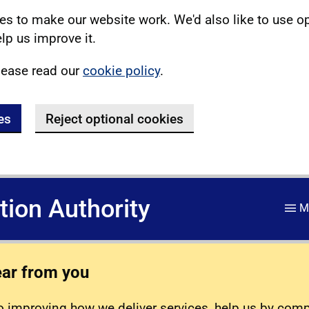
s to make our website work. We'd also like to use o
lp us improve it.
lease read our
cookie policy
.
es
Reject optional cookies
ation Authority
M
ear from you
 improving how we deliver services, help us by com