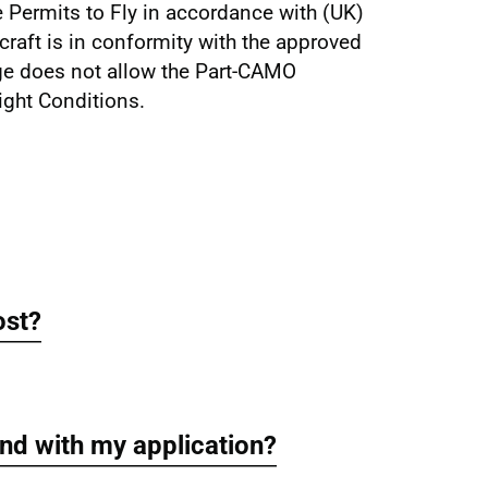
 Permits to Fly in accordance with (UK)
craft is in conformity with the approved
ege does not allow the Part-CAMO
ight Conditions.
ost?
nd with my application?