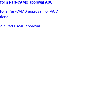
 for a Part-CAMO approval AOC
 for a Part-CAMO approval non-AOC
alone
e a Part CAMO approval