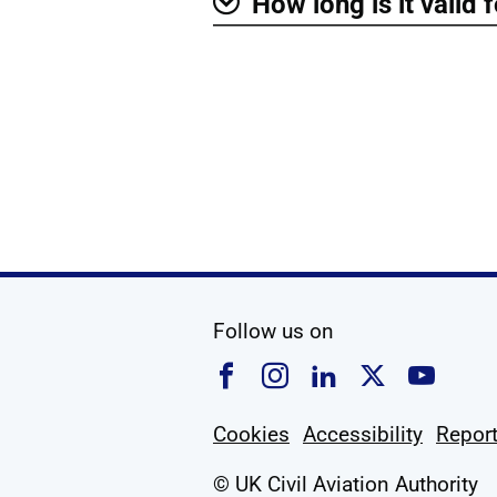
How long is it valid 
Show
social media
Follow us on
Follow us on Faceboo
Follow us on Ins
Follow us on
Follow u
Foll
Cookies
Accessibility
Report
© UK Civil Aviation Authority