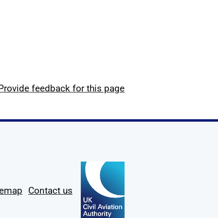
Provide feedback for this page
temap
Contact us