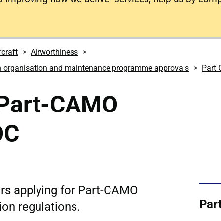
rcraft
Airworthiness
n organisation and maintenance programme approvals
Part
a Part-CAMO
OC
rs applying for Part-CAMO
Par
ion regulations.