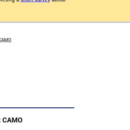
 CAMO
t CAMO