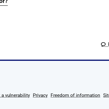
for?
k
tagram
 Linkedin
s on X
ow us on YouTube
 a vulnerability
Privacy
Freedom of information
Si