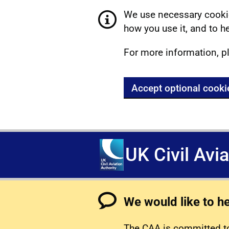
We use necessary cookie
how you use it, and to he
For more information, p
Accept optional cooki
UK Civil Avi
We would like to h
The CAA is committed to