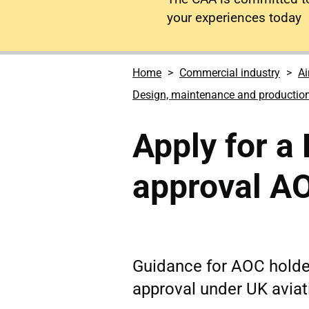
your experiences today
Home
Commercial industry
Ai
Design, maintenance and productio
Apply for 
approval A
Guidance for AOC holde
approval under UK aviat