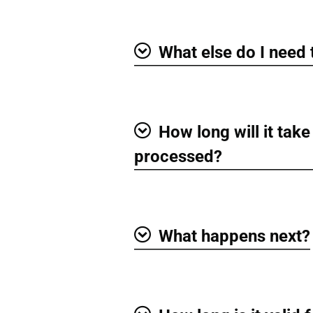
What else do I need
Show
How long will it take
Show
processed?
What happens next?
Show