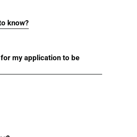
 to know?
 for my application to be