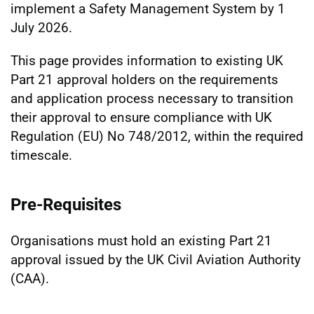
implement a Safety Management System by 1
July 2026.
This page provides information to existing UK
Part 21 approval holders on the requirements
and application process necessary to transition
their approval to ensure compliance with UK
Regulation (EU) No 748/2012, within the required
timescale.
Pre-Requisites
Organisations must hold an existing Part 21
approval issued by the UK Civil Aviation Authority
(CAA).