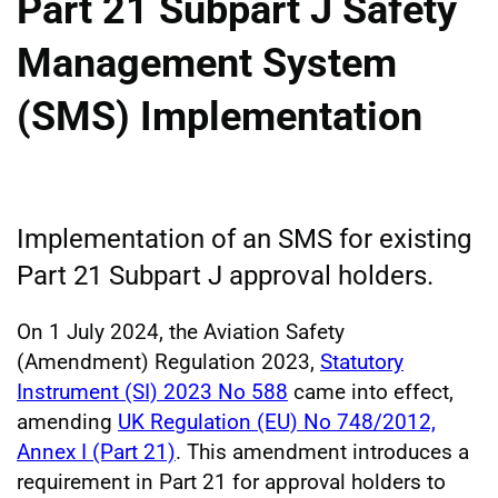
Part 21 Subpart J Safety
Management System
(SMS) Implementation
Implementation of an SMS for existing
Part 21 Subpart J approval holders.
On 1 July 2024, the Aviation Safety
(Amendment) Regulation 2023,
Statutory
Instrument (SI) 2023 No 588
came into effect,
amending
UK Regulation (EU) No 748/2012,
Annex I (Part 21)
. This amendment introduces a
requirement in Part 21 for approval holders to