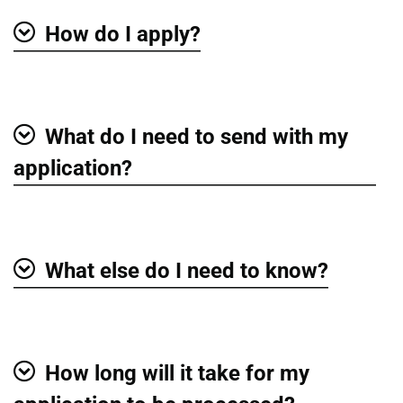
How do I apply?
Show
What do I need to send with my
Show
application?
What else do I need to know?
Show
How long will it take for my