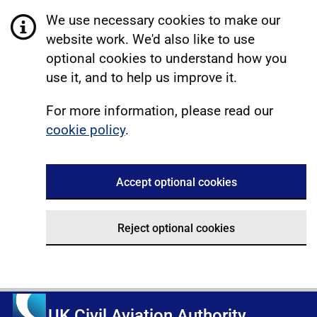
We use necessary cookies to make our
website work. We'd also like to use
optional cookies to understand how you
use it, and to help us improve it.
For more information, please read our
cookie policy
.
Accept optional cookies
Reject optional cookies
UK Civil Aviation Authority