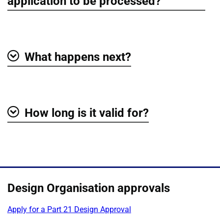
Show
application to be processed?
What happens next?
Show
How long is it valid for?
Show
Design Organisation approvals
Apply for a Part 21 Design Approval