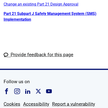
Change an existing Part 21 Design Approval
Part 21 Subpart J Safety Management System (SMS)
Implementation
Provide feedback for this page
social media
Follow us on
Follow us on Facebook
Follow us on Instagram
Follow us on Linkedin
Follow us on X
Follow us on YouTub
Cookies
Accessibility
Report a vulnerability