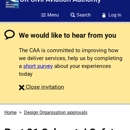
Menu
Search
Log in
We would like to hear from you
The CAA is committed to improving how
we deliver services, help us by completing
a
short survey
about your experiences
today
survey
Close
invitation
Home
Design Organisation approvals