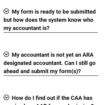
My form is ready to be submitted
Show
but how does the system know who
my accountant is?
My accountant is not yet an ARA
Show
designated accountant. Can I still go
ahead and submit my form(s)?
How do I find out if the CAA has