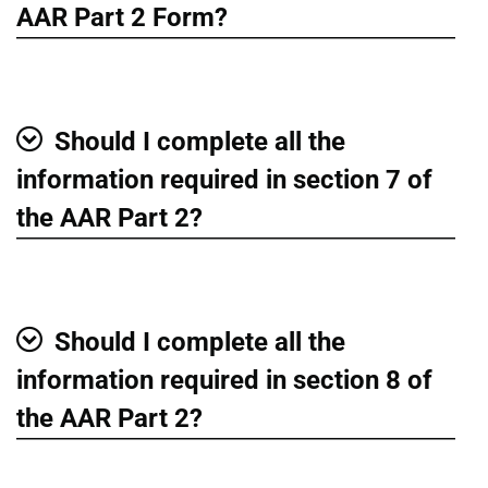
Show
AAR Part 2 Form?
Should I complete all the
Show
information required in section 7 of
the AAR Part 2?
Should I complete all the
Show
information required in section 8 of
the AAR Part 2?