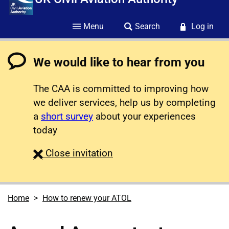
Menu
Search
Log in
We would like to hear from you
The CAA is committed to improving how
we deliver services, help us by completing
a
short survey
about your experiences
today
survey
Close
invitation
Home
How to renew your ATOL