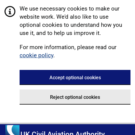
We use necessary cookies to make our
website work. We'd also like to use
optional cookies to understand how you
use it, and to help us improve it.
For more information, please read our
cookie policy
.
Accept optional cookies
Reject optional cookies
UK Civil Aviation Authority