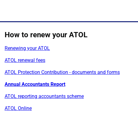
How to renew your ATOL
Renewing your ATOL
ATOL renewal fees
ATOL Protection Contribution - documents and forms
Annual Accountants Report
ATOL reporting accountants scheme
ATOL Online