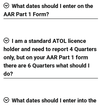
What dates should I enter on the
Show
AAR Part 1 Form?
I am a standard ATOL licence
Show
holder and need to report 4 Quarters
only, but on your AAR Part 1 form
there are 6 Quarters what should I
do?
What dates should I enter into the