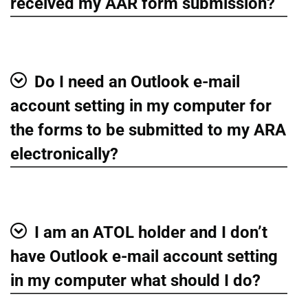
Show
received my AAR form submission?
Do I need an Outlook e-mail
Show
account setting in my computer for
the forms to be submitted to my ARA
electronically?
I am an ATOL holder and I don’t
Show
have Outlook e-mail account setting
in my computer what should I do?