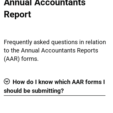
Annual Accountants
Report
Frequently asked questions in relation
to the Annual Accountants Reports
(AAR) forms.
How do I know which AAR forms I
Show
should be submitting?