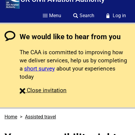
Menu
Search
Log in
We would like to hear from you
The CAA is committed to improving how
we deliver services, help us by completing
a
short survey
about your experiences
today
survey
Close
invitation
Home
Assisted travel