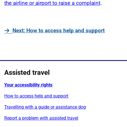
the airline or airport to raise a complaint
.
page
Next
: How to access help and support
Assisted travel
Your accessibility rights
How to access help and support
Travelling with a guide or assistance dog
Report a problem with assisted travel