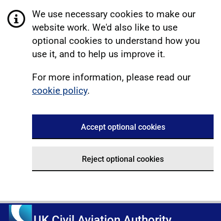
We use necessary cookies to make our
website work. We'd also like to use
optional cookies to understand how you
use it, and to help us improve it.
For more information, please read our
cookie policy
.
Accept optional cookies
Reject optional cookies
UK Civil Aviation Authority