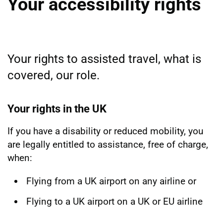
Your accessibility rights
Your rights to assisted travel, what is
covered, our role.
Your rights in the UK
If you have a disability or reduced mobility, you
are legally entitled to assistance, free of charge,
when:
Flying from a UK airport on any airline or
Flying to a UK airport on a UK or EU airline