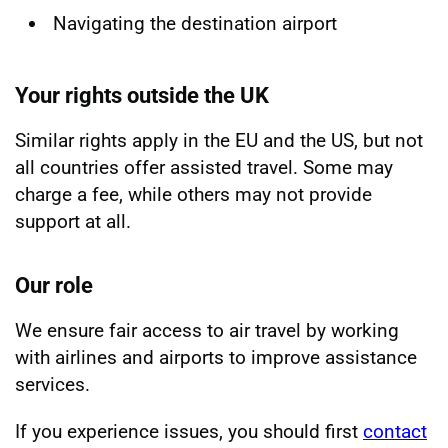
Navigating the destination airport
Your rights outside the UK
Similar rights apply in the EU and the US, but not
all countries offer assisted travel. Some may
charge a fee, while others may not provide
support at all.
Our role
We ensure fair access to air travel by working
with airlines and airports to improve assistance
services.
If you experience issues, you should first
contact