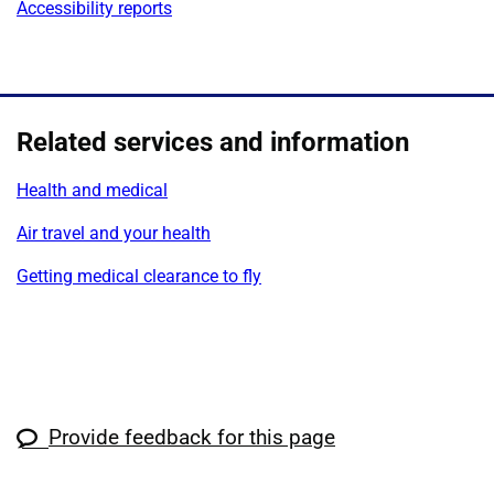
Accessibility reports
Related services and information
Health and medical
Air travel and your health
Getting medical clearance to fly
Provide feedback for this page