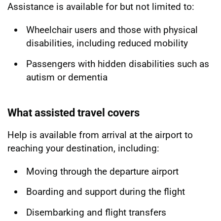
Assistance is available for but not limited to:
Wheelchair users and those with physical
disabilities, including reduced mobility
Passengers with hidden disabilities such as
autism or dementia
What assisted travel covers
Help is available from arrival at the airport to
reaching your destination, including:
Moving through the departure airport
Boarding and support during the flight
Disembarking and flight transfers