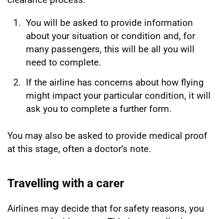
You will be asked to provide information
about your situation or condition and, for
many passengers, this will be all you will
need to complete.
If the airline has concerns about how flying
might impact your particular condition, it will
ask you to complete a further form.
You may also be asked to provide medical proof
at this stage, often a doctor’s note.
Travelling with a carer
Airlines may decide that for safety reasons, you