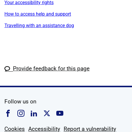
Your accessibility rights
How to access help and support
Travelling with an assistance dog
Provide feedback for this page
social media
Follow us on
Follow us on Facebook
Follow us on Instagram
Follow us on Linkedin
Follow us on X
Follow us on YouTub
Cookies
Accessibility
Report a vulnerability