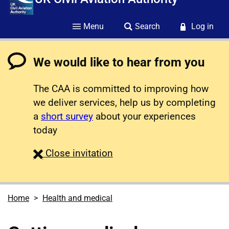
Menu
Search
Log in
We would like to hear from you
The CAA is committed to improving how
we deliver services, help us by completing
a
short survey
about your experiences
today
survey
Close
invitation
Home
Health and medical