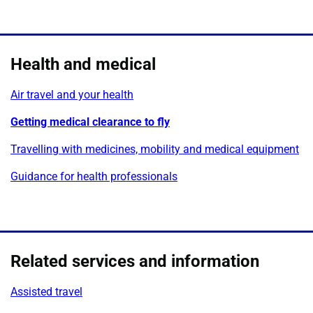
Health and medical
Air travel and your health
Getting medical clearance to fly
Travelling with medicines, mobility and medical equipment
Guidance for health professionals
Related services and information
Assisted travel