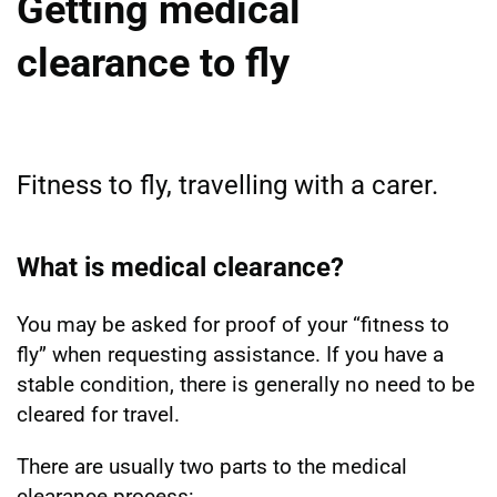
Getting medical
clearance to fly
Fitness to fly, travelling with a carer.
What is medical clearance?
You may be asked for proof of your “fitness to
fly” when requesting assistance. If you have a
stable condition, there is generally no need to be
cleared for travel.
There are usually two parts to the medical
clearance process: