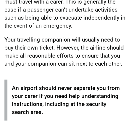
must travel with a carer. This is generally the
case if a passenger can’t undertake activities
such as being able to evacuate independently in
the event of an emergency.
Your travelling companion will usually need to
buy their own ticket. However, the airline should
make all reasonable efforts to ensure that you
and your companion can sit next to each other.
An airport should never separate you from
your carer if you need help understanding
instructions, including at the security
search area.