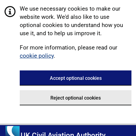
We use necessary cookies to make our
website work. We'd also like to use
optional cookies to understand how you
use it, and to help us improve it.
For more information, please read our
cookie policy
.
Accept optional cookies
Reject optional cookies
UK Civil Aviation Authority