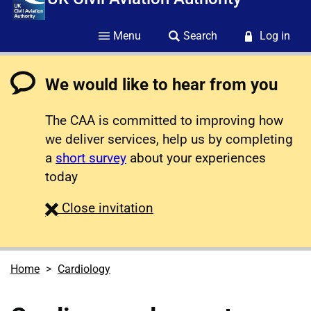
Menu
Search
Log in
We would like to hear from you
The CAA is committed to improving how
we deliver services, help us by completing
a
short survey
about your experiences
today
survey
Close
invitation
Home
Cardiology