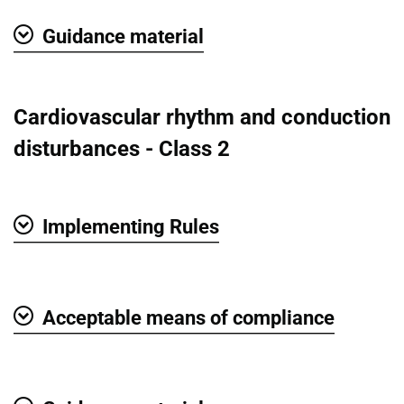
Guidance material
Show
Cardiovascular rhythm and conduction
disturbances - Class 2
Implementing Rules
Show
Acceptable means of compliance
Show