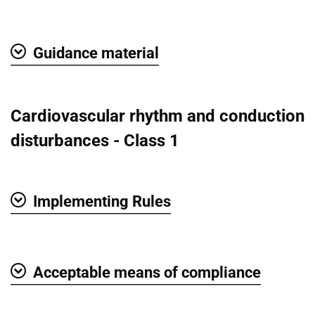
Show
Guidance material
Show
Cardiovascular rhythm and conduction
disturbances - Class 1
Implementing Rules
Show
Acceptable means of compliance
Show