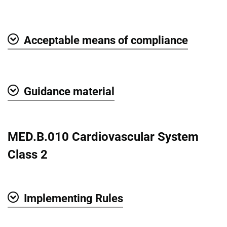
Show
Acceptable means of compliance
Show
Guidance material
Show
MED.B.010 Cardiovascular System
Class 2
Implementing Rules
Show