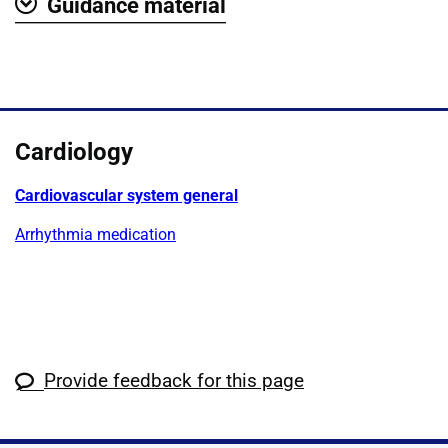
Guidance material
Show
Cardiology
Cardiovascular system general
Arrhythmia medication
Provide feedback for this page