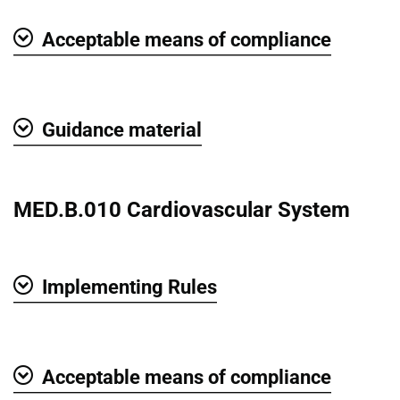
Acceptable means of compliance
Show
Guidance material
Show
MED.B.010 Cardiovascular System
Implementing Rules
Show
Acceptable means of compliance