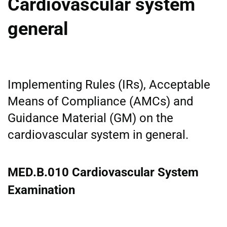
Cardiovascular system
general
Implementing Rules (IRs), Acceptable
Means of Compliance (AMCs) and
Guidance Material (GM) on the
cardiovascular system in general.
MED.B.010 Cardiovascular System
Examination