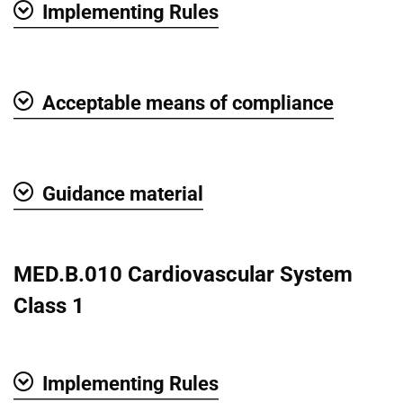
Implementing Rules
Show
Acceptable means of compliance
Show
Guidance material
Show
MED.B.010 Cardiovascular System
Class 1
Implementing Rules