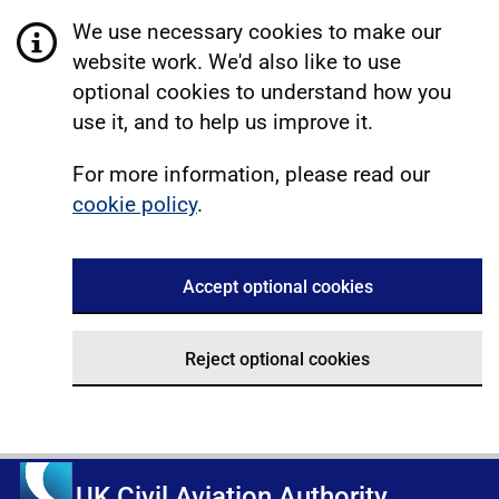
We use necessary cookies to make our
website work. We'd also like to use
optional cookies to understand how you
use it, and to help us improve it.
For more information, please read our
cookie policy
.
Accept optional cookies
Reject optional cookies
UK Civil Aviation Authority