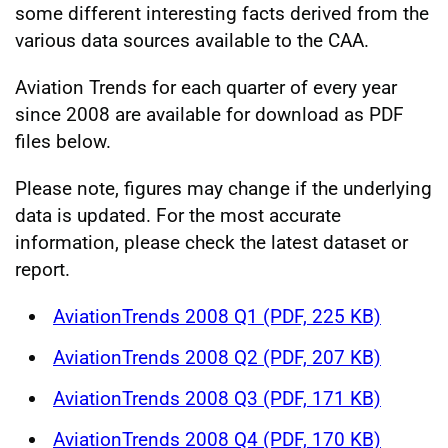
some different interesting facts derived from the
various data sources available to the CAA.
Aviation Trends for each quarter of every year
since 2008 are available for download as PDF
files below.
Please note, figures may change if the underlying
data is updated. For the most accurate
information, please check the latest dataset or
report.
AviationTrends 2008 Q1 (PDF, 225 KB)
AviationTrends 2008 Q2 (PDF, 207 KB)
AviationTrends 2008 Q3 (PDF, 171 KB)
AviationTrends 2008 Q4 (PDF, 170 KB)