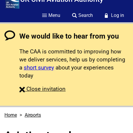
Menu
Search
Log in
We would like to hear from you
The CAA is committed to improving how
we deliver services, help us by completing
a
short survey
about your experiences
today
survey
Close
invitation
Home
Airports