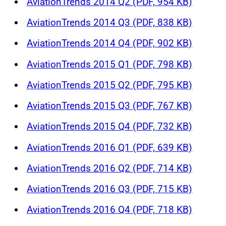
AviationTrends 2014 Q2 (PDF, 954 KB)
AviationTrends 2014 Q3 (PDF, 838 KB)
AviationTrends 2014 Q4 (PDF, 902 KB)
AviationTrends 2015 Q1 (PDF, 798 KB)
AviationTrends 2015 Q2 (PDF, 795 KB)
AviationTrends 2015 Q3 (PDF, 767 KB)
AviationTrends 2015 Q4 (PDF, 732 KB)
AviationTrends 2016 Q1 (PDF, 639 KB)
AviationTrends 2016 Q2 (PDF, 714 KB)
AviationTrends 2016 Q3 (PDF, 715 KB)
AviationTrends 2016 Q4 (PDF, 718 KB)