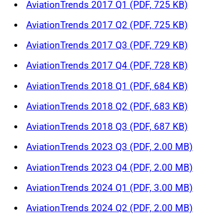
AviationTrends 2017 Q1 (PDF, 725 KB)
AviationTrends 2017 Q2 (PDF, 725 KB)
AviationTrends 2017 Q3 (PDF, 729 KB)
AviationTrends 2017 Q4 (PDF, 728 KB)
AviationTrends 2018 Q1 (PDF, 684 KB)
AviationTrends 2018 Q2 (PDF, 683 KB)
AviationTrends 2018 Q3 (PDF, 687 KB)
AviationTrends 2023 Q3 (PDF, 2.00 MB)
AviationTrends 2023 Q4 (PDF, 2.00 MB)
AviationTrends 2024 Q1 (PDF, 3.00 MB)
AviationTrends 2024 Q2 (PDF, 2.00 MB)