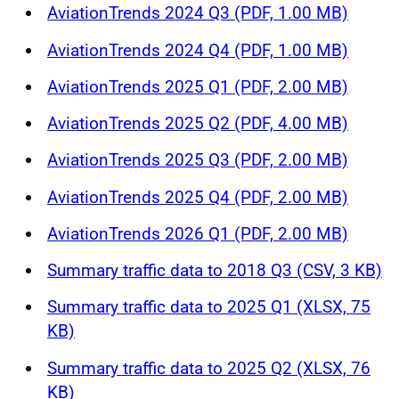
AviationTrends 2024 Q3 (PDF, 1.00 MB)
AviationTrends 2024 Q4 (PDF, 1.00 MB)
AviationTrends 2025 Q1 (PDF, 2.00 MB)
AviationTrends 2025 Q2 (PDF, 4.00 MB)
AviationTrends 2025 Q3 (PDF, 2.00 MB)
AviationTrends 2025 Q4 (PDF, 2.00 MB)
AviationTrends 2026 Q1 (PDF, 2.00 MB)
Summary traffic data to 2018 Q3 (CSV, 3 KB)
Summary traffic data to 2025 Q1 (XLSX, 75
KB)
Summary traffic data to 2025 Q2 (XLSX, 76
KB)