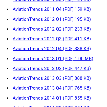
AviationTrends 2011 Q4 (PDF, 159 KB)
AviationTrends 2012 Q1 (PDF, 195 KB)
AviationTrends 2012 Q2 (PDF, 233 KB)
AviationTrends 2012 Q3 (PDF, 411 KB)
AviationTrends 2012 Q4 (PDF, 338 KB)
AviationTrends 2013 Q1 (PDF, 1.00 MB)
AviationTrends 2013 Q2 (PDF, 447 KB)
AviationTrends 2013 Q3 (PDF, 888 KB)
AviationTrends 2013 Q4 (PDF, 765 KB)
AviationTrends 2014 Q1 (PDF, 855 KB)