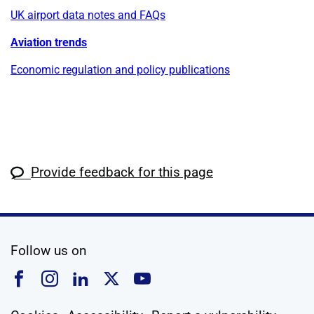
UK airport data notes and FAQs
Aviation trends
Economic regulation and policy publications
Provide feedback for this page
social media
Follow us on
Follow us on Facebook
Follow us on Instagram
Follow us on Linkedin
Follow us on X
Follow us on YouTub