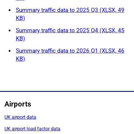
Summary traffic data to 2025 Q3 (XLSX, 49
KB)
Summary traffic data to 2025 Q4 (XLSX, 45
KB)
Summary traffic data to 2026 Q1 (XLSX, 46
KB)
Airports
UK airport data
UK airport load factor data