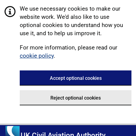
We use necessary cookies to make our
website work. We'd also like to use
optional cookies to understand how you
use it, and to help us improve it.
For more information, please read our
cookie policy
.
Accept optional cookies
Reject optional cookies
UK Civil Aviation Authority