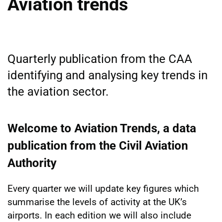
Aviation trends
Quarterly publication from the CAA
identifying and analysing key trends in
the aviation sector.
Welcome to Aviation Trends, a data
publication from the Civil Aviation
Authority
Every quarter we will update key figures which
summarise the levels of activity at the UK’s
airports. In each edition we will also include