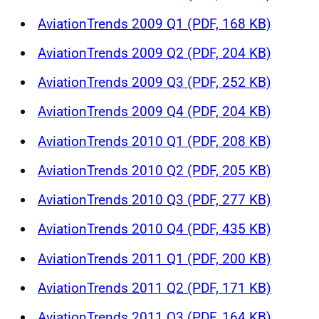
AviationTrends 2009 Q1 (PDF, 168 KB)
AviationTrends 2009 Q2 (PDF, 204 KB)
AviationTrends 2009 Q3 (PDF, 252 KB)
AviationTrends 2009 Q4 (PDF, 204 KB)
AviationTrends 2010 Q1 (PDF, 208 KB)
AviationTrends 2010 Q2 (PDF, 205 KB)
AviationTrends 2010 Q3 (PDF, 277 KB)
AviationTrends 2010 Q4 (PDF, 435 KB)
AviationTrends 2011 Q1 (PDF, 200 KB)
AviationTrends 2011 Q2 (PDF, 171 KB)
AviationTrends 2011 Q3 (PDF, 164 KB)