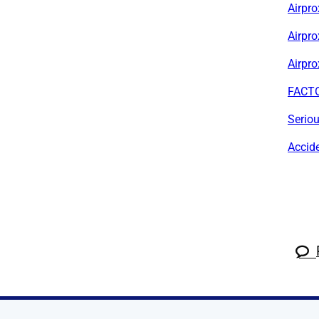
Airpro
Airpr
Airpro
FACTO
Serio
Accid