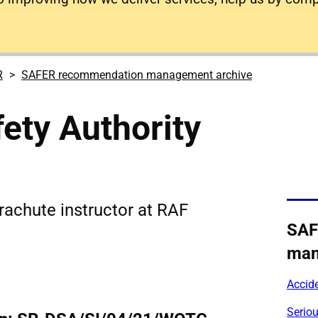
R
SAFER recommendation management archive
ety Authority
rachute instructor at RAF
SAF
man
Accid
Serio