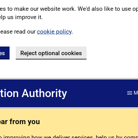
s to make our website work. We'd also like to use o
lp us improve it.
lease read our
cookie policy
.
es
Reject optional cookies
ation Authority
M
ear from you
 improving how we deliver services, help us by com