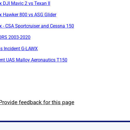
x DJI Mavic 2 vs Texan II
ox Hawker 800 vs ASG Glider
x - CSA Sportcruiser and Cessna 150
RS 2003-2020
us Incident G-LAWX
ent UAS Malloy Aeronautics T150
Provide feedback for this page