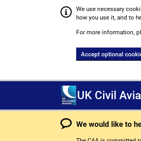
We use necessary cookie
how you use it, and to he
For more information, p
Accept optional cooki
UK Civil Avi
We would like to h
The CAA is committed to