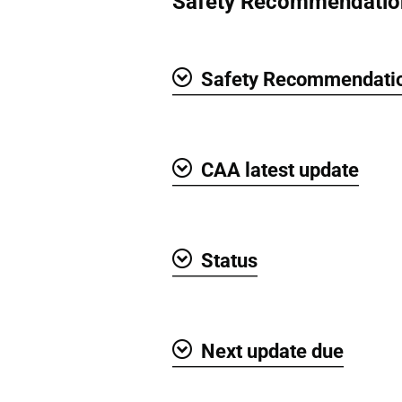
Safety Recommendatio
Safety Recommendatio
Show
CAA latest update
Show
Status
Show
Next update due
Show