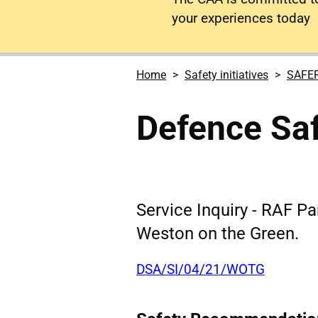
your experiences today
Home
Safety initiatives
SAFE
Defence Saf
Service Inquiry - RAF Pa
Weston on the Green.
DSA/SI/04/21/WOTG