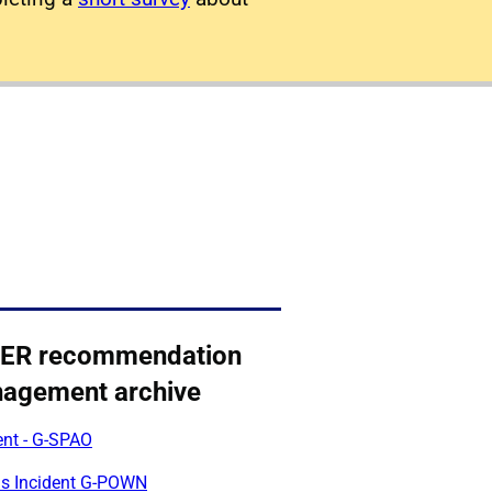
ER recommendation
agement archive
ent - G-SPAO
us Incident G-POWN