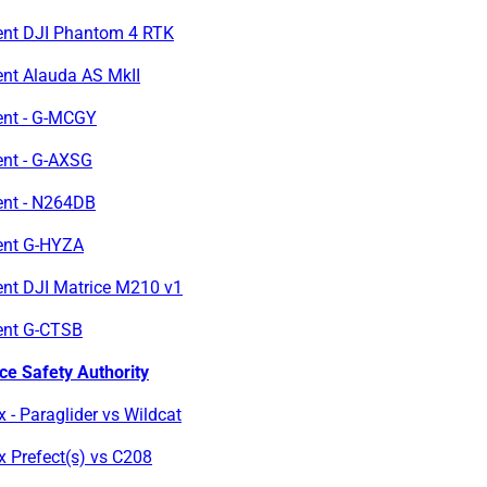
ent DJI Phantom 4 RTK
ent Alauda AS MkII
ent - G-MCGY
ent - G-AXSG
ent - N264DB
ent G-HYZA
ent DJI Matrice M210 v1
ent G-CTSB
ce Safety Authority
x - Paraglider vs Wildcat
x Prefect(s) vs C208