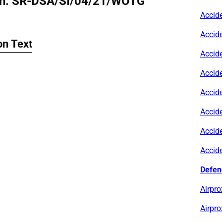
n: SR-DSA/SI/04/21/WOTG
Accid
Accid
n Text
Accid
Accid
Accid
Accid
Accid
Accid
Defen
Airpro
Airpro