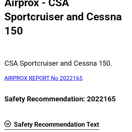
Airprox - CSA
Sportcruiser and Cessna
150
CSA Sportcruiser and Cessna 150.
AIRPROX REPORT No 2022165
Safety Recommendation: 2022165
Safety Recommendation Text