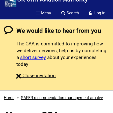
Menu
Search
Log in
We would like to hear from you
The CAA is committed to improving how
we deliver services, help us by completing
a
short survey
about your experiences
today
survey
Close
invitation
Home
SAFER recommendation management archive