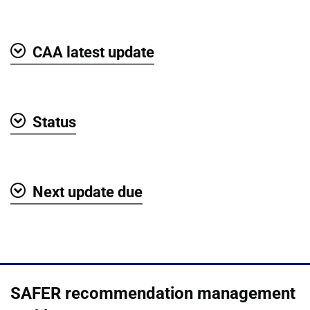
Show
CAA latest update
Show
Status
Show
Next update due
Show
SAFER recommendation management