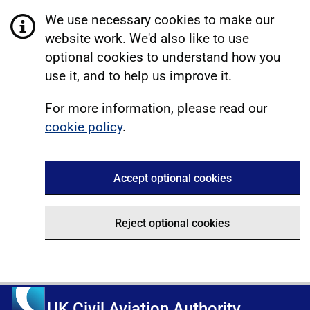
We use necessary cookies to make our
website work. We'd also like to use
optional cookies to understand how you
use it, and to help us improve it.
For more information, please read our
cookie policy
.
Accept optional cookies
Reject optional cookies
UK Civil Aviation Authority