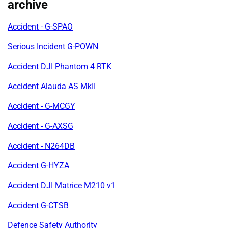
archive
Accident - G-SPAO
Serious Incident G-POWN
Accident DJI Phantom 4 RTK
Accident Alauda AS MkII
Accident - G-MCGY
Accident - G-AXSG
Accident - N264DB
Accident G-HYZA
Accident DJI Matrice M210 v1
Accident G-CTSB
Defence Safety Authority