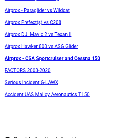
Airprox - Paraglider vs Wildcat
Airprox Prefect(s) vs C208
Airprox DJI Mavic 2 vs Texan II
Airprox Hawker 800 vs ASG Glider
Airprox - CSA Sportcruiser and Cessna 150
FACTORS 2003-2020
Serious Incident G-LAWX
Accident UAS Malloy Aeronautics T150