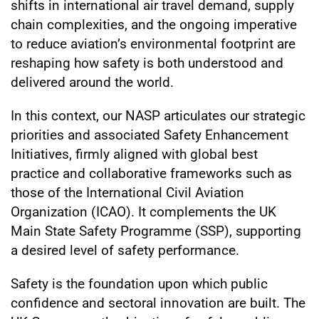
shifts in international air travel demand, supply
chain complexities, and the ongoing imperative
to reduce aviation’s environmental footprint are
reshaping how safety is both understood and
delivered around the world.
In this context, our NASP articulates our strategic
priorities and associated Safety Enhancement
Initiatives, firmly aligned with global best
practice and collaborative frameworks such as
those of the International Civil Aviation
Organization (ICAO). It complements the UK
Main State Safety Programme (SSP), supporting
a desired level of safety performance.
Safety is the foundation upon which public
confidence and sectoral innovation are built. The