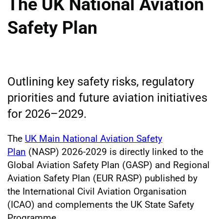
The UK National Aviation
Safety Plan
Outlining key safety risks, regulatory
priorities and future aviation initiatives
for 2026–2029.
The
UK Main National Aviation Safety
Plan
(NASP) 2026-2029 is directly linked to the
Global Aviation Safety Plan (GASP) and Regional
Aviation Safety Plan (EUR RASP) published by
the International Civil Aviation Organisation
(ICAO) and complements the UK State Safety
Programme.