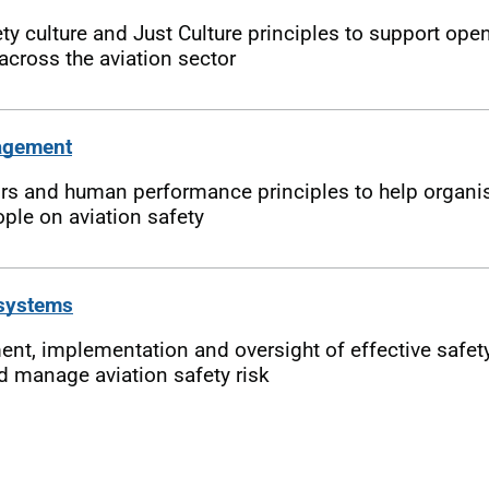
 culture and Just Culture principles to support open
cross the aviation sector
agement
 and human performance principles to help organis
ple on aviation safety
 systems
nt, implementation and oversight of effective saf
d manage aviation safety risk