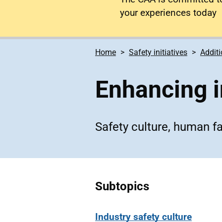
your experiences today
Home
Safety initiatives
Additi
Enhancing 
Safety culture, human f
Subtopics
Industry safety culture