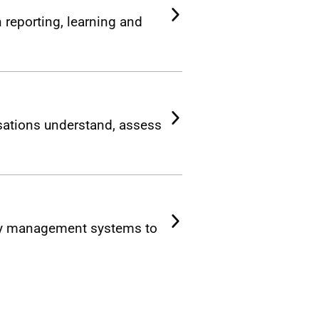
 reporting, learning and
ations understand, assess
ety management systems to