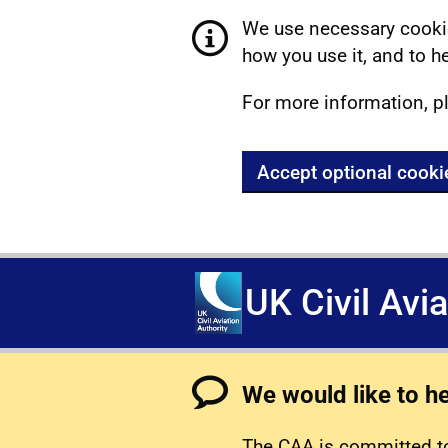
We use necessary cookie
how you use it, and to he
For more information, p
Accept optional cooki
UK Civil Avi
We would like to h
The CAA is committed to