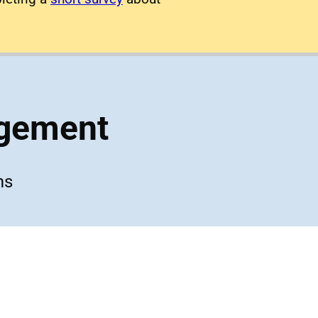
agement
ms