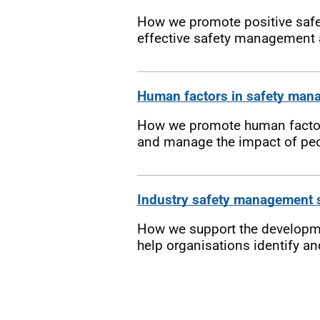
How we promote positive safety
effective safety management a
Human factors in safety man
How we promote human factors
and manage the impact of peo
Industry safety management
How we support the developme
help organisations identify an