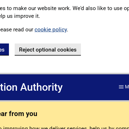
s to make our website work. We'd also like to use o
lp us improve it.
lease read our
cookie policy
.
es
Reject optional cookies
ation Authority
M
ear from you
 improving how we deliver services, help us by com