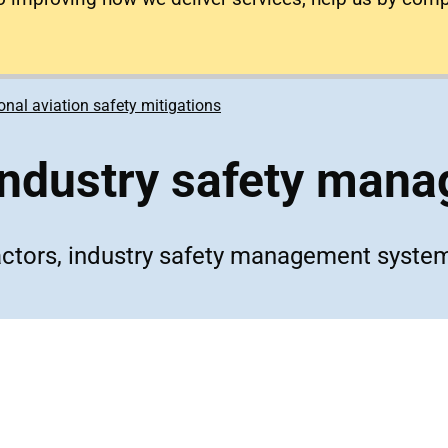
onal aviation safety mitigations
industry safety man
actors, industry safety management syste