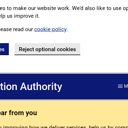
s to make our website work. We'd also like to use o
lp us improve it.
lease read our
cookie policy
.
es
Reject optional cookies
ation Authority
M
ear from you
 improving how we deliver services, help us by com