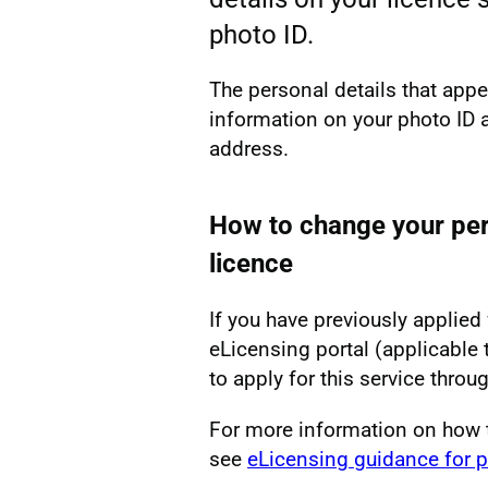
photo ID.
The personal details that app
information on your photo ID 
address.
How to change your per
licence
If you have previously applied 
eLicensing portal (applicable 
to apply for this service throug
For more information on how 
see
eLicensing guidance for p