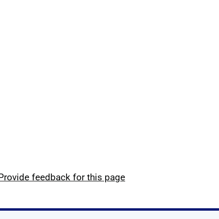
Provide feedback for this page