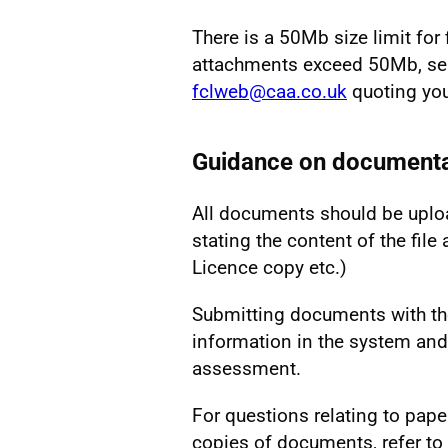
There is a 50Mb size limit for 
attachments exceed 50Mb, sen
fclweb@caa.co.uk
quoting you
Guidance on documenta
All documents should be uploa
stating the content of the fil
Licence copy etc.)
Submitting documents with the
information in the system and
assessment.
For questions relating to pape
copies of documents, refer to