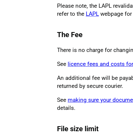
Please note, the LAPL revalid
refer to the
LAPL
webpage for f
The Fee
There is no charge for changi
See
licence fees and costs for
An additional fee will be paya
returned by secure courier.
See
making sure your documen
details.
File size limit