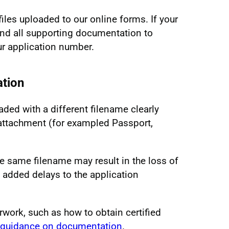
files uploaded to our online forms. If your
d all supporting documentation to
r application number.
tion
ded with a different filename clearly
e attachment (for exampled Passport,
 same filename may result in the loss of
 added delays to the application
rwork, such as how to obtain certified
guidance on documentation
.