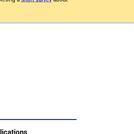
lications