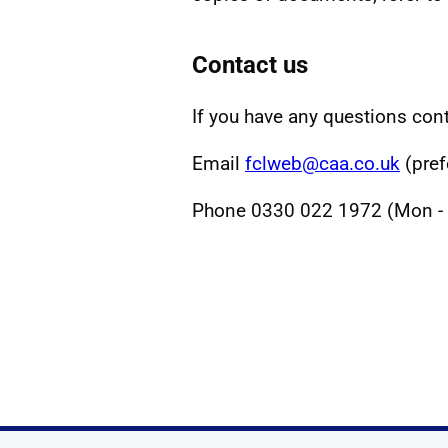
Contact us
If you have any questions cont
Email
fclweb@caa.co.uk
(pref
Phone 0330 022 1972 (Mon - F