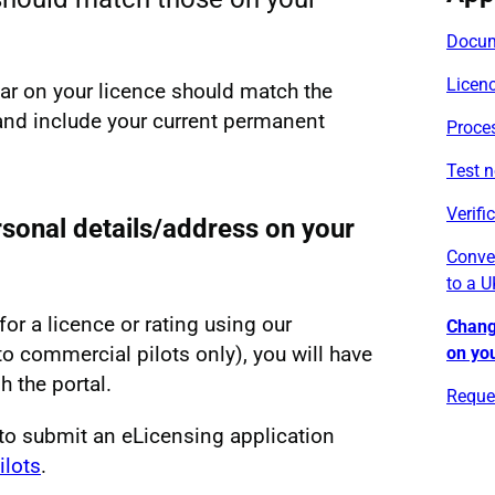
Docum
Licen
ear on your licence should match the
and include your current permanent
Proce
Test n
Verifi
sonal details/address on your
Conver
to a U
for a licence or rating using our
Chang
to commercial pilots only), you will have
on you
h the portal.
Reques
to submit an eLicensing application
ilots
.