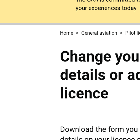
your experiences today
Home
General aviation
Pilot l
Change you
details or 
licence
Download the form you 
details on your licence