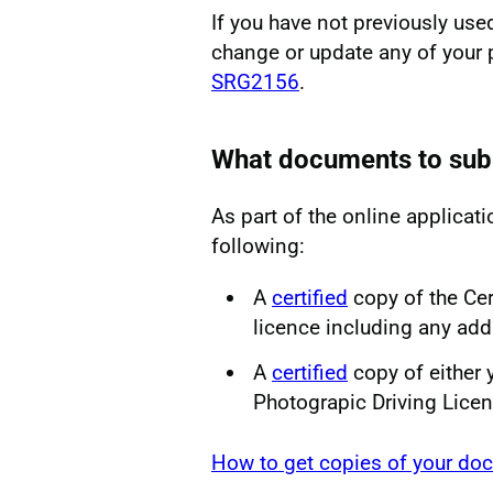
If you have not previously use
change or update any of your 
SRG2156
.
What documents to sub
As part of the online applicati
following:
A
certified
copy of the Cer
licence including any add
A
certified
copy of either 
Photograpic Driving Lice
How to get copies of your doc