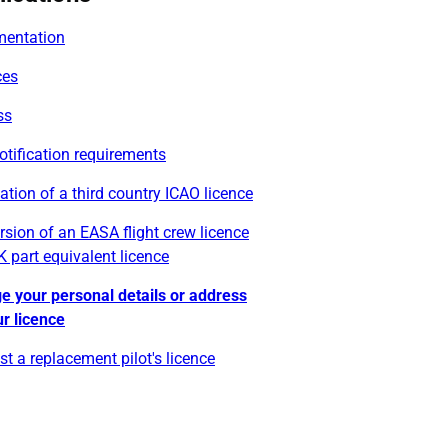
entation
ces
ss
otification requirements
cation of a third country ICAO licence
sion of an EASA flight crew licence
K part equivalent licence
e your personal details or address
r licence
t a replacement pilot's licence