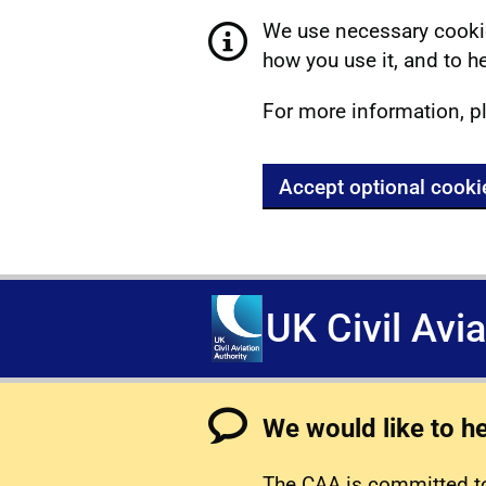
We use necessary cookie
how you use it, and to he
For more information, p
Accept optional cooki
UK Civil Avi
We would like to h
The CAA is committed to