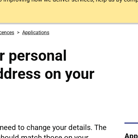
icences
Applications
r personal
address on your
need to change your details. The
App
 should match those on your