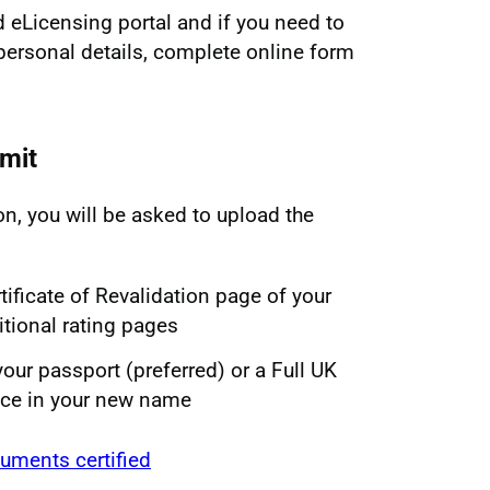
d eLicensing portal and if you need to
personal details, complete online form
mit
on, you will be asked to upload the
tificate of Revalidation page of your
itional rating pages
your passport (preferred) or a Full UK
nce in your new name
uments certified