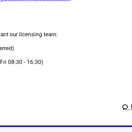
act our licensing team:
erred)
ri 08:30 - 16:30)