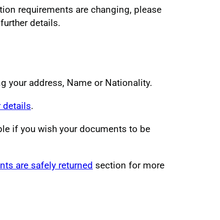
ation requirements are changing, please
urther details.
ng your address, Name or Nationality.
 details
.
ble if you wish your documents to be
ts are safely returned
section for more