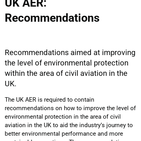
UK AER:
Recommendations
Recommendations aimed at improving
the level of environmental protection
within the area of civil aviation in the
UK.
The UK AER is required to contain
recommendations on how to improve the level of
environmental protection in the area of civil
aviation in the UK to aid the industry’s journey to
better environmental performance and more