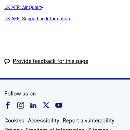
UK AER: Air Quality
UK AER: Supporting Information
Provide feedback for this page
social media
Follow us on
Follow us on Facebook
Follow us on Instagram
Follow us on Linkedin
Follow us on X
Follow us on YouTub
Cookies
Accessibility
Report a vulnerability