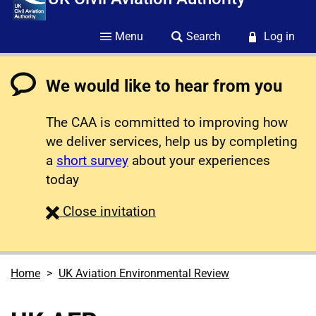
Menu
Search
Log in
We would like to hear from you
The CAA is committed to improving how
we deliver services, help us by completing
a
short survey
about your experiences
today
survey
Close
invitation
Home
UK Aviation Environmental Review