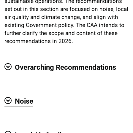
sustainable operations. The recommendations
set out in this section are focused on noise, local
air quality and climate change, and align with
existing Government policy. The CAA intends to
further clarify the scope and content of these
recommendations in 2026.
Overarching Recommendations
Show
Noise
Show