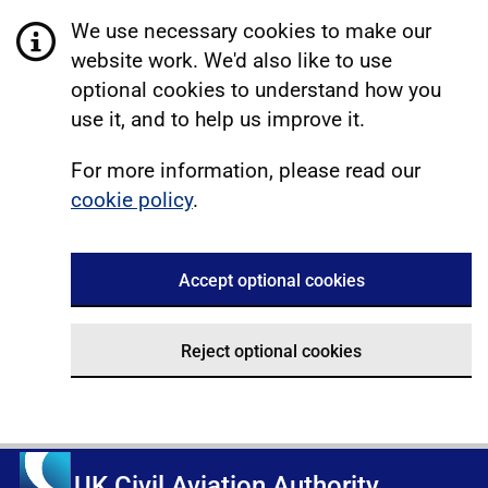
We use necessary cookies to make our
website work. We'd also like to use
optional cookies to understand how you
use it, and to help us improve it.
For more information, please read our
cookie policy
.
Accept optional cookies
Reject optional cookies
UK Civil Aviation Authority