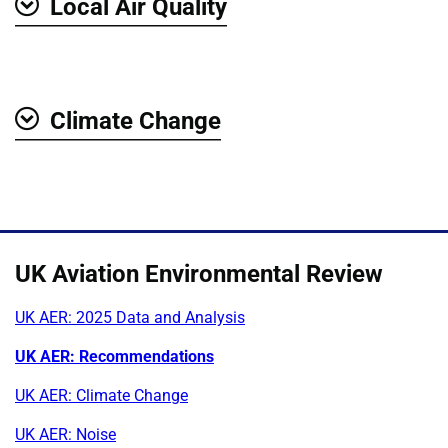
Local Air Quality
Show
Climate Change
Show
UK Aviation Environmental Review
UK AER: 2025 Data and Analysis
UK AER: Recommendations
UK AER: Climate Change
UK AER: Noise