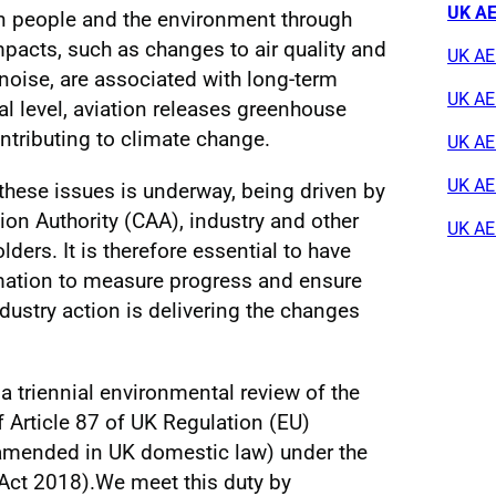
UK AE
n people and the environment through
pacts, such as changes to air quality and
UK AE
noise, are associated with long-term
UK AE
al level, aviation releases greenhouse
ntributing to climate change.
UK AE
UK AER
hese issues is underway, being driven by
ion Authority (CAA), industry and other
UK AE
ders. It is therefore essential to have
rmation to measure progress and ensure
dustry action is delivering the changes
a triennial environmental review of the
f Article 87 of UK Regulation (EU)
amended in UK domestic law) under the
Act 2018).We meet this duty by