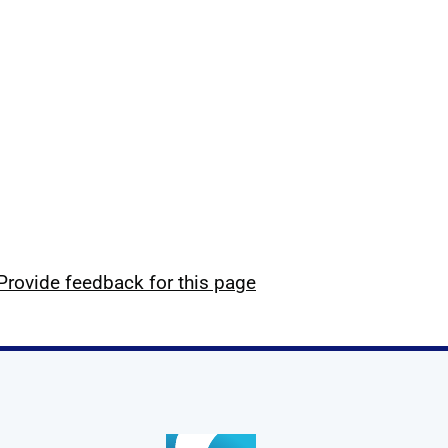
Provide feedback for this page