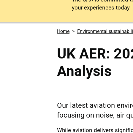
your experiences today
Home
Environmental sustainabili
UK AER: 20
Analysis
Our latest aviation env
focusing on noise, air q
While aviation delivers signif