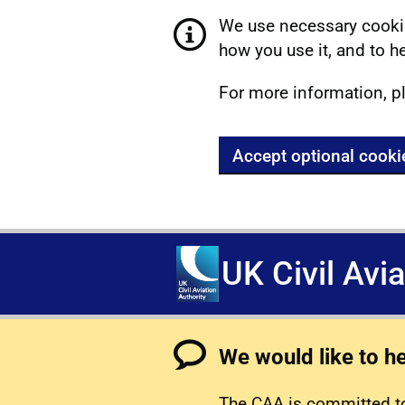
We use necessary cookie
how you use it, and to he
For more information, p
Accept optional cooki
UK Civil Avi
We would like to h
The CAA is committed to