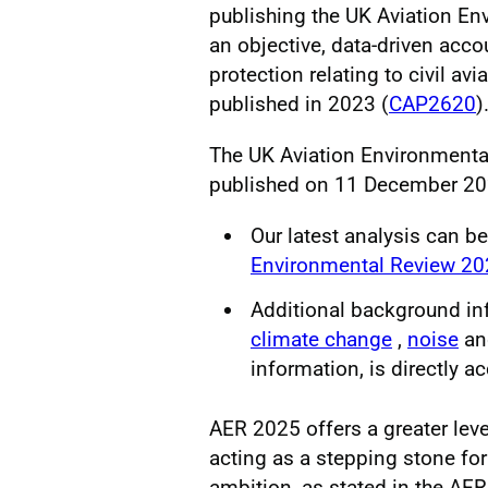
publishing the UK Aviation E
an objective, data-driven acco
protection relating to civil avi
published in 2023 (
CAP2620
)
The UK Aviation Environment
published on 11 December 20
Our latest analysis can b
Environmental Review 2
Additional background in
climate change
,
noise
a
information, is directly a
AER 2025 offers a greater level
acting as a stepping stone for f
ambition, as stated in the A