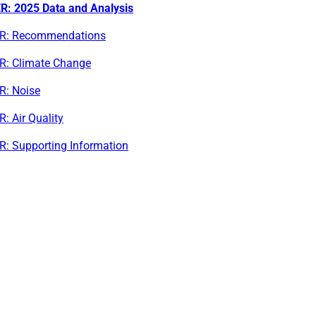
R: 2025 Data and Analysis
R: Recommendations
R: Climate Change
R: Noise
: Air Quality
R: Supporting Information