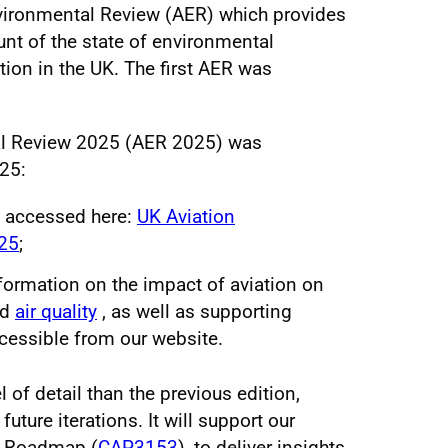
nvironmental Review (AER) which provides
unt of the state of environmental
ation in the UK. The first AER was
.
al Review 2025 (AER 2025) was
25:
e accessed here:
UK Aviation
025
;
formation on the impact of aviation on
nd
air quality
, as well as supporting
ccessible from our website.
 of detail than the previous edition,
uture iterations. It will support our
ER Roadmap (
CAP3153
), to deliver insights