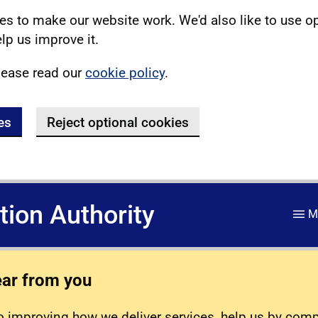
s to make our website work. We'd also like to use o
lp us improve it.
lease read our
cookie policy
.
es
Reject optional cookies
ation Authority
M
ear from you
 improving how we deliver services, help us by com