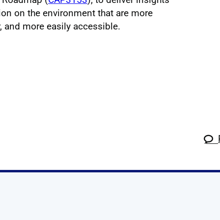
tion on the environment that are more
 and more easily accessible.
k
tagram
 Linkedin
s on X
ow us on YouTube