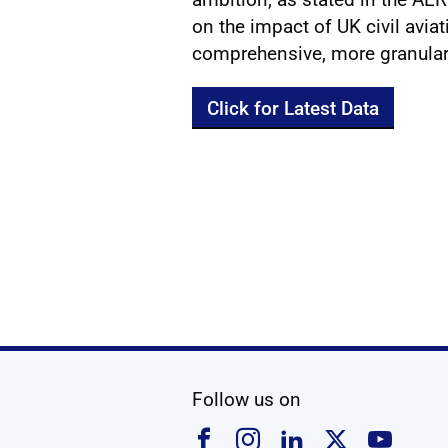
on the impact of UK civil avia
comprehensive, more granular,
Click for Latest Data
social media
Follow us on
Follow us on Faceboo
Follow us on Ins
Follow us on
Follow u
Foll