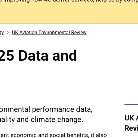
ty
UK Aviation Environmental Review
25 Data and
ironmental performance data,
UK 
uality and climate change.
Rev
icant economic and social benefits, it also