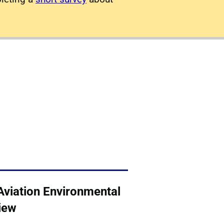
Aviation Environmental
iew