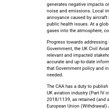
generates negative impacts o
noise and emissions. Local im
annoyance caused by aircraft 
public health issues. At a glob
gases into the atmosphere, co
Progress towards addressing t
Government, the UK Civil Aviat
relevant and impacted stakehol
accurate and up-to-date info
that Government policy and in
needed.
The CAA has a duty to publish 
UK aviation industry (Part IV o
2018/1139, as retained (and 
European Union (Withdrawal) 