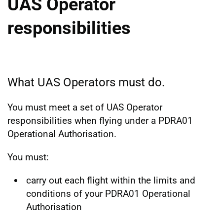
UAS Operator
responsibilities
What UAS Operators must do.
You must meet a set of UAS Operator
responsibilities when flying under a PDRA01
Operational Authorisation.
You must:
carry out each flight within the limits and
conditions of your PDRA01 Operational
Authorisation