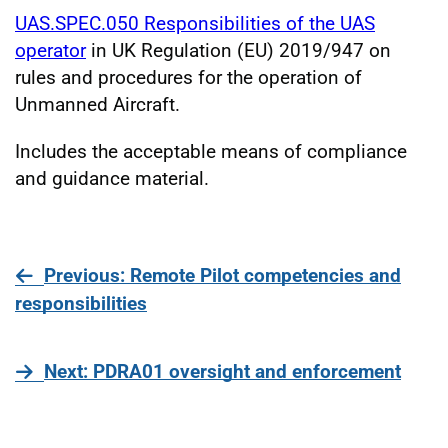
UAS.SPEC.050 Responsibilities of the UAS
operator
in UK Regulation (EU) 2019/947 on
rules and procedures for the operation of
Unmanned Aircraft.
Includes the acceptable means of compliance
and guidance material.
page
Previous
: Remote Pilot competencies and
responsibilities
page
Next
: PDRA01 oversight and enforcement