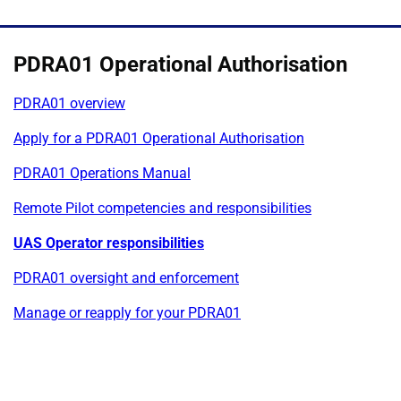
PDRA01 Operational Authorisation
PDRA01 overview
Apply for a PDRA01 Operational Authorisation
PDRA01 Operations Manual
Remote Pilot competencies and responsibilities
UAS Operator responsibilities
PDRA01 oversight and enforcement
Manage or reapply for your PDRA01