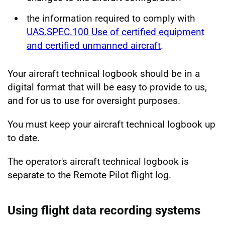
the information required to comply with
UAS.SPEC.100 Use of certified equipment
and certified unmanned aircraft
.
Your aircraft technical logbook should be in a
digital format that will be easy to provide to us,
and for us to use for oversight purposes.
You must keep your aircraft technical logbook up
to date.
The operator's aircraft technical logbook is
separate to the Remote Pilot flight log.
Using flight data recording systems