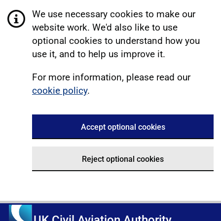
We use necessary cookies to make our
website work. We'd also like to use
optional cookies to understand how you
use it, and to help us improve it.
For more information, please read our
cookie policy
.
Accept optional cookies
Reject optional cookies
UK Civil Aviation Authority