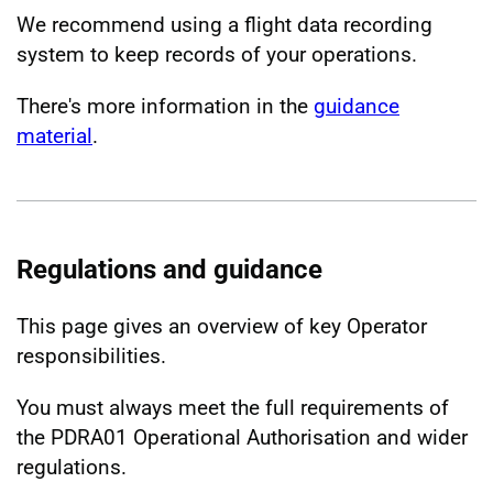
We recommend using a flight data recording
system to keep records of your operations.
There's more information in the
guidance
material
.
Regulations and guidance
This page gives an overview of key Operator
responsibilities.
You must always meet the full requirements of
the PDRA01 Operational Authorisation and wider
regulations.