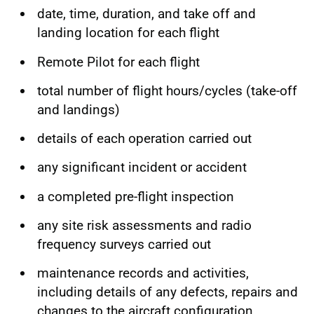
date, time, duration, and take off and
landing location for each flight
Remote Pilot for each flight
total number of flight hours/cycles (take-off
and landings)
details of each operation carried out
any significant incident or accident
a completed pre-flight inspection
any site risk assessments and radio
frequency surveys carried out
maintenance records and activities,
including details of any defects, repairs and
changes to the aircraft configuration