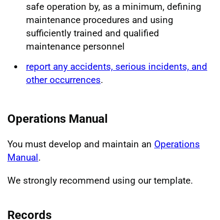
safe operation by, as a minimum, defining
maintenance procedures and using
sufficiently trained and qualified
maintenance personnel
report any accidents, serious incidents, and
other occurrences
.
Operations Manual
You must develop and maintain an
Operations
Manual
.
We strongly recommend using our template.
Records