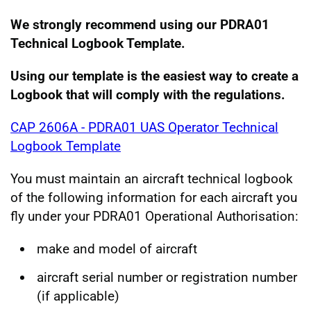
We st
rongly recommend using our PDRA01
Technical Logbook Template.
Using our template is the easiest way to create a
Logbook that will comply with the regulations.
CAP 2606A - PDRA01 UAS Operator Technical
Logbook Template
You must maintain an aircraft technical logbook
of the following information for each aircraft you
fly under your PDRA01 Operational Authorisation:
make and model of aircraft
aircraft serial number or registration number
(if applicable)