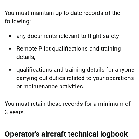
You must maintain up-to-date records of the
following:
any documents relevant to flight safety
Remote Pilot qualifications and training
details,
qualifications and training details for anyone
carrying out duties related to your operations
or maintenance activities.
You must retain these records for a minimum of
3 years.
Operator's aircraft technical logbook