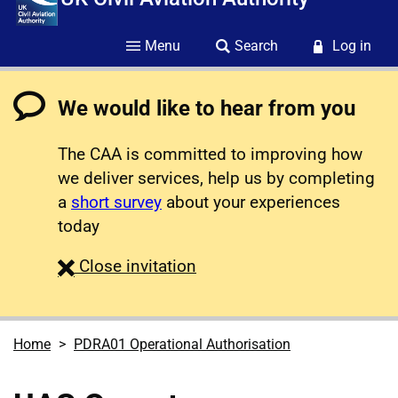
Menu
Search
Log in
We would like to hear from you
The CAA is committed to improving how
we deliver services, help us by completing
a
short survey
about your experiences
today
survey
Close
invitation
Home
PDRA01 Operational Authorisation