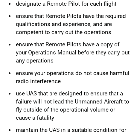
designate a Remote Pilot for each flight
ensure that Remote Pilots have the required
qualifications and experience, and are
competent to carry out the operations
ensure that Remote Pilots have a copy of
your Operations Manual before they carry out
any operations
ensure your operations do not cause harmful
radio interference
use UAS that are designed to ensure that a
failure will not lead the Unmanned Aircraft to
fly outside of the operational volume or
cause a fatality
maintain the UAS in a suitable condition for