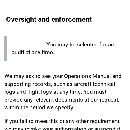
Oversight and enforcement
You may be selected for an
audit at any time.
We may ask to see your Operations Manual and
supporting records, such as aircraft technical
logs and flight logs at any time. You must
provide any relevant documents at our request,
within the period we specify.
If you fail to meet this or any other requirement,
we may revoke your authorisation or suspend it