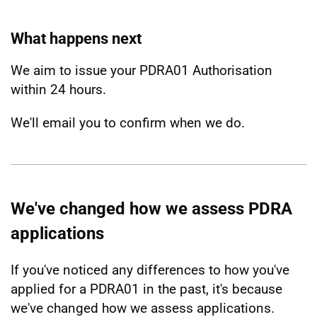
What happens next
We aim to issue your PDRA01 Authorisation
within 24 hours.
We'll email you to confirm when we do.
We've changed how we assess PDRA
applications
If you've noticed any differences to how you've
applied for a PDRA01 in the past, it's because
we've changed how we assess applications.