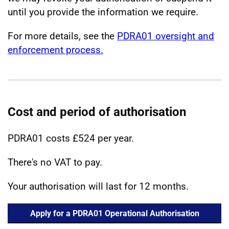
until you provide the information we require.
For more details, see the
PDRA01 oversight and
enforcement process.
Cost and period of authorisation
PDRA01 costs £524 per year.
There's no VAT to pay.
Your authorisation will last for 12 months.
Apply for a PDRA01 Operational Authorisation