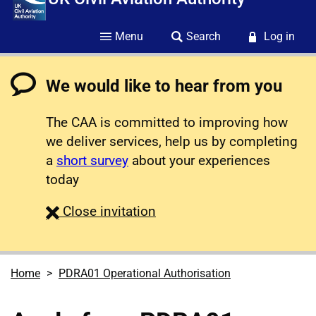
Menu
Search
Log in
We would like to hear from you
The CAA is committed to improving how
we deliver services, help us by completing
a
short survey
about your experiences
today
survey
Close
invitation
Home
PDRA01 Operational Authorisation