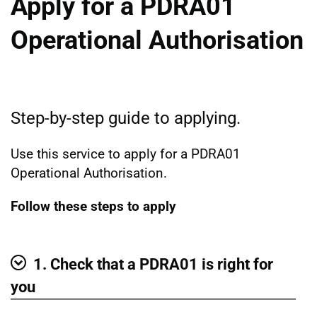
Apply for a PDRA01
Operational Authorisation
Step-by-step guide to applying.
Use this service to apply for a PDRA01
Operational Authorisation.
Follow these steps to apply
1. Check that a PDRA01 is right for
Show
you