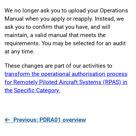
We no longer ask you to upload your Operations
Manual when you apply or reapply. Instead, we
ask you to confirm that you have, and will
maintain, a valid manual that meets the
requirements. You may be selected for an audit
at any time.
These changes are part of our activities to
transform the operational authorisation process
for Remotely Piloted Aircraft Systems (RPAS) in
the Specific Category.
page
Previous
: PDRA01 overview