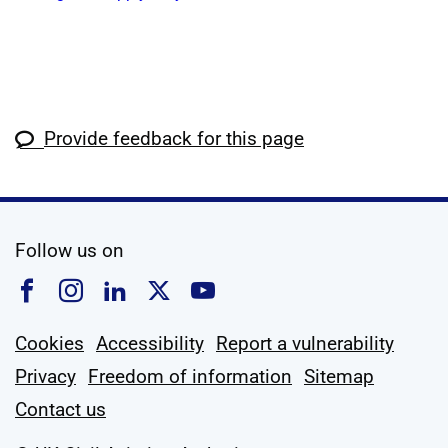
Provide feedback for this page
social media
Follow us on
Follow us on Facebook
Follow us on Instagram
Follow us on Linkedin
Follow us on X
Follow us on YouTub
Cookies
Accessibility
Report a vulnerability
Privacy
Freedom of information
Sitemap
Contact us