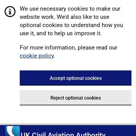
We use necessary cookies to make our
website work. We'd also like to use
optional cookies to understand how you
use it, and to help us improve it.
For more information, please read our
cookie policy
.
Accept optional cookies
Reject optional cookies
UK Civil Aviation Authority