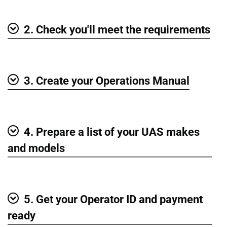
2. Check you'll meet the requirements
Show
3. Create your Operations Manual
Show
4. Prepare a list of your UAS makes
Show
and models
5. Get your Operator ID and payment
Show
ready