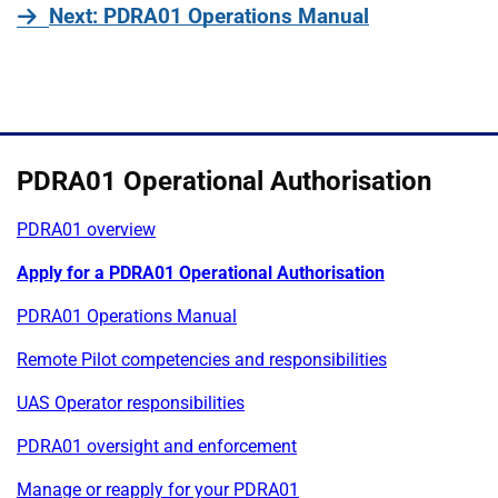
page
Next
: PDRA01 Operations Manual
PDRA01 Operational Authorisation
PDRA01 overview
Apply for a PDRA01 Operational Authorisation
PDRA01 Operations Manual
Remote Pilot competencies and responsibilities
UAS Operator responsibilities
PDRA01 oversight and enforcement
Manage or reapply for your PDRA01