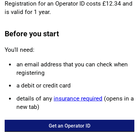
Registration for an Operator ID costs £12.34 and
is valid for 1 year.
Before you start
You'll need:
an email address that you can check when
registering
a debit or credit card
details of any
insurance required
(opens in a
new tab)
Get an Operator ID