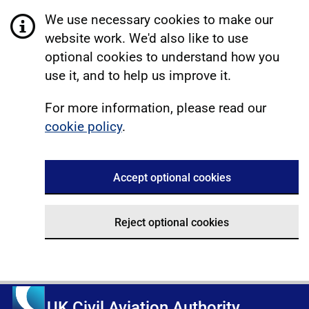
We use necessary cookies to make our
website work. We'd also like to use
optional cookies to understand how you
use it, and to help us improve it.
For more information, please read our
cookie policy
.
Accept optional cookies
Reject optional cookies
UK Civil Aviation Authority