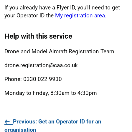
If you already have a Flyer ID, you'll need to get
your Operator ID the
My registration area.
Help with this service
Drone and Model Aircraft Registration Team
drone.registration@caa.co.uk
Phone: 0330 022 9930
Monday to Friday, 8:30am to 4:30pm
page
Previous
: Get an Operator ID for an
organisation