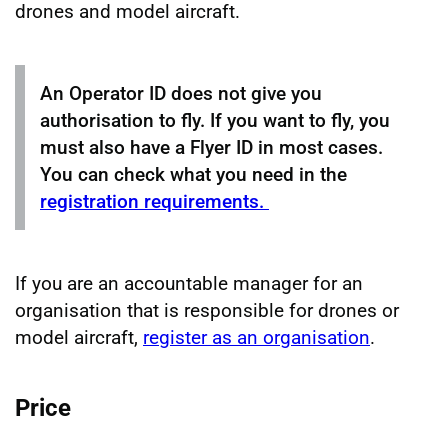
drones and model aircraft.
An Operator ID does not give you
authorisation to fly. If you want to fly, you
must also have a Flyer ID in most cases.
You can check what you need in the
registration requirements.
If you are an accountable manager for an
organisation that is responsible for drones or
model aircraft,
register as an organisation
.
Price