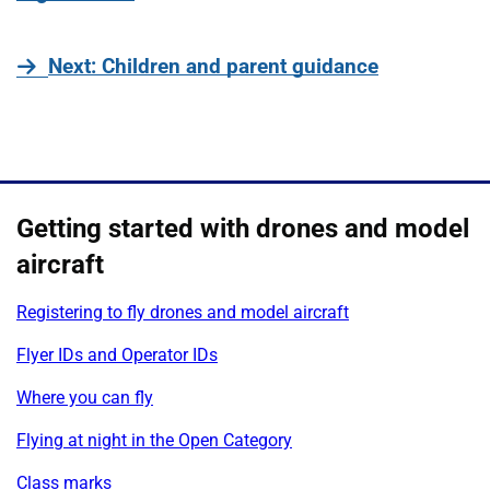
page
Next
: Children and parent guidance
Getting started with drones and model
aircraft
Registering to fly drones and model aircraft
Flyer IDs and Operator IDs
Where you can fly
Flying at night in the Open Category
Class marks