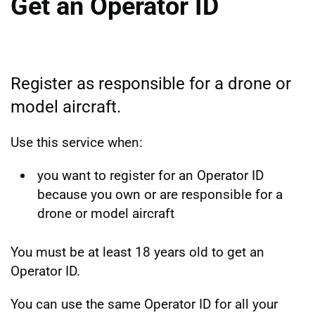
Get an Operator ID
Register as responsible for a drone or
model aircraft.
Use this service when:
you want to register for an Operator ID
because you own or are responsible for a
drone or model aircraft
You must be at least 18 years old to get an
Operator ID.
You can use the same Operator ID for all your