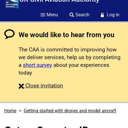
Menu
Search
Log in
We would like to hear from you
The CAA is committed to improving how
we deliver services, help us by completing
a
short survey
about your experiences
today
survey
Close
invitation
Home
Getting started with drones and model aircraft