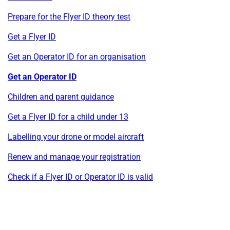
Prepare for the Flyer ID theory test
Get a Flyer ID
Get an Operator ID for an organisation
Get an Operator ID
Children and parent guidance
Get a Flyer ID for a child under 13
Labelling your drone or model aircraft
Renew and manage your registration
Check if a Flyer ID or Operator ID is valid