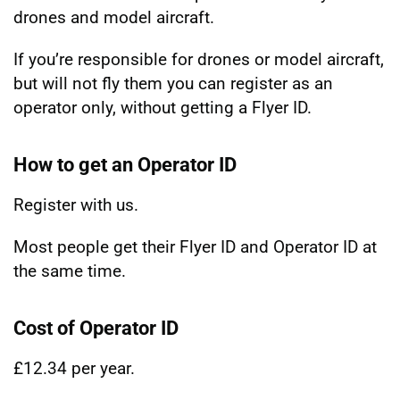
drones and model aircraft.
If you’re responsible for drones or model aircraft,
but will not fly them you can register as an
operator only, without getting a Flyer ID.
How to get an Operator ID
Register with us.
Most people get their Flyer ID and Operator ID at
the same time.
Cost of Operator ID
£12.34 per year.