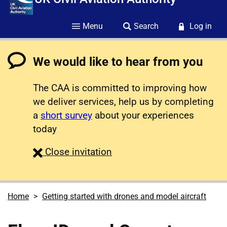
Menu
Search
Log in
We would like to hear from you
The CAA is committed to improving how
we deliver services, help us by completing
a
short survey
about your experiences
today
survey
Close
invitation
Home
Getting started with drones and model aircraft