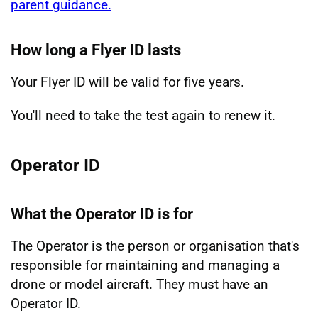
parent guidance.
How long a Flyer ID lasts
Your Flyer ID will be valid for five years.
You'll need to take the test again to renew it.
Operator ID
What the Operator ID is for
The Operator is the person or organisation that's
responsible for maintaining and managing a
drone or model aircraft. They must have an
Operator ID.