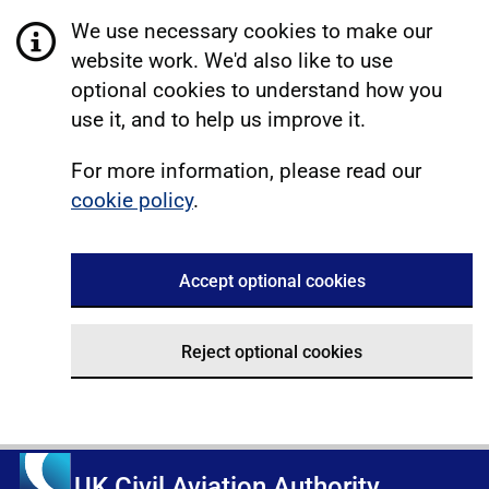
We use necessary cookies to make our
website work. We'd also like to use
optional cookies to understand how you
use it, and to help us improve it.
For more information, please read our
cookie policy
.
Accept optional cookies
Reject optional cookies
UK Civil Aviation Authority