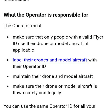
What the Operator is responsible for
The Operator must:
make sure that only people with a valid Flyer
ID use their drone or model aircraft, if
applicable
label their drones and model aircraft
with
their Operator ID
maintain their drone and model aircraft
make sure their drone or model aircraft is
flown safely and legally
You can use the same Operator ID for all your