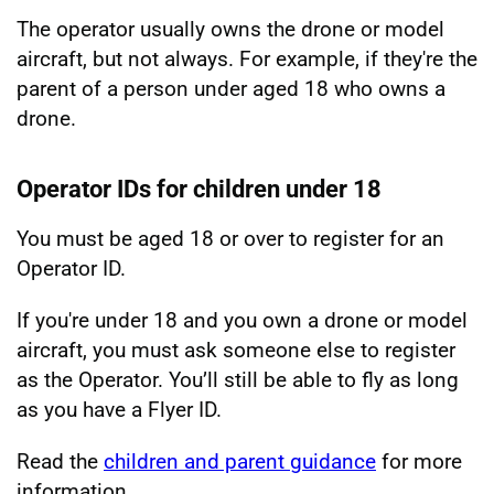
The operator usually owns the drone or model
aircraft, but not always. For example, if they're the
parent of a person under aged 18 who owns a
drone.
Operator IDs for children under 18
You must be aged 18 or over to register for an
Operator ID.
If you're under 18 and you own a drone or model
aircraft, you must ask someone else to register
as the Operator. You’ll still be able to fly as long
as you have a Flyer ID.
Read the
children and parent guidance
for more
information.