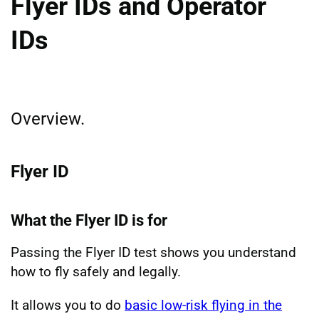
Flyer IDs and Operator
IDs
Overview.
Flyer ID
What the Flyer ID is for
Passing the Flyer ID test shows you understand
how to fly safely and legally.
It allows you to do
basic low-risk flying in the