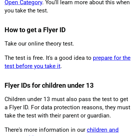
Open Category
. You'll learn more about this when
you take the test.
How to get a Flyer ID
Take our online theory test.
The test is free. It's a good idea to
prepare for the
test before you take it
.
Flyer IDs for children under 13
Children under 13 must also pass the test to get
a Flyer ID. For data protection reasons, they must
take the test with their parent or guardian.
There's more information in our
children and