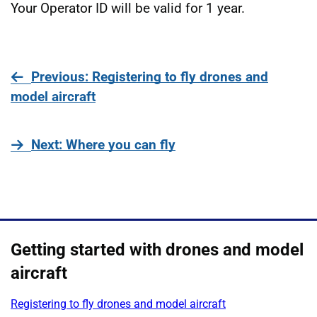
Your Operator ID will be valid for 1 year.
page
Previous
: Registering to fly drones and
model aircraft
page
Next
: Where you can fly
Getting started with drones and model
aircraft
Registering to fly drones and model aircraft