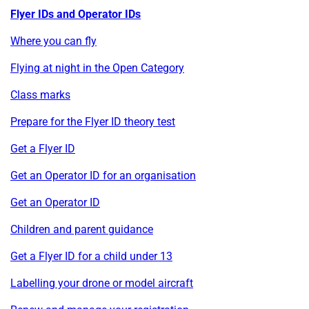
Flyer IDs and Operator IDs
Where you can fly
Flying at night in the Open Category
Class marks
Prepare for the Flyer ID theory test
Get a Flyer ID
Get an Operator ID for an organisation
Get an Operator ID
Children and parent guidance
Get a Flyer ID for a child under 13
Labelling your drone or model aircraft