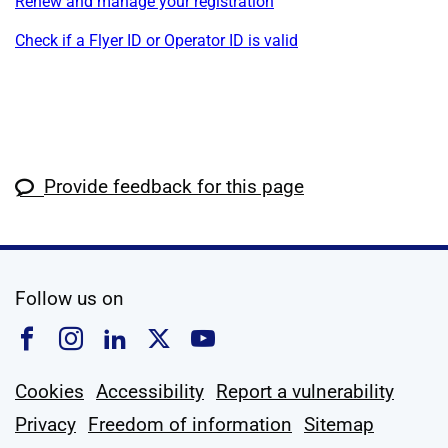
Renew and manage your registration
Check if a Flyer ID or Operator ID is valid
Provide feedback for this page
social media
Follow us on
Follow us on Facebook
Follow us on Instagram
Follow us on Linkedin
Follow us on X
Follow us on YouTub
Cookies
Accessibility
Report a vulnerability
Privacy
Freedom of information
Sitemap