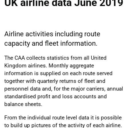
UK airline data June 2019
Airline activities including route
capacity and fleet information.
The CAA collects statistics from all United
Kingdom airlines. Monthly aggregate
information is supplied on each route served
together with quarterly returns of fleet and
personnel data and, for the major carriers, annual
standardised profit and loss accounts and
balance sheets.
From the individual route level data it is possible
to build up pictures of the activity of each airline.