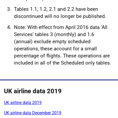
Tables 1.1, 1.2, 2.1 and 2.2 have been
discontinued will no longer be published.
Note: With effect from April 2016 data ‘All
Services’ tables 3 (monthly) and 1.6
(annual) exclude empty scheduled
operations, these account for a small
percentage of flights. These operations are
included in all of the Scheduled only tables.
UK airline data 2019
UK airline data 2019
UK airline data December 2019