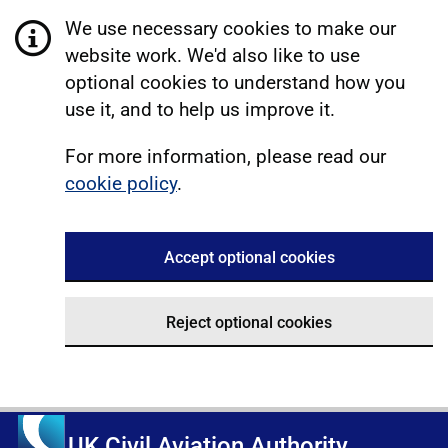
We use necessary cookies to make our
website work. We'd also like to use
optional cookies to understand how you
use it, and to help us improve it.
For more information, please read our
cookie policy
.
Accept optional cookies
Reject optional cookies
UK Civil Aviation Authority