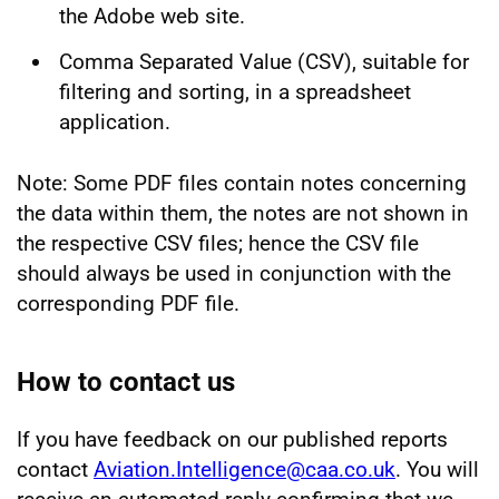
the Adobe web site.
Comma Separated Value (CSV), suitable for
filtering and sorting, in a spreadsheet
application.
Note: Some PDF files contain notes concerning
the data within them, the notes are not shown in
the respective CSV files; hence the CSV file
should always be used in conjunction with the
corresponding PDF file.
How to contact us
If you have feedback on our published reports
contact
Aviation.Intelligence@caa.co.uk
. You will