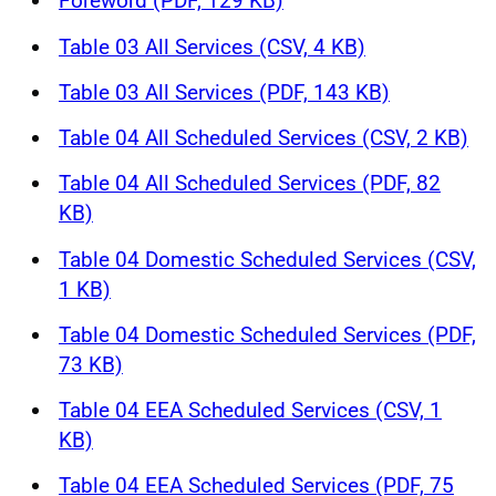
Foreword (PDF, 129 KB)
Table 03 All Services (CSV, 4 KB)
Table 03 All Services (PDF, 143 KB)
Table 04 All Scheduled Services (CSV, 2 KB)
Table 04 All Scheduled Services (PDF, 82
KB)
Table 04 Domestic Scheduled Services (CSV,
1 KB)
Table 04 Domestic Scheduled Services (PDF,
73 KB)
Table 04 EEA Scheduled Services (CSV, 1
KB)
Table 04 EEA Scheduled Services (PDF, 75