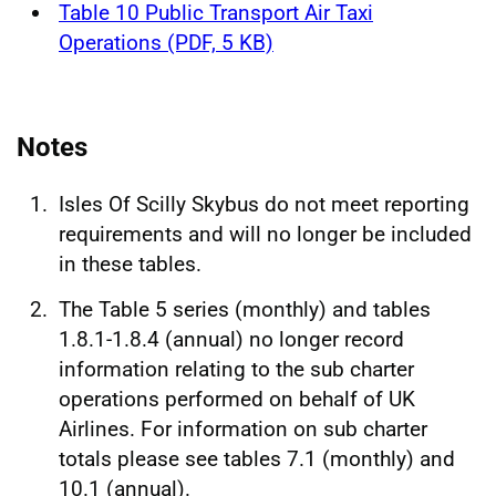
Table 10 Public Transport Air Taxi
Operations (PDF, 5 KB)
Notes
Isles Of Scilly Skybus do not meet reporting
requirements and will no longer be included
in these tables.
The Table 5 series (monthly) and tables
1.8.1-1.8.4 (annual) no longer record
information relating to the sub charter
operations performed on behalf of UK
Airlines. For information on sub charter
totals please see tables 7.1 (monthly) and
10.1 (annual).