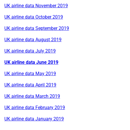
UK airline data November 2019
UK airline data October 2019
UK airline data September 2019
UK airline data August 2019
UK airline data July 2019
UK airline data June 2019
UK airline data May 2019
UK airline data April 2019
UK airline data March 2019
UK airline data February 2019
UK airline data January 2019