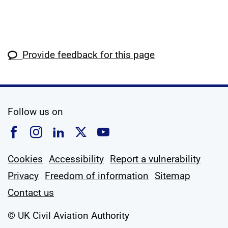
Provide feedback for this page
social media
Follow us on
Follow us on Facebook
Follow us on Instagram
Follow us on Linkedin
Follow us on X
Follow us on YouTub
Cookies
Accessibility
Report a vulnerability
Privacy
Freedom of information
Sitemap
Contact us
© UK Civil Aviation Authority