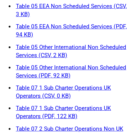
Table 05 EEA Non Scheduled Services (CSV,
3 KB)
Table 05 EEA Non Scheduled Services (PDF,
94 KB)
Table 05 Other International Non Scheduled
Services (CSV, 2 KB)
Table 05 Other International Non Scheduled
Services (PDF, 92 KB)
Table 07 1 Sub Charter Operations UK
Operators (CSV, 0 KB)
Table 07 1 Sub Charter Operations UK
Operators (PDF, 122 KB)
Table 07 2 Sub Charter Operations Non UK