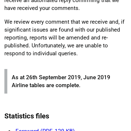
receive an automated reply confirming that we
have received your comments.
We review every comment that we receive and, if
significant issues are found with our published
reporting, reports will be amended and re-
published. Unfortunately, we are unable to
respond to individual queries.
As at 26th September 2019, June 2019
Airline tables are complete.
Statistics files