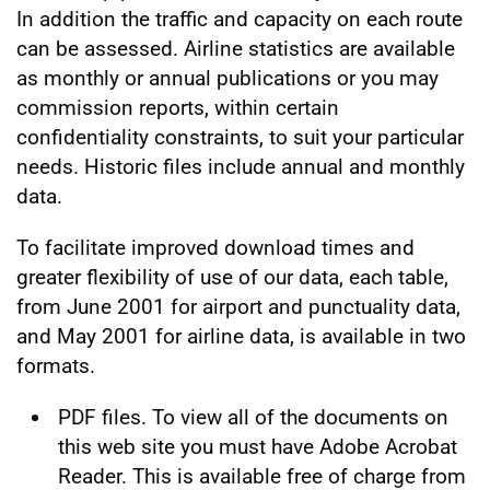
In addition the traffic and capacity on each route
can be assessed. Airline statistics are available
as monthly or annual publications or you may
commission reports, within certain
confidentiality constraints, to suit your particular
needs. Historic files include annual and monthly
data.
To facilitate improved download times and
greater flexibility of use of our data, each table,
from June 2001 for airport and punctuality data,
and May 2001 for airline data, is available in two
formats.
PDF files. To view all of the documents on
this web site you must have Adobe Acrobat
Reader. This is available free of charge from