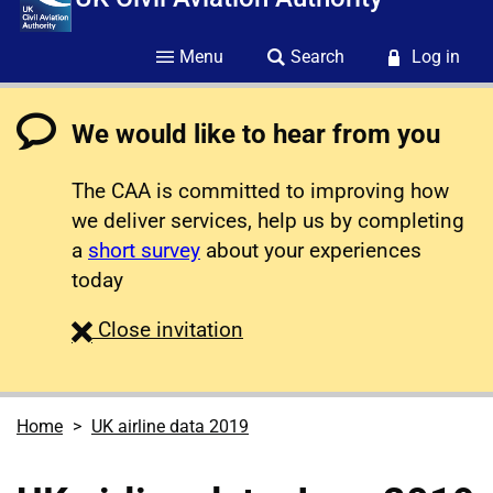
Menu
Search
Log in
We would like to hear from you
The CAA is committed to improving how
we deliver services, help us by completing
a
short survey
about your experiences
today
survey
Close
invitation
Home
UK airline data 2019