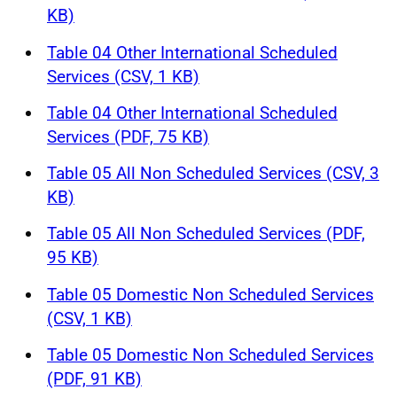
KB)
Table 04 Other International Scheduled
Services (CSV, 1 KB)
Table 04 Other International Scheduled
Services (PDF, 75 KB)
Table 05 All Non Scheduled Services (CSV, 3
KB)
Table 05 All Non Scheduled Services (PDF,
95 KB)
Table 05 Domestic Non Scheduled Services
(CSV, 1 KB)
Table 05 Domestic Non Scheduled Services
(PDF, 91 KB)