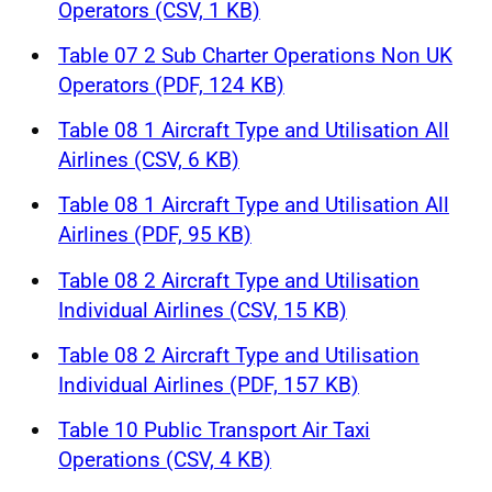
Operators (CSV, 1 KB)
Table 07 2 Sub Charter Operations Non UK
Operators (PDF, 124 KB)
Table 08 1 Aircraft Type and Utilisation All
Airlines (CSV, 6 KB)
Table 08 1 Aircraft Type and Utilisation All
Airlines (PDF, 95 KB)
Table 08 2 Aircraft Type and Utilisation
Individual Airlines (CSV, 15 KB)
Table 08 2 Aircraft Type and Utilisation
Individual Airlines (PDF, 157 KB)
Table 10 Public Transport Air Taxi
Operations (CSV, 4 KB)