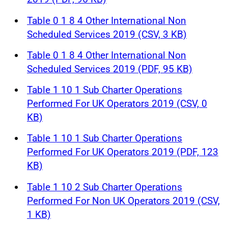
Table 0 1 8 4 Other International Non
Scheduled Services 2019 (CSV, 3 KB)
Table 0 1 8 4 Other International Non
Scheduled Services 2019 (PDF, 95 KB)
Table 1 10 1 Sub Charter Operations
Performed For UK Operators 2019 (CSV, 0
KB)
Table 1 10 1 Sub Charter Operations
Performed For UK Operators 2019 (PDF, 123
KB)
Table 1 10 2 Sub Charter Operations
Performed For Non UK Operators 2019 (CSV,
1 KB)