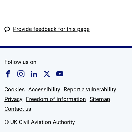
Provide feedback for this page
social media
Follow us on
Follow us on Facebook
Follow us on Instagram
Follow us on Linkedin
Follow us on X
Follow us on YouTub
Cookies
Accessibility
Report a vulnerability
Privacy
Freedom of information
Sitemap
Contact us
© UK Civil Aviation Authority