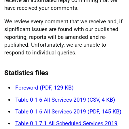
receive an automated reply confirming that we
have received your comments.
We review every comment that we receive and, if
significant issues are found with our published
reporting, reports will be amended and re-
published. Unfortunately, we are unable to
respond to individual queries.
Statistics files
Foreword (PDF, 129 KB)
Table 0 1 6 All Services 2019 (CSV, 4 KB)
Table 0 1 6 All Services 2019 (PDF, 145 KB)
Table 0 1 7 1 All Scheduled Services 2019