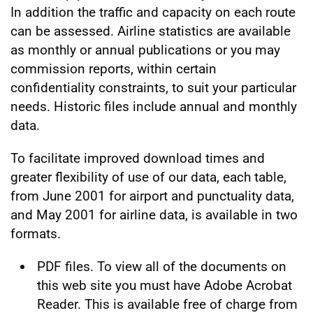
In addition the traffic and capacity on each route
can be assessed. Airline statistics are available
as monthly or annual publications or you may
commission reports, within certain
confidentiality constraints, to suit your particular
needs. Historic files include annual and monthly
data.
To facilitate improved download times and
greater flexibility of use of our data, each table,
from June 2001 for airport and punctuality data,
and May 2001 for airline data, is available in two
formats.
PDF files. To view all of the documents on
this web site you must have Adobe Acrobat
Reader. This is available free of charge from