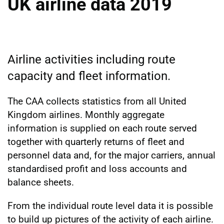
UK airline data 2019
Airline activities including route
capacity and fleet information.
The CAA collects statistics from all United
Kingdom airlines. Monthly aggregate
information is supplied on each route served
together with quarterly returns of fleet and
personnel data and, for the major carriers, annual
standardised profit and loss accounts and
balance sheets.
From the individual route level data it is possible
to build up pictures of the activity of each airline.