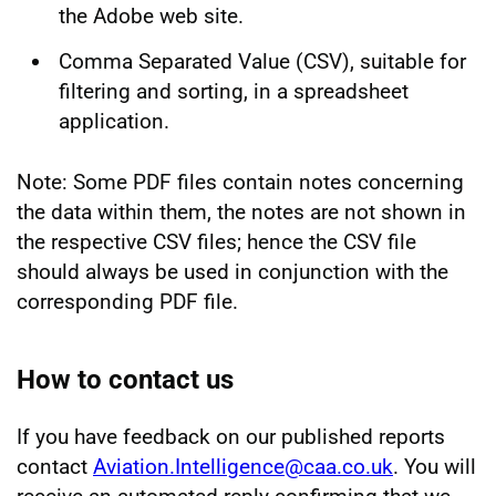
the Adobe web site.
Comma Separated Value (CSV), suitable for
filtering and sorting, in a spreadsheet
application.
Note: Some PDF files contain notes concerning
the data within them, the notes are not shown in
the respective CSV files; hence the CSV file
should always be used in conjunction with the
corresponding PDF file.
How to contact us
If you have feedback on our published reports
contact
Aviation.Intelligence@caa.co.uk
. You will