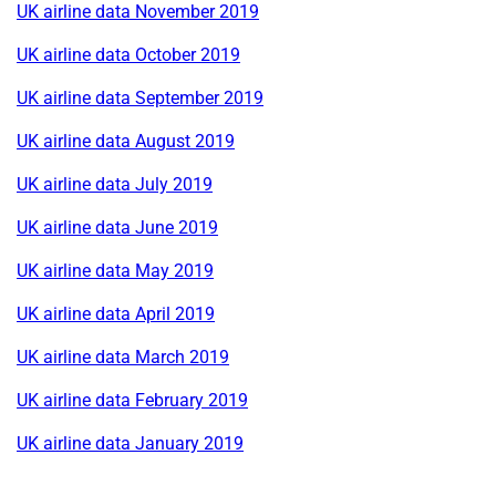
UK airline data November 2019
UK airline data October 2019
UK airline data September 2019
UK airline data August 2019
UK airline data July 2019
UK airline data June 2019
UK airline data May 2019
UK airline data April 2019
UK airline data March 2019
UK airline data February 2019
UK airline data January 2019