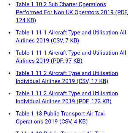
Table 1 10 2 Sub Charter Operations
Performed For Non UK Operators 2019 (PDF,
124 KB)
Table 1 11 1 Aircraft Type and Utilisation All
Airlines 2019 (CSV, 7 KB)
Table 1 11 1 Aircraft Type and Utilisation All
Airlines 2019 (PDF, 97 KB)
Table 1 11 2 Aircraft Type and Utilisation
Individual Airlines 2019 (CSV, 17 KB)
Table 1 11 2 Aircraft Type and Utilisation
Individual Airlines 2019 (PDF, 173 KB)
Table 1 13 Public Transport Air Taxi
Operations 2019 (CSV, 4 KB)