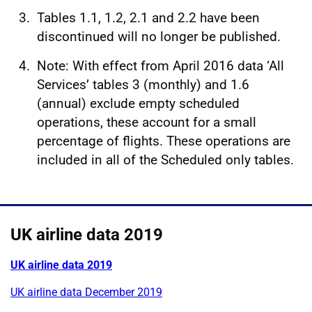
Tables 1.1, 1.2, 2.1 and 2.2 have been
discontinued will no longer be published.
Note: With effect from April 2016 data ‘All
Services’ tables 3 (monthly) and 1.6
(annual) exclude empty scheduled
operations, these account for a small
percentage of flights. These operations are
included in all of the Scheduled only tables.
UK airline data 2019
UK airline data 2019
UK airline data December 2019