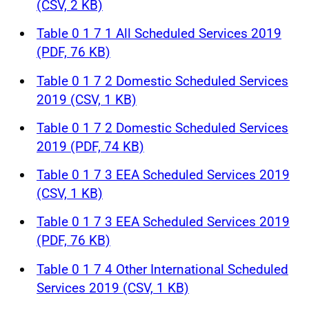
(CSV, 2 KB)
Table 0 1 7 1 All Scheduled Services 2019
(PDF, 76 KB)
Table 0 1 7 2 Domestic Scheduled Services
2019 (CSV, 1 KB)
Table 0 1 7 2 Domestic Scheduled Services
2019 (PDF, 74 KB)
Table 0 1 7 3 EEA Scheduled Services 2019
(CSV, 1 KB)
Table 0 1 7 3 EEA Scheduled Services 2019
(PDF, 76 KB)
Table 0 1 7 4 Other International Scheduled
Services 2019 (CSV, 1 KB)