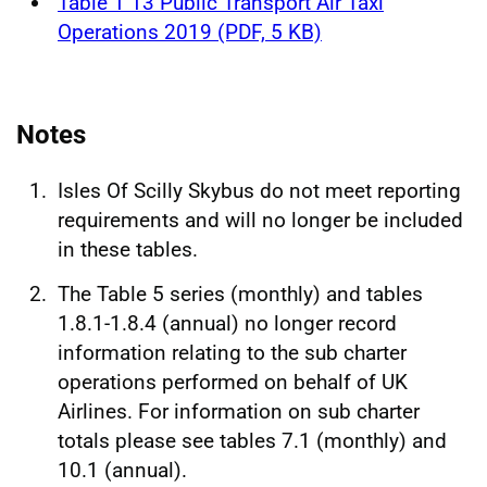
Table 1 13 Public Transport Air Taxi
Operations 2019 (PDF, 5 KB)
Notes
Isles Of Scilly Skybus do not meet reporting
requirements and will no longer be included
in these tables.
The Table 5 series (monthly) and tables
1.8.1-1.8.4 (annual) no longer record
information relating to the sub charter
operations performed on behalf of UK
Airlines. For information on sub charter
totals please see tables 7.1 (monthly) and
10.1 (annual).