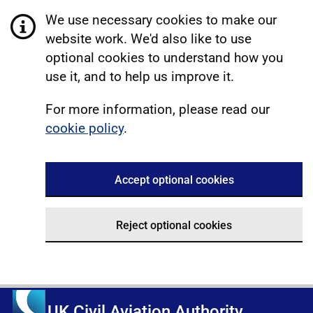
We use necessary cookies to make our
website work. We'd also like to use
optional cookies to understand how you
use it, and to help us improve it.
For more information, please read our
cookie policy
.
Accept optional cookies
Reject optional cookies
UK Civil Aviation Authority