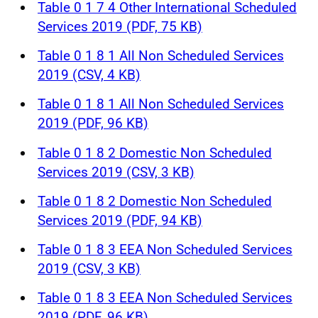
Table 0 1 7 4 Other International Scheduled
Services 2019 (PDF, 75 KB)
Table 0 1 8 1 All Non Scheduled Services
2019 (CSV, 4 KB)
Table 0 1 8 1 All Non Scheduled Services
2019 (PDF, 96 KB)
Table 0 1 8 2 Domestic Non Scheduled
Services 2019 (CSV, 3 KB)
Table 0 1 8 2 Domestic Non Scheduled
Services 2019 (PDF, 94 KB)
Table 0 1 8 3 EEA Non Scheduled Services
2019 (CSV, 3 KB)
Table 0 1 8 3 EEA Non Scheduled Services
2019 (PDF, 96 KB)