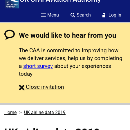
Menu
Search
Log in
We would like to hear from you
The CAA is committed to improving how
we deliver services, help us by completing
a
short survey
about your experiences
today
survey
Close
invitation
Home
UK airline data 2019