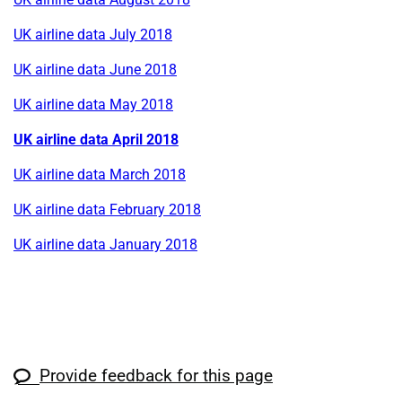
UK airline data July 2018
UK airline data June 2018
UK airline data May 2018
UK airline data April 2018
UK airline data March 2018
UK airline data February 2018
UK airline data January 2018
Provide feedback for this page