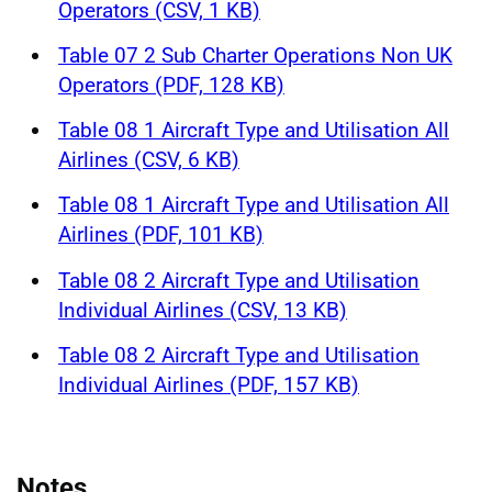
Operators (CSV, 1 KB)
Table 07 2 Sub Charter Operations Non UK
Operators (PDF, 128 KB)
Table 08 1 Aircraft Type and Utilisation All
Airlines (CSV, 6 KB)
Table 08 1 Aircraft Type and Utilisation All
Airlines (PDF, 101 KB)
Table 08 2 Aircraft Type and Utilisation
Individual Airlines (CSV, 13 KB)
Table 08 2 Aircraft Type and Utilisation
Individual Airlines (PDF, 157 KB)
Notes