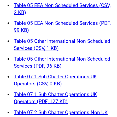
Table 05 EEA Non Scheduled Services (CSV,
2 KB)
Table 05 EEA Non Scheduled Services (PDF,
99 KB)
Table 05 Other International Non Scheduled
Services (CSV, 1 KB)
Table 05 Other International Non Scheduled
Services (PDF, 96 KB)
Table 07 1 Sub Charter Operations UK
Operators (CSV, 0 KB)
Table 07 1 Sub Charter Operations UK
Operators (PDF, 127 KB)
Table 07 2 Sub Charter Operations Non UK