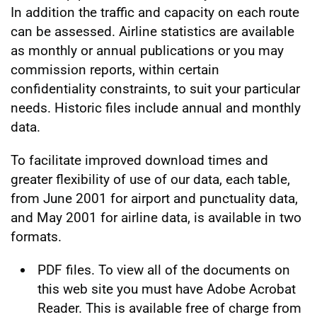
In addition the traffic and capacity on each route
can be assessed. Airline statistics are available
as monthly or annual publications or you may
commission reports, within certain
confidentiality constraints, to suit your particular
needs. Historic files include annual and monthly
data.
To facilitate improved download times and
greater flexibility of use of our data, each table,
from June 2001 for airport and punctuality data,
and May 2001 for airline data, is available in two
formats.
PDF files. To view all of the documents on
this web site you must have Adobe Acrobat
Reader. This is available free of charge from