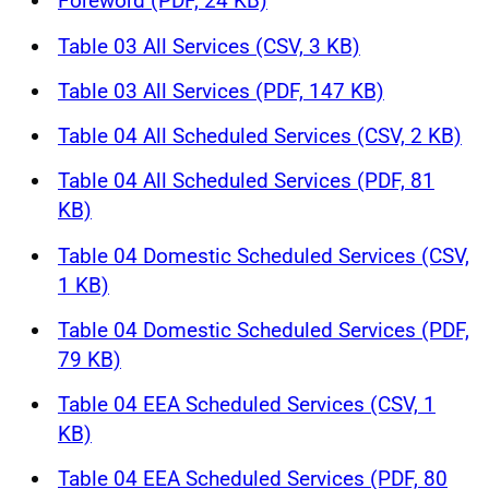
Foreword (PDF, 24 KB)
Table 03 All Services (CSV, 3 KB)
Table 03 All Services (PDF, 147 KB)
Table 04 All Scheduled Services (CSV, 2 KB)
Table 04 All Scheduled Services (PDF, 81
KB)
Table 04 Domestic Scheduled Services (CSV,
1 KB)
Table 04 Domestic Scheduled Services (PDF,
79 KB)
Table 04 EEA Scheduled Services (CSV, 1
KB)
Table 04 EEA Scheduled Services (PDF, 80