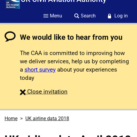
Menu
Search
Log in
We would like to hear from you
The CAA is committed to improving how
we deliver services, help us by completing
a
short survey
about your experiences
today
survey
Close
invitation
Home
UK airline data 2018