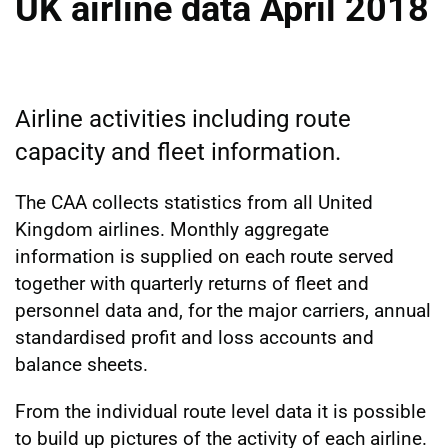
UK airline data April 2018
Airline activities including route
capacity and fleet information.
The CAA collects statistics from all United
Kingdom airlines. Monthly aggregate
information is supplied on each route served
together with quarterly returns of fleet and
personnel data and, for the major carriers, annual
standardised profit and loss accounts and
balance sheets.
From the individual route level data it is possible
to build up pictures of the activity of each airline.