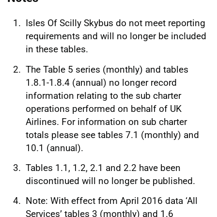
Isles Of Scilly Skybus do not meet reporting
requirements and will no longer be included
in these tables.
The Table 5 series (monthly) and tables
1.8.1-1.8.4 (annual) no longer record
information relating to the sub charter
operations performed on behalf of UK
Airlines. For information on sub charter
totals please see tables 7.1 (monthly) and
10.1 (annual).
Tables 1.1, 1.2, 2.1 and 2.2 have been
discontinued will no longer be published.
Note: With effect from April 2016 data ‘All
Services’ tables 3 (monthly) and 1.6