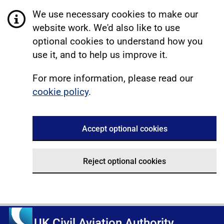
We use necessary cookies to make our
website work. We'd also like to use
optional cookies to understand how you
use it, and to help us improve it.
For more information, please read our
cookie policy
.
Accept optional cookies
Reject optional cookies
UK Civil Aviation Authority