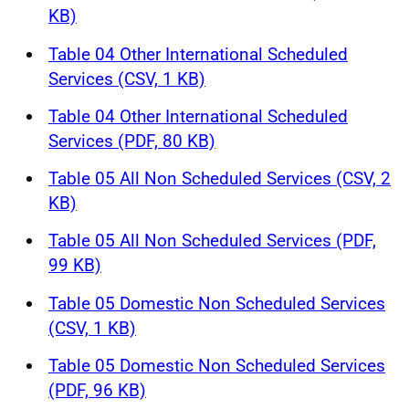
KB)
Table 04 Other International Scheduled
Services (CSV, 1 KB)
Table 04 Other International Scheduled
Services (PDF, 80 KB)
Table 05 All Non Scheduled Services (CSV, 2
KB)
Table 05 All Non Scheduled Services (PDF,
99 KB)
Table 05 Domestic Non Scheduled Services
(CSV, 1 KB)
Table 05 Domestic Non Scheduled Services
(PDF, 96 KB)