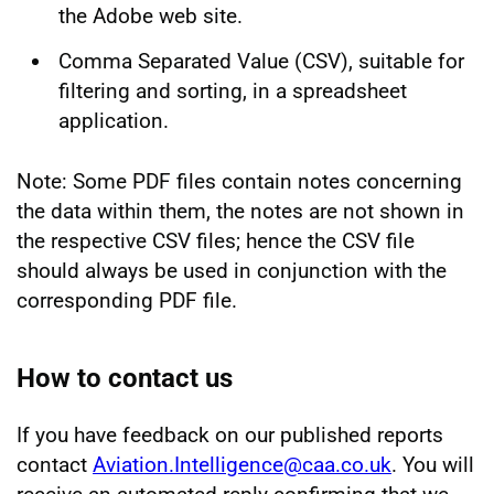
the Adobe web site.
Comma Separated Value (CSV), suitable for
filtering and sorting, in a spreadsheet
application.
Note: Some PDF files contain notes concerning
the data within them, the notes are not shown in
the respective CSV files; hence the CSV file
should always be used in conjunction with the
corresponding PDF file.
How to contact us
If you have feedback on our published reports
contact
Aviation.Intelligence@caa.co.uk
. You will