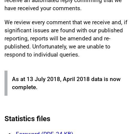
receive an automated reply confirming that we
have received your comments.
We review every comment that we receive and, if
significant issues are found with our published
reporting, reports will be amended and re-
published. Unfortunately, we are unable to
respond to individual queries.
As at 13 July 2018, April 2018 data is now
complete.
Statistics files