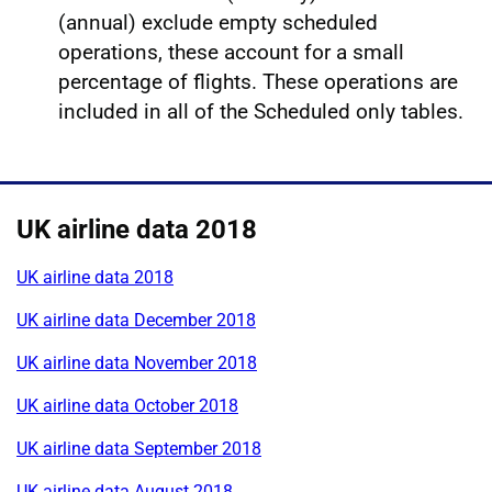
(annual) exclude empty scheduled
operations, these account for a small
percentage of flights. These operations are
included in all of the Scheduled only tables.
UK airline data 2018
UK airline data 2018
UK airline data December 2018
UK airline data November 2018
UK airline data October 2018
UK airline data September 2018
UK airline data August 2018