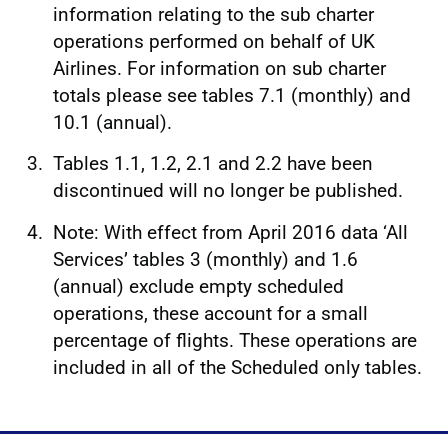
information relating to the sub charter
operations performed on behalf of UK
Airlines. For information on sub charter
totals please see tables 7.1 (monthly) and
10.1 (annual).
Tables 1.1, 1.2, 2.1 and 2.2 have been
discontinued will no longer be published.
Note: With effect from April 2016 data ‘All
Services’ tables 3 (monthly) and 1.6
(annual) exclude empty scheduled
operations, these account for a small
percentage of flights. These operations are
included in all of the Scheduled only tables.