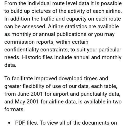
From the individual route level data it is possible
to build up pictures of the activity of each airline.
In addition the traffic and capacity on each route
can be assessed. Airline statistics are available
as monthly or annual publications or you may
commission reports, within certain
confidentiality constraints, to suit your particular
needs. Historic files include annual and monthly
data.
To facilitate improved download times and
greater flexibility of use of our data, each table,
from June 2001 for airport and punctuality data,
and May 2001 for airline data, is available in two
formats.
PDF files. To view all of the documents on