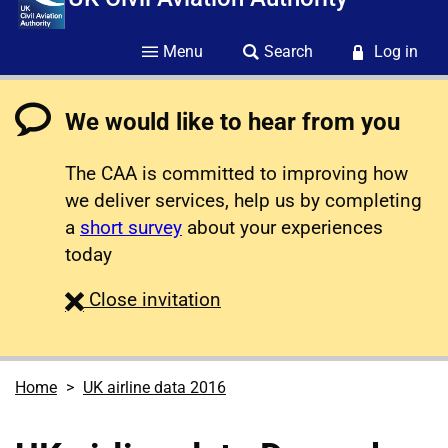
Menu
Search
Log in
We would like to hear from you
The CAA is committed to improving how
we deliver services, help us by completing
a
short survey
about your experiences
today
survey
Close
invitation
Home
UK airline data 2016