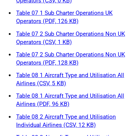
Operators (CSV, 0 KB)
Table 07 1 Sub Charter Operations UK
Operators (PDF, 126 KB)
Table 07 2 Sub Charter Operations Non UK
Operators (CSV, 1 KB)
Table 07 2 Sub Charter Operations Non UK
Operators (PDF, 128 KB)
Table 08 1 Aircraft Type and Utilisation All
Airlines (CSV, 5 KB)
Table 08 1 Aircraft Type and Utilisation All
Airlines (PDF, 96 KB)
Table 08 2 Aircraft Type and Utilisation
Individual Airlines (CSV, 12 KB)