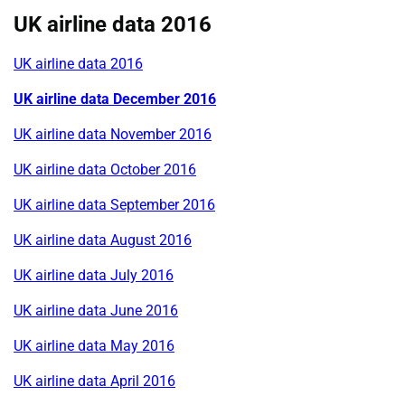
UK airline data 2016
UK airline data 2016
UK airline data December 2016
UK airline data November 2016
UK airline data October 2016
UK airline data September 2016
UK airline data August 2016
UK airline data July 2016
UK airline data June 2016
UK airline data May 2016
UK airline data April 2016