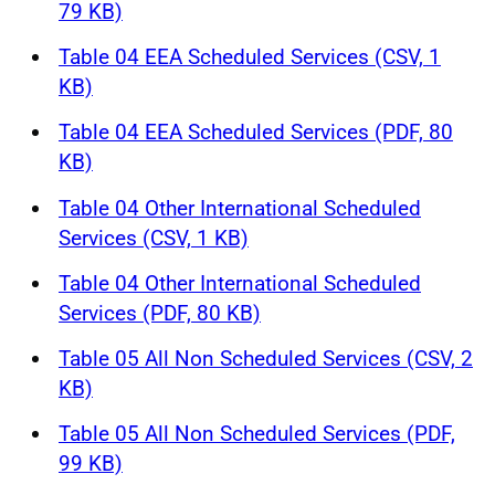
79 KB)
Table 04 EEA Scheduled Services (CSV, 1
KB)
Table 04 EEA Scheduled Services (PDF, 80
KB)
Table 04 Other International Scheduled
Services (CSV, 1 KB)
Table 04 Other International Scheduled
Services (PDF, 80 KB)
Table 05 All Non Scheduled Services (CSV, 2
KB)
Table 05 All Non Scheduled Services (PDF,
99 KB)