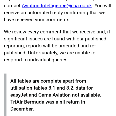
contact
Aviation.Intelligence@caa.co.uk
. You will
receive an automated reply confirming that we
have received your comments.
We review every comment that we receive and, if
significant issues are found with our published
reporting, reports will be amended and re-
published. Unfortunately, we are unable to
respond to individual queries.
All tables are complete apart from
utilisation tables 8.1 and 8.2, data for
easyJet and Gama Aviation not available.
TriAir Bermuda was a nil return in
December.