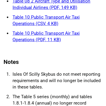
Table 08 2 Aircraft Type and Utilisation
Individual Airlines (PDF, 149 KB)
Table 10 Public Transport Air Taxi
Operations (CSV, 4 KB)
Table 10 Public Transport Air Taxi
Operations (PDF, 11 KB)
Notes
Isles Of Scilly Skybus do not meet reporting
requirements and will no longer be included
in these tables.
The Table 5 series (monthly) and tables
1.8.1-1.8.4 (annual) no longer record