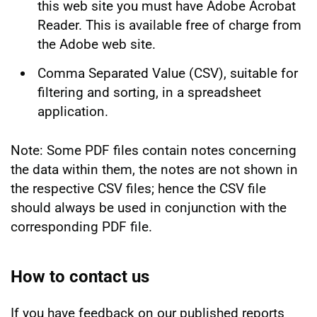
this web site you must have Adobe Acrobat
Reader. This is available free of charge from
the Adobe web site.
Comma Separated Value (CSV), suitable for
filtering and sorting, in a spreadsheet
application.
Note: Some PDF files contain notes concerning
the data within them, the notes are not shown in
the respective CSV files; hence the CSV file
should always be used in conjunction with the
corresponding PDF file.
How to contact us
If you have feedback on our published reports