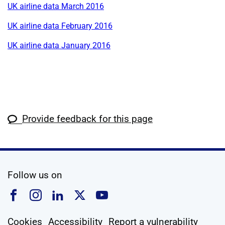
UK airline data March 2016
UK airline data February 2016
UK airline data January 2016
Provide feedback for this page
social media
Follow us on
Follow us on Facebook
Follow us on Instagram
Follow us on Linkedin
Follow us on X
Follow us on YouTub
Cookies
Accessibility
Report a vulnerability