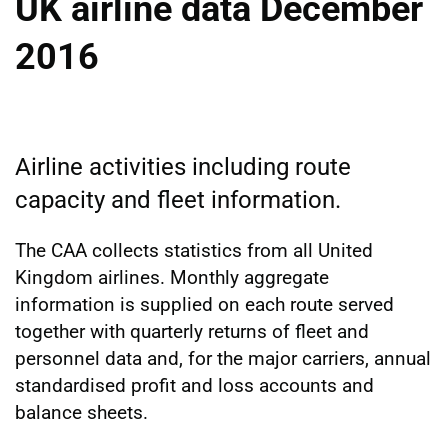
UK airline data December
2016
Airline activities including route
capacity and fleet information.
The CAA collects statistics from all United
Kingdom airlines. Monthly aggregate
information is supplied on each route served
together with quarterly returns of fleet and
personnel data and, for the major carriers, annual
standardised profit and loss accounts and
balance sheets.