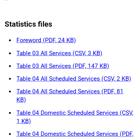
Statistics files
Foreword (PDF, 24 KB)
Table 03 All Services (CSV, 3 KB)
Table 03 All Services (PDF, 147 KB)
Table 04 All Scheduled Services (CSV, 2 KB)
Table 04 All Scheduled Services (PDF, 81
KB)
Table 04 Domestic Scheduled Services (CSV,
1 KB)
Table 04 Domestic Scheduled Services (PDF,