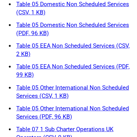
Table 05 Domestic Non Scheduled Services
(CSV, 1 KB)
Table 05 Domestic Non Scheduled Services
(PDF, 96 KB)
Table 05 EEA Non Scheduled Services (CSV,
2 KB)
Table 05 EEA Non Scheduled Services (PDF,
99 KB)
Table 05 Other International Non Scheduled
Services (CSV, 1 KB)
Table 05 Other International Non Scheduled
Services (PDF, 96 KB)
Table 07 1 Sub Charter Operations UK