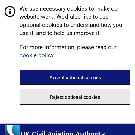
We use necessary cookies to make our
website work. We'd also like to use
optional cookies to understand how you
use it, and to help us improve it.
For more information, please read our
cookie policy
.
Accept optional cookies
Reject optional cookies
UK Civil Aviation Authority