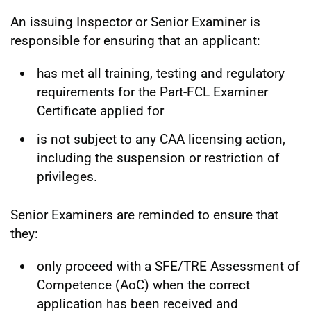
An issuing Inspector or Senior Examiner is
responsible for ensuring that an applicant:
has met all training, testing and regulatory
requirements for the Part-FCL Examiner
Certificate applied for
is not subject to any CAA licensing action,
including the suspension or restriction of
privileges.
Senior Examiners are reminded to ensure that
they:
only proceed with a SFE/TRE Assessment of
Competence (AoC) when the correct
application has been received and