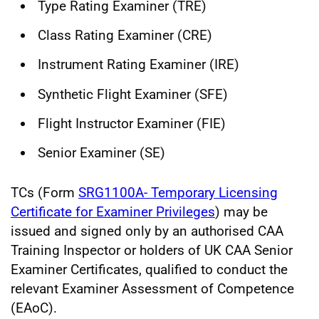
Type Rating Examiner (TRE)
Class Rating Examiner (CRE)
Instrument Rating Examiner (IRE)
Synthetic Flight Examiner (SFE)
Flight Instructor Examiner (FIE)
Senior Examiner (SE)
TCs (Form
SRG1100A- Temporary Licensing
Certificate for Examiner Privileges
) may be
issued and signed only by an authorised CAA
Training Inspector or holders of UK CAA Senior
Examiner Certificates, qualified to conduct the
relevant Examiner Assessment of Competence
(EAoC).