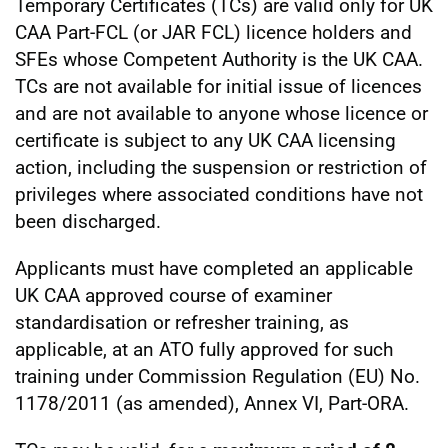
Temporary Certificates (TCs) are valid only for UK
CAA Part-FCL (or JAR FCL) licence holders and
SFEs whose Competent Authority is the UK CAA.
TCs are not available for initial issue of licences
and are not available to anyone whose licence or
certificate is subject to any UK CAA licensing
action, including the suspension or restriction of
privileges where associated conditions have not
been discharged.
Applicants must have completed an applicable
UK CAA approved course of examiner
standardisation or refresher training, as
applicable, at an ATO fully approved for such
training under Commission Regulation (EU) No.
1178/2011 (as amended), Annex VI, Part-ORA.