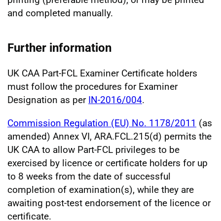
and completed manually.
Further information
UK CAA Part-FCL Examiner Certificate holders
must follow the procedures for Examiner
Designation as per
IN-2016/004
.
Commission Regulation (EU) No. 1178/2011
(as
amended) Annex VI, ARA.FCL.215(d) permits the
UK CAA to allow Part-FCL privileges to be
exercised by licence or certificate holders for up
to 8 weeks from the date of successful
completion of examination(s), while they are
awaiting post-test endorsement of the licence or
certificate.