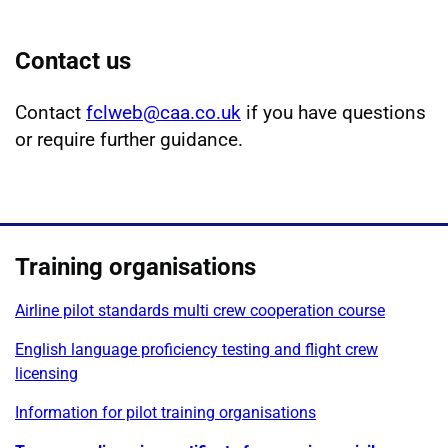
Contact us
Contact
fclweb@caa.co.uk
if you have questions
or require further guidance.
Training organisations
Airline pilot standards multi crew cooperation course
English language proficiency testing and flight crew
licensing
Information for pilot training organisations