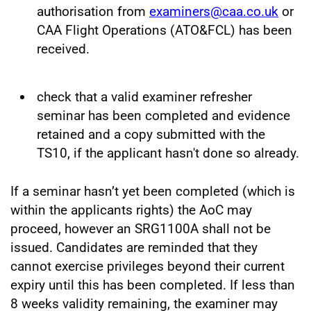
authorisation from
examiners@caa.co.uk
or
CAA Flight Operations (ATO&FCL) has been
received.
check that a valid examiner refresher
seminar has been completed and evidence
retained and a copy submitted with the
TS10, if the applicant hasn't done so already.
If a seminar hasn’t yet been completed (which is
within the applicants rights) the AoC may
proceed, however an SRG1100A shall not be
issued. Candidates are reminded that they
cannot exercise privileges beyond their current
expiry until this has been completed. If less than
8 weeks validity remaining, the examiner may