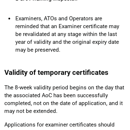
Examiners, ATOs and Operators are
reminded that an Examiner certificate may
be revalidated at any stage within the last
year of validity and the original expiry date
may be preserved.
Validity of temporary certificates
The 8-week validity period begins on the day that
the associated AoC has been successfully
completed, not on the date of application, and it
may not be extended.
Applications for examiner certificates should