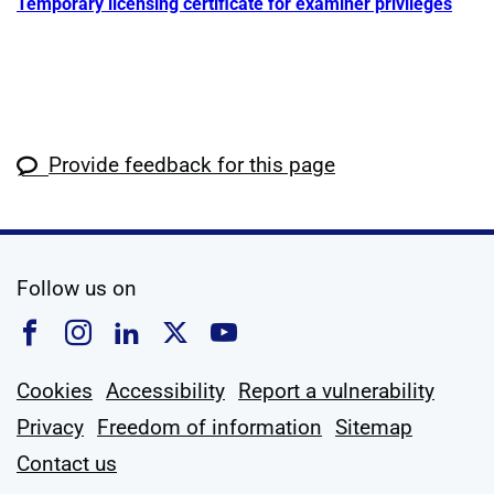
Temporary licensing certificate for examiner privileges
Provide feedback for this page
social media
Follow us on
Follow us on Facebook
Follow us on Instagram
Follow us on Linkedin
Follow us on X
Follow us on YouTub
Cookies
Accessibility
Report a vulnerability
Privacy
Freedom of information
Sitemap
Contact us