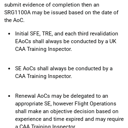
submit evidence of completion then an
SRG1100A may be issued based on the date of
the AoC.
Initial SFE, TRE, and each third revalidation
EAoCs shall always be conducted by a UK
CAA Training Inspector.
SE AoCs shall always be conducted by a
CAA Training Inspector.
Renewal AoCs may be delegated to an
appropriate SE, however Flight Operations
shall make an objective decision based on
experience and time expired and may require
a CAA Training Inspector.