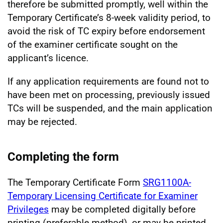
therefore be submitted promptly, well within the
Temporary Certificate’s 8-week validity period, to
avoid the risk of TC expiry before endorsement
of the examiner certificate sought on the
applicant’s licence.
If any application requirements are found not to
have been met on processing, previously issued
TCs will be suspended, and the main application
may be rejected.
Completing the form
The Temporary Certificate Form
SRG1100A-
Temporary Licensing Certificate for Examiner
Privileges
may be completed digitally before
printing (preferable method), or may be printed