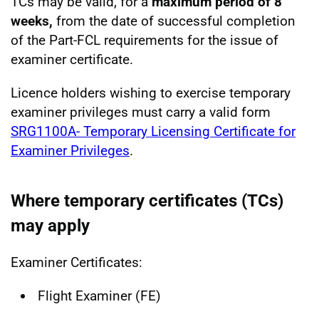
TCs may be valid, for a
maximum period of 8
weeks,
from the date of successful completion
of the Part-FCL requirements for the issue of
examiner certificate.
Licence holders wishing to exercise temporary
examiner privileges must carry a valid form
SRG1100A- Temporary Licensing Certificate for
Examiner Privileges
.
Where temporary certificates (TCs)
may apply
Examiner Certificates:
Flight Examiner (FE)