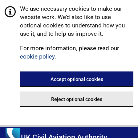
We use necessary cookies to make our
website work. We'd also like to use
optional cookies to understand how you
use it, and to help us improve it.
For more information, please read our
cookie policy
.
Accept optional cookies
Reject optional cookies
UK Civil Aviation Authority