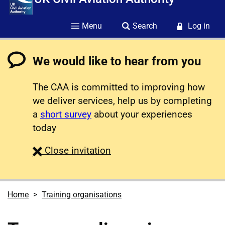
Menu
Search
Log in
We would like to hear from you
The CAA is committed to improving how
we deliver services, help us by completing
a
short survey
about your experiences
today
survey
Close
invitation
Home
Training organisations