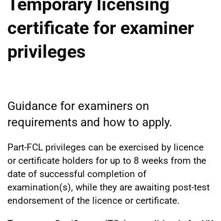
Temporary licensing
certificate for examiner
privileges
Guidance for examiners on
requirements and how to apply.
Part-FCL privileges can be exercised by licence
or certificate holders for up to 8 weeks from the
date of successful completion of
examination(s), while they are awaiting post-test
endorsement of the licence or certificate.