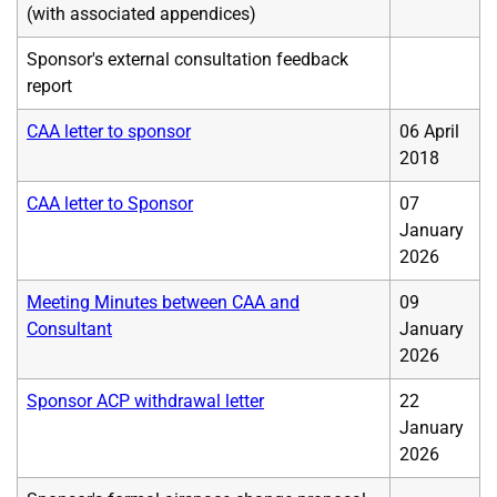
(with associated appendices)
Sponsor's external consultation feedback
report
CAA letter to sponsor
06 April
2018
CAA letter to Sponsor
07
January
2026
Meeting Minutes between CAA and
09
Consultant
January
2026
Sponsor ACP withdrawal letter
22
January
2026