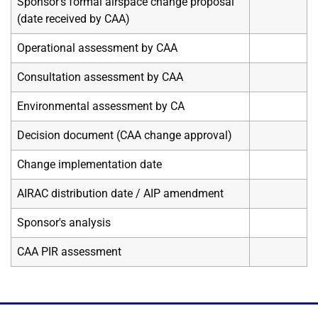
Sponsor's formal airspace change proposal
(date received by CAA)
Operational assessment by CAA
Consultation assessment by CAA
Environmental assessment by CA
Decision document (CAA change approval)
Change implementation date
AIRAC distribution date / AIP amendment
Sponsor's analysis
CAA PIR assessment