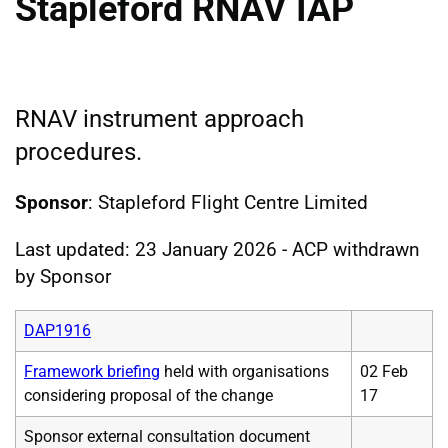
Stapleford RNAV IAP
RNAV instrument approach
procedures.
Sponsor
: Stapleford Flight Centre Limited
Last updated: 23 January 2026 - ACP withdrawn
by Sponsor
DAP1916
Framework briefing
held with organisations
02 Feb
considering proposal of the change
17
Sponsor external consultation document