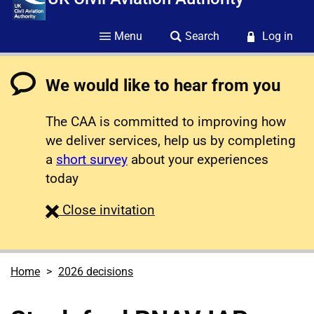
Menu
Search
Log in
We would like to hear from you
The CAA is committed to improving how
we deliver services, help us by completing
a
short survey
about your experiences
today
survey
Close
invitation
Home
2026 decisions