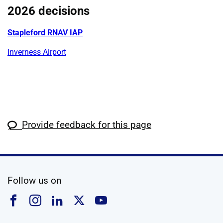
2026 decisions
Stapleford RNAV IAP
Inverness Airport
Provide feedback for this page
social media
Follow us on
Follow us on Facebook
Follow us on Instagram
Follow us on Linkedin
Follow us on X
Follow us on YouTub