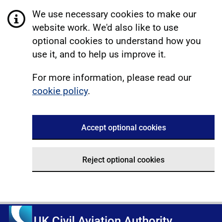
We use necessary cookies to make our
website work. We'd also like to use
optional cookies to understand how you
use it, and to help us improve it.
For more information, please read our
cookie policy
.
Accept optional cookies
Reject optional cookies
UK Civil Aviation Authority